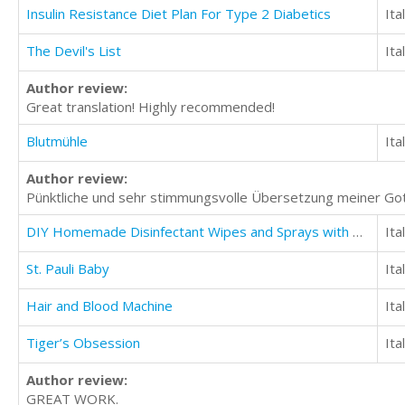
Insulin Resistance Diet Plan For Type 2 Diabetics
Ita
The Devil's List
Ita
Author review:
Great translation! Highly recommended!
Blutmühle
Ita
Author review:
Pünktliche und sehr stimmungsvolle Übersetzung meiner Got
DIY Homemade Disinfectant Wipes and Sprays with Natural Recipes
Ita
St. Pauli Baby
Ita
Hair and Blood Machine
Ita
Tiger’s Obsession
Ita
Author review:
GREAT WORK.