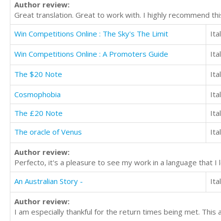
Author review:
Great translation. Great to work with. I highly recommend thi
Win Competitions Online : The Sky's The Limit
Ita
Win Competitions Online : A Promoters Guide
Ita
The $20 Note
Ita
Cosmophobia
Ita
The £20 Note
Ita
The oracle of Venus
Ita
Author review:
Perfecto, it's a pleasure to see my work in a language that I
An Australian Story -
Ita
Author review:
I am especially thankful for the return times being met. This