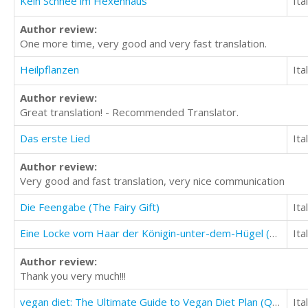
Kein Schnee im Hexenhaus
Ita
Author review:
One more time, very good and very fast translation.
Heilpflanzen
Ita
Author review:
Great translation! - Recommended Translator.
Das erste Lied
Ita
Author review:
Very good and fast translation, very nice communication
Die Feengabe (The Fairy Gift)
Ita
Eine Locke vom Haar der Königin-unter-dem-Hügel (A Lock of Hair From the Queen-Under-the-Hill)
Ita
Author review:
Thank you very much!!!
vegan diet: The Ultimate Guide to Vegan Diet Plan (Quick And Easy Vegan Diet Recipes)
Ita