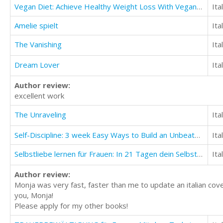
Vegan Diet: Achieve Healthy Weight Loss With Vegan Diet (Build Muscle And Stay Lean)
Ita
Amelie spielt
Ita
The Vanishing
Ita
Dream Lover
Ita
Author review:
excellent work
The Unraveling
Ita
Self-Discipline: 3 week Easy Ways to Build an Unbeatable Mind and Find Success in Life
Ita
Selbstliebe lernen für Frauen: In 21 Tagen dein Selbstwertgefühl anheben
Ita
Author review:
Monja was very fast, faster than me to update an italian cove
you, Monja!
Please apply for my other books!