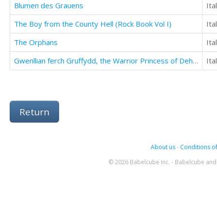
Blumen des Grauens
Ita
The Boy from the County Hell (Rock Book Vol I)
Ita
The Orphans
Ita
Gwenllian ferch Gruffydd, the Warrior Princess of Deheubarth
Ita
Return
About us
-
Conditions of
© 2026 Babelcube Inc. - Babelcube and