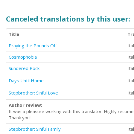
Canceled translations by this user:
Title
Tr
Praying the Pounds Off
Ita
Cosmophobia
Ita
Sundered Rock
Ita
Days Until Home
Ita
Stepbrother: Sinful Love
Ita
Author review:
It was a pleasure working with this translator. Highly reco
Thank you!
Stepbrother: Sinful Family
Ita