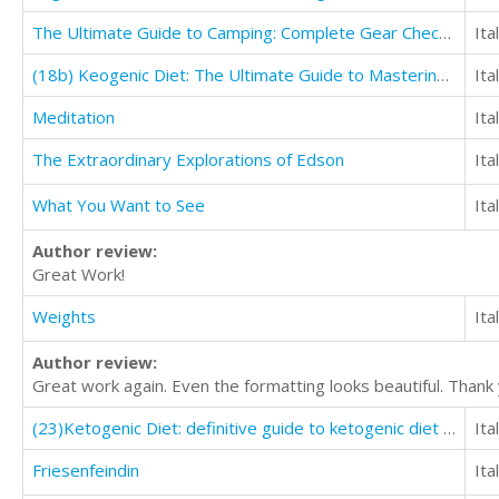
The Ultimate Guide to Camping: Complete Gear Checklist & Accessory Guide
Ita
(18b) Keogenic Diet: The Ultimate Guide to Mastering Healthy Weight Loss with keto Lifestyle
Ita
Meditation
Ita
The Extraordinary Explorations of Edson
Ita
What You Want to See
Ita
Author review:
Great Work!
Weights
Ita
Author review:
Great work again. Even the formatting looks beautiful. Thank
(23)Ketogenic Diet: definitive guide to ketogenic diet for weight loss on keto Diet
Ita
Friesenfeindin
Ita