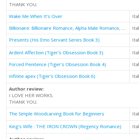
THANK YOU.
Wake Me When It's Over
Ita
Billionaire: Billionaire Romance, Alpha Male Romance, Bad Boy Romance (Dirty Money)
Ita
Presents (His Emo Servant Series Book 3)
Ita
Ardent Affection (Tiger’s Obsession Book 3)
Ita
Forced Penitence (Tiger’s Obsession Book 4)
Ita
Infinite apex (Tiger’s Obsession Book 6)
Ita
Author review:
I LOVE HER WORKS.
THANK YOU.
The Simple Woodcarving Book for Beginners
Ita
King's Wife : THE IRON CROWN (Regency Romance)
Ita
Author review: