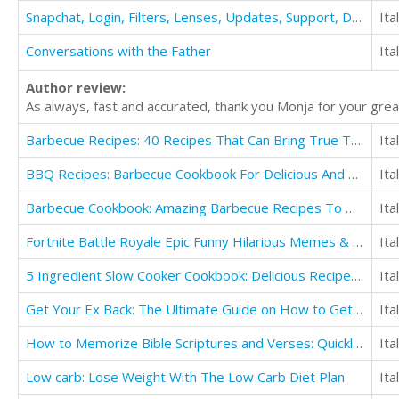
Snapchat, Login, Filters, Lenses, Updates, Support, Download, App, Apk, ++, Guide
Ita
Conversations with the Father
Ita
Author review:
As always, fast and accurated, thank you Monja for your great
Barbecue Recipes: 40 Recipes That Can Bring True Taste Enhancers To Your Grilling
Ita
BBQ Recipes: Barbecue Cookbook For Delicious And Flavorful Barbeque
Ita
Barbecue Cookbook: Amazing Barbecue Recipes To Make in Your Backyard
Ita
Fortnite Battle Royale Epic Funny Hilarious Memes & Jokes
Ita
5 Ingredient Slow Cooker Cookbook: Delicious Recipes in Five Ingredients or Less
Ita
Get Your Ex Back: The Ultimate Guide on How to Get Your Ex Back Fast
Ita
How to Memorize Bible Scriptures and Verses: Quickly and Easily
Ita
Low carb: Lose Weight With The Low Carb Diet Plan
Ita