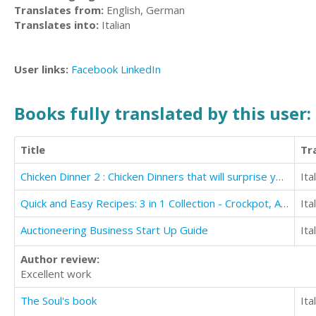
Translates from:
English, German
Translates into:
Italian
User links:
Facebook
LinkedIn
Books fully translated by this user:
Title
Tr
Chicken Dinner 2 : Chicken Dinners that will surprise you and your family
Ita
Quick and Easy Recipes: 3 in 1 Collection - Crockpot, Air Fryer, and Spiralizer
Ita
Auctioneering Business Start Up Guide
Ita
Author review:
Excellent work
The Soul's book
Ita