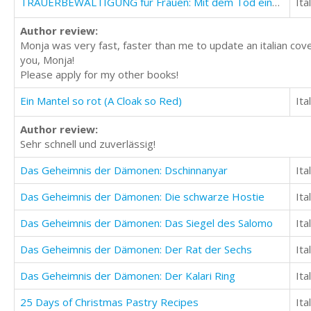
TRAUERBEWÄLTIGUNG für Frauen: Mit dem Tod eines lieben Menschen lernen umzugehen
Ita
Author review:
Monja was very fast, faster than me to update an italian cove
you, Monja!
Please apply for my other books!
Ein Mantel so rot (A Cloak so Red)
Ita
Author review:
Sehr schnell und zuverlässig!
Das Geheimnis der Dämonen: Dschinnanyar
Ita
Das Geheimnis der Dämonen: Die schwarze Hostie
Ita
Das Geheimnis der Dämonen: Das Siegel des Salomo
Ita
Das Geheimnis der Dämonen: Der Rat der Sechs
Ita
Das Geheimnis der Dämonen: Der Kalari Ring
Ita
25 Days of Christmas Pastry Recipes
Ita