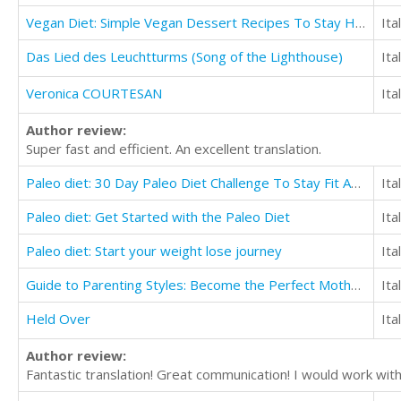
Vegan Diet: Simple Vegan Dessert Recipes To Stay Healthy
Ita
Das Lied des Leuchtturms (Song of the Lighthouse)
Ita
Veronica COURTESAN
Ita
Author review:
Super fast and efficient. An excellent translation.
Paleo diet: 30 Day Paleo Diet Challenge To Stay Fit And Transform Yourself
Ita
Paleo diet: Get Started with the Paleo Diet
Ita
Paleo diet: Start your weight lose journey
Ita
Guide to Parenting Styles: Become the Perfect Mother for Your Kids
Ita
Held Over
Ita
Author review:
Fantastic translation! Great communication! I would work with 