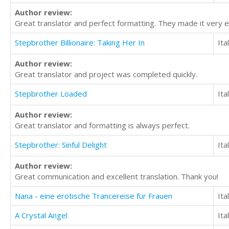
Author review:
Great translator and perfect formatting. They made it very e
Stepbrother Billionaire: Taking Her In
Ita
Author review:
Great translator and project was completed quickly.
Stepbrother Loaded
Ita
Author review:
Great translator and formatting is always perfect.
Stepbrother: Sinful Delight
Ita
Author review:
Great communication and excellent translation. Thank you!
Nana - eine erotische Trancereise für Frauen
Ita
A Crystal Angel
Ita