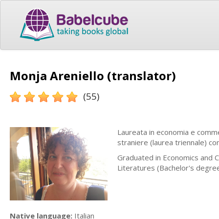
Monja Areniello (translator)
(55)
Laureata in economia e commer
straniere (laurea triennale) c
Graduated in Economics and C
Literatures (Bachelor's degre
Native language:
Italian