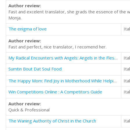
Author review:
Fast and excelent translator, she grads the essence of the 
Monja.
The enigma of love
Ita
Author review:
Fast and perfect, nice translator, I recomend her.
My Radical Encounters with Angels: Angels in the Flesh, Angels of Protection, and More
Ita
Sumtin Bout Dat Soul Food
Ita
The Happy Mom: Find Joy in Motherhood While Helping Your Children Thrive
Ita
Win Competitions Online : A Competitors Guide
Ita
Author review:
Quick & Professional
The Waning Authority of Christ in the Church
Ita