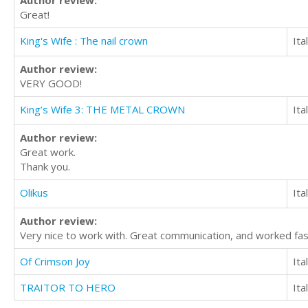
Great!
King's Wife : The nail crown
Ita
Author review:
VERY GOOD!
King’s Wife 3: THE METAL CROWN
Ita
Author review:
Great work.
Thank you.
Olikus
Ita
Author review:
Very nice to work with. Great communication, and worked fa
Of Crimson Joy
Ita
TRAITOR TO HERO
Ita