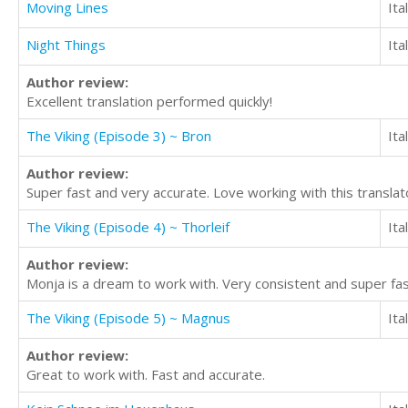
Moving Lines
Ita
Night Things
Ita
Author review:
Excellent translation performed quickly!
The Viking (Episode 3) ~ Bron
Ita
Author review:
Super fast and very accurate. Love working with this translat
The Viking (Episode 4) ~ Thorleif
Ita
Author review:
Monja is a dream to work with. Very consistent and super fas
The Viking (Episode 5) ~ Magnus
Ita
Author review:
Great to work with. Fast and accurate.