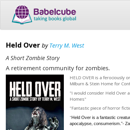
Held Over
by
Terry M. West
A Short Zombie Story
A retirement community for zombies.
HELD OVER is a ferociously or
Milburn & Stein Home for Contin
"I would consider Held Over a 
Homes"
"Fantastic piece of horror f
"
Held Over is a fantastic creatu
apocalypse, consumerism."- Za