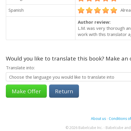
Spanish
Alrea
Author review:
L.M. was very thorough and
work with this translator a
Would you like to translate this book? Make an o
Translate into:
Return
About us
-
Conditions of
© 2026 Babelcube Inc. - Babelcube and