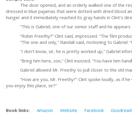
The door opened, and an orderly walked one of the residen
dressed in blue pajamas that were dotted with dried blood and
hunger and it immediately reached its gray hands in Clint’s dire
“This is Gabriel, one of our senior staff and he appears to
“Robin Freethy?” Clint said, impressed. “The film produc
“The one and only,” Randall said, motioning to Gabriel. “Br
“I don’t know, sir, he is pretty worked up,” Gabriel inform
“Bring him here, son,” Clint insisted. “You have him handl
Gabriel allowed Mr. Freethy to pull closer to the old ma
“How are you, Mr. Freethy?” Clint spoke loudly, as if he we
you enjoy this place, sir?”
Book links:
Amazon
Website
Facebook
Goodread