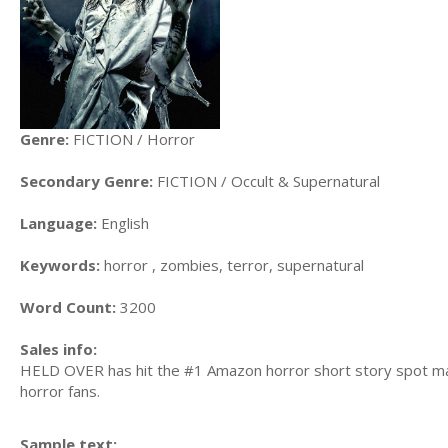
Genre:
FICTION / Horror
Secondary Genre:
FICTION / Occult & Supernatural
Language:
English
Keywords:
horror , zombies, terror, supernatural
Word Count:
3200
Sales info:
HELD OVER has hit the #1 Amazon horror short story spot many
horror fans.
Sample text: