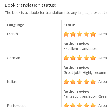
Book translation status:
The book is available for translation into any language except 
Language
Status
French
Alrea
Author review:
Excellent translation!
German
Alrea
Author review:
Great job!!! Highly recom
Italian
Alrea
Author review:
Fantastic translation! Grea
Portuguese
Alrea