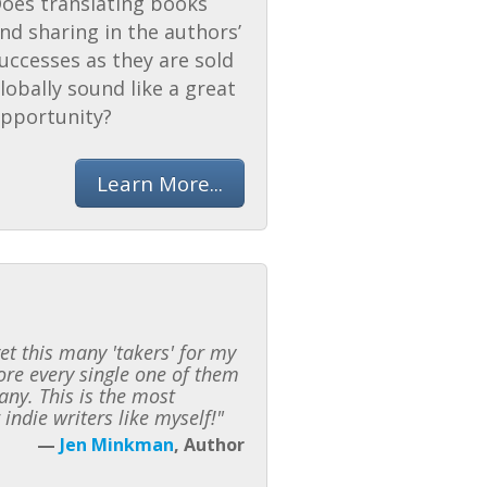
oes translating books
nd sharing in the authors’
uccesses as they are sold
lobally sound like a great
pportunity?
Learn More...
t this many 'takers' for my
fore every single one of them
any. This is the most
indie writers like myself!"
—
Jen Minkman
, Author