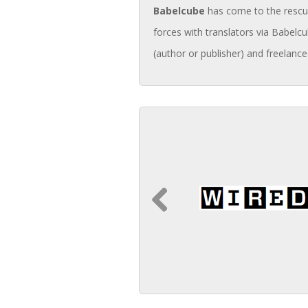
Babelcube
has come to the rescue 
forces with translators via Babelcu
(author or publisher) and freelance