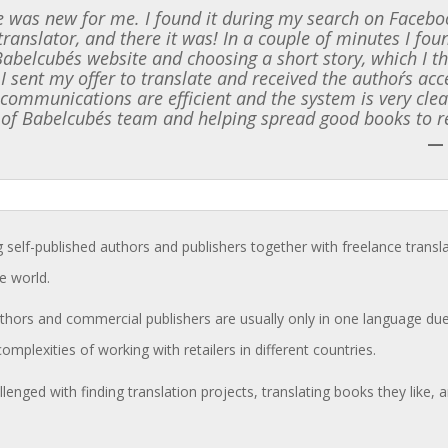
 was new for me. I found it during my search on Faceboo
translator, and there it was! In a couple of minutes I f
 Babelcube´s website and choosing a short story, which I t
 I sent my offer to translate and received the author´s ac
l communications are efficient and the system is very clea
 of Babelcube´s team and helping spread good books to r
—
g self-published authors and publishers together with freelance transl
e world.
hors and commercial publishers are usually only in one language due 
complexities of working with retailers in different countries.
llenged with finding translation projects, translating books they like,