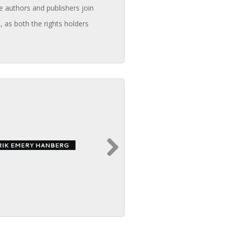
e authors and publishers join
, as both the rights holders