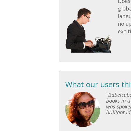
Does 
globa
lang
no u
excit
What our users th
"Babelcube
books in th
was spoken
brilliant i