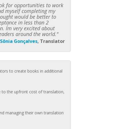
k for opportunities to work
ound myself completing my
hought would be better to
ceptance in less than 2
n. I´m very excited about
eaders around the world."
Sônia Gonçalves
, Translator
ators to create books in additional
to the upfront cost of translation,
 and managing their own translation