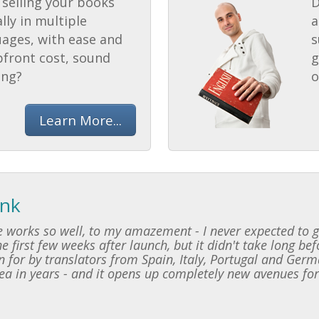
selling your books
D
lly in multiple
a
uages, with ease and
s
pfront cost, sound
g
ing?
o
Learn More...
ink
 works so well, to my amazement - I never expected to ge
e first few weeks after launch, but it didn't take long be
 for by translators from Spain, Italy, Portugal and Germ
dea in years - and it opens up completely new avenues for 