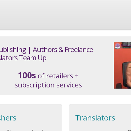
ublishing | Authors & Freelance
lators Team Up
100s
of retailers +
subscription services
shers
Translators