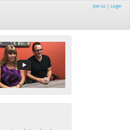
Join us
|
Login