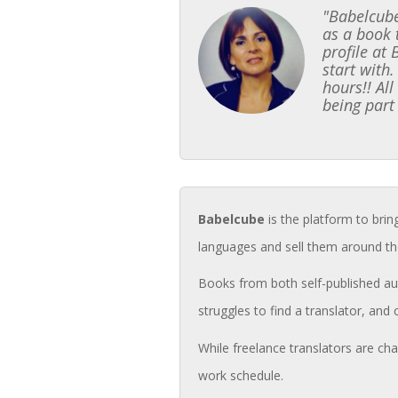
"Babelcube
as a book 
profile at
start with.
hours!! Al
being part
Babelcube
is the platform to brin
languages and sell them around th
Books from both self-published aut
struggles to find a translator, and 
While freelance translators are cha
work schedule.