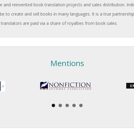
and reinvented book translation projects and sales distribution. Indi
be to create and sell books in many languages. It is a true partnership
 translators are paid via a share of royalties from book sales.
Mentions