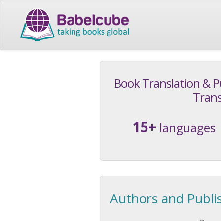
Book Translation & P
Trans
15+
languages
Authors and Publi