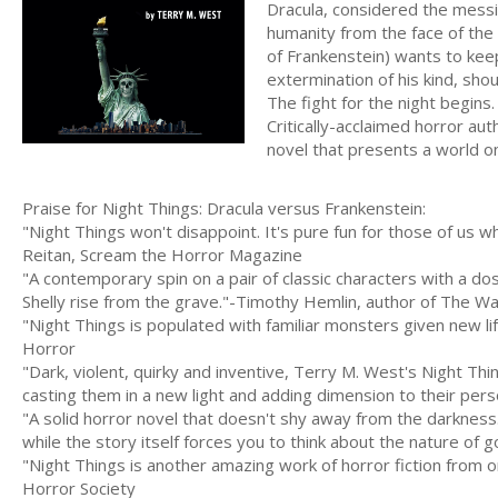
Dracula, considered the messi
humanity from the face of the
of Frankenstein) wants to kee
extermination of his kind, sho
The fight for the night begins.
Critically-acclaimed horror au
novel that presents a world o
Praise for Night Things: Dracula versus Frankenstein:
"Night Things won't disappoint. It's pure fun for those of us
Reitan, Scream the Horror Magazine
"A contemporary spin on a pair of classic characters with a do
Shelly rise from the grave."-Timothy Hemlin, author of The W
"Night Things is populated with familiar monsters given new li
Horror
"Dark, violent, quirky and inventive, Terry M. West's Night Thi
casting them in a new light and adding dimension to their pe
"A solid horror novel that doesn't shy away from the darkness. 
while the story itself forces you to think about the nature of
"Night Things is another amazing work of horror fiction from o
Horror Society