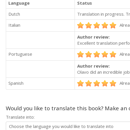
Language
Status
Dutch
Translation in progress. 
Italian
Alrea
Author review:
Excellent translation perf
Portuguese
Alrea
Author review:
Olavo did an incredible jo
Spanish
Alrea
Would you like to translate this book? Make an o
Translate into: