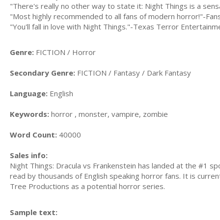
"There's really no other way to state it: Night Things is a sen
"Most highly recommended to all fans of modern horror!"-Fa
"You'll fall in love with Night Things."-Texas Terror Entertainm
Genre:
FICTION / Horror
Secondary Genre:
FICTION / Fantasy / Dark Fantasy
Language:
English
Keywords:
horror , monster, vampire, zombie
Word Count:
40000
Sales info:
Night Things: Dracula vs Frankenstein has landed at the #1 sp
read by thousands of English speaking horror fans. It is curren
Tree Productions as a potential horror series.
Sample text: