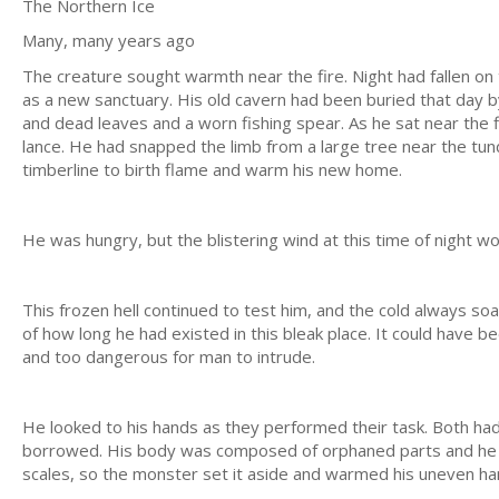
The Northern Ice
Many, many years ago
The creature sought warmth near the fire. Night had fallen on
as a new sanctuary. His old cavern had been buried that day by
and dead leaves and a worn fishing spear. As he sat near the f
lance. He had snapped the limb from a large tree near the tun
timberline to birth flame and warm his new home.
He was hungry, but the blistering wind at this time of night wo
This frozen hell continued to test him, and the cold always so
of how long he had existed in this bleak place. It could have b
and too dangerous for man to intrude.
He looked to his hands as they performed their task. Both h
borrowed. His body was composed of orphaned parts and he o
scales, so the monster set it aside and warmed his uneven han