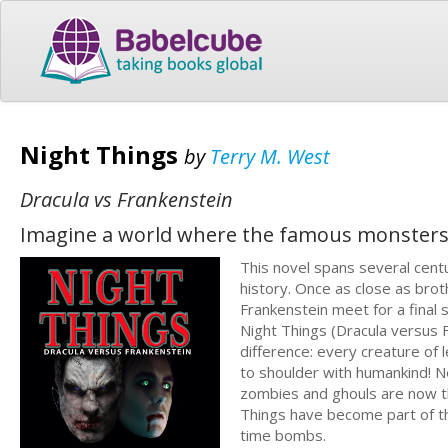
Night Things
by
Terry M. West
Dracula vs Frankenstein
Imagine a world where the famous monsters 
This novel spans several centu
history. Once as close as bro
Frankenstein meet for a final
Night Things (Dracula versus Fr
difference: every creature o
to shoulder with humankind! 
zombies and ghouls are now t
Things have become part of t
time bombs.