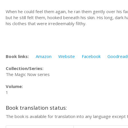
When he could feel them again, he ran them gently over his fac
but he still felt them, hooked beneath his skin. His long, dark
his clothes that were irredeemably filthy.
Book links:
Amazon
Website
Facebook
Goodread
Collection/Series:
The Magic Now series
Volume:
1
Book translation status:
The book is available for translation into any language except 