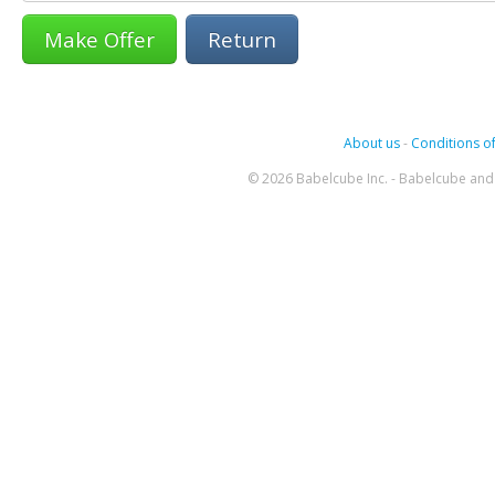
Return
About us
-
Conditions of
© 2026 Babelcube Inc. - Babelcube and