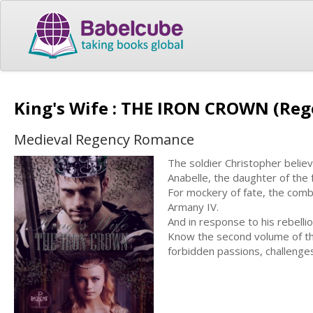
King's Wife : THE IRON CROWN (Re
Medieval Regency Romance
The soldier Christopher believ
Anabelle, the daughter of the
For mockery of fate, the comba
Armany IV.
And in response to his rebelli
Know the second volume of the
forbidden passions, challeng