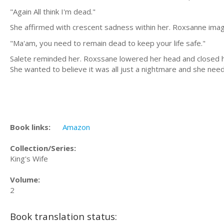
"Again All think I'm dead."
She affirmed with crescent sadness within her. Roxsanne imag
"Ma'am, you need to remain dead to keep your life safe."
Salete reminded her. Roxssane lowered her head and closed her
She wanted to believe it was all just a nightmare and she nee
Book links:
Amazon
Collection/Series:
King's Wife
Volume:
2
Book translation status: