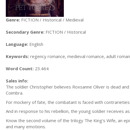
Genre:
FICTION / Historical / Medieval
Secondary Genre:
FICTION / Historical
Language:
English
Keywords:
regency romance, medieval romance, adult romanc
Word Count:
23.464
Sales info:
The soldier Christopher believes Roxsanne Oliver is dead and 
Coimbra.
For mockery of fate, the combatant is faced with contrarieties
And in response to his rebellion, the young soldier receives a
Know the second volume of the trilogy The King's Wife, an ep
and many emotions.