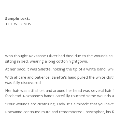
Sample text:
THE WOUNDS
Who thought Roxsanne Oliver had died due to the wounds cause
sitting in bed, wearing a long cotton nightgown.
At her back, it was Salette, holding the tip of a white band, w
With all care and patience, Salette's hand pulled the white clo
was fully discovered.
Her hair was still short and around her head was several hair f
forehead. Roxsanne's hands carefully touched some wounds and
"Your wounds are cicatrizing, Lady. It's a miracle that you have
Roxsanne continued mute and remembered Christopher, his fa