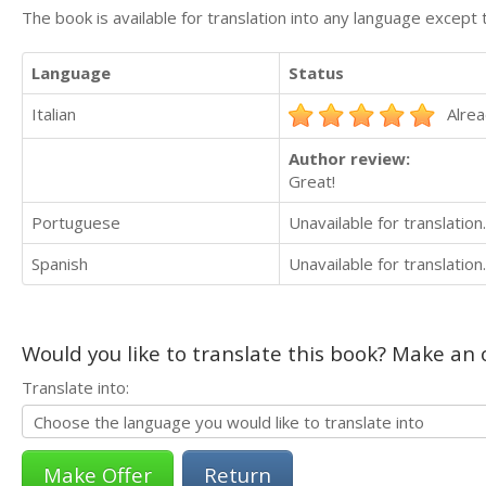
The book is available for translation into any language except 
Language
Status
Italian
Alrea
Author review:
Great!
Portuguese
Unavailable for translation.
Spanish
Unavailable for translation.
Would you like to translate this book? Make an o
Translate into:
Return