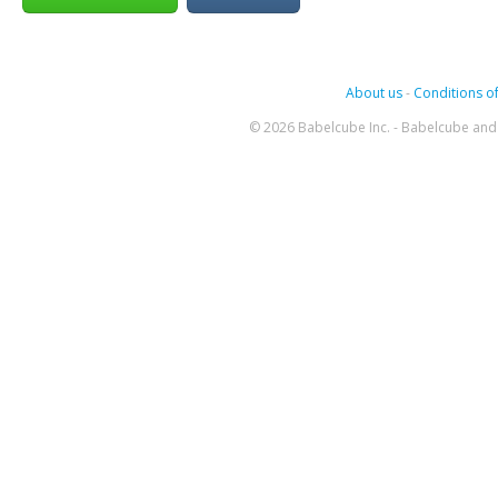
About us
-
Conditions of
© 2026 Babelcube Inc. - Babelcube and