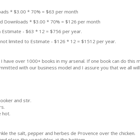
oads * $3.00 * 70% = $63 per month
aid Downloads * $3.00 * 70% = $126 per month
 Estimate - $63 * 12 = $756 per year.
not limited to Estimate - $126 * 12 = $1512 per year.
k. I have over 1000+ books in my arsenal. If one book can do thi
mmitted with our business model and I assure you that we all will 
cooker and stir.
rs.
 hot.
rinkle the salt, pepper and herbes de Provence over the chicken.
 and place the vegetables at the bottom