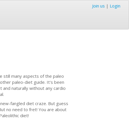
Join us
|
Login
e still many aspects of the paleo
other paleo-diet guide. It's been
 and naturally without any cardio
l.
s new-fangled diet craze. But guess
. But no need to fret! You are about
leolithic diet!