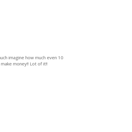
s much imagine how much even 10
make money!! Lot of it!!