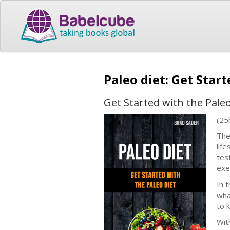
Paleo diet: Get Star
Get Started with the Paleo
(25
The
lif
tes
exe
In 
wha
to 
With