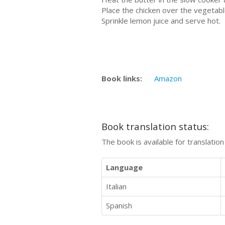
Place the chicken over the vegetabl
Sprinkle lemon juice and serve hot.
Book links:
Amazon
Book translation status:
The book is available for translatio
Language
Italian
Spanish