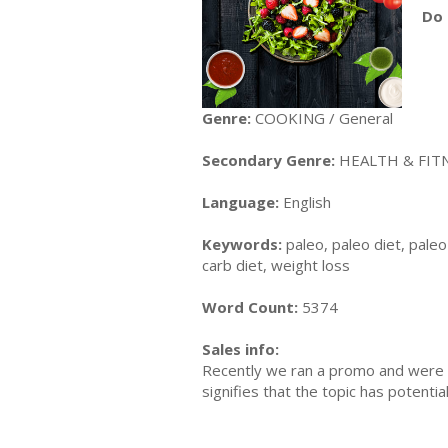
Do 
Genre:
COOKING / General
Secondary Genre:
HEALTH & FITNE
Language:
English
Keywords:
paleo, paleo diet, paleo 
carb diet, weight loss
Word Count:
5374
Sales info:
Recently we ran a promo and were a
signifies that the topic has potent