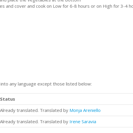
es and cover and cook on Low for 6-8 hours or on High for 3-4 ho
n into any language except those listed below:
Status
Already translated. Translated by
Monja Areniello
Already translated. Translated by
Irene Saravia