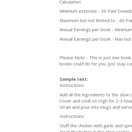
Calculation
Minimum estimate - 30 Paid Downl
Maximum but not limited to - 60 P
Annual Earnings per book - Minimum
Annual Earnings per book - Max but 
Please Note - This is just one boo
books could do for you. Just stay co
Sample text:
Instructions:
Add all the ingredients to the slow 
Cover and cook on High for 2-3 hou
Strain and pour into mugs and serve
Instructions:
Stuff the chicken with garlic and sp
Heat the butter in the slow cooker