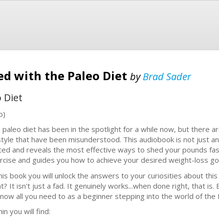
ted with the Paleo Diet
by
Brad Sader
 Diet
b)
 paleo diet has been in the spotlight for a while now, but there ar
estyle that have been misunderstood. This audiobook is not just an
ted and reveals the most effective ways to shed your pounds fast
rcise and guides you how to achieve your desired weight-loss goa
this book you will unlock the answers to your curiosities about thi
t? It isn't just a fad. It genuinely works...when done right, that is
know all you need to as a beginner stepping into the world of the Pa
in you will find: