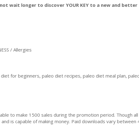
not wait longer to discover YOUR KEY to a new and better l
SS / Allergies
diet for beginners, paleo diet recipes, paleo diet meal plan, paleo
ble to make 1500 sales during the promotion period. Though all
ial and is capable of making money. Paid downloads vary between 