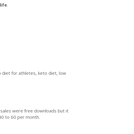
ife
.
 diet for athletes, keto diet, low
 sales were free downloads but it
40 to 60 per month.