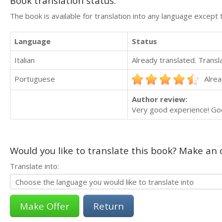
Book translation status:
The book is available for translation into any language except 
Language
Status
Italian
Already translated. Trans
Portuguese
Alrea
Author review:
Very good experience! Goo
Would you like to translate this book? Make an o
Translate into:
Return