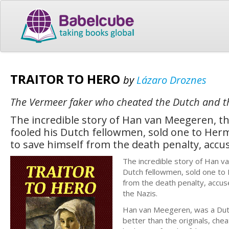
TRAITOR TO HERO
by
Lázaro Droznes
The Vermeer faker who cheated the Dutch and t
The incredible story of Han van Meegeren, 
fooled his Dutch fellowmen, sold one to Herm
to save himself from the death penalty, accus
The incredible story of Han 
Dutch fellowmen, sold one to 
from the death penalty, accuse
the Nazis.
Han van Meegeren, was a Dut
better than the originals, che