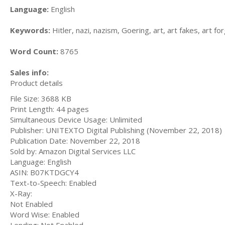
Language:
English
Keywords:
Hitler, nazi, nazism, Goering, art, art fakes, art fo
Word Count:
8765
Sales info:
Product details
File Size: 3688 KB
Print Length: 44 pages
Simultaneous Device Usage: Unlimited
Publisher: UNITEXTO Digital Publishing (November 22, 2018)
Publication Date: November 22, 2018
Sold by: Amazon Digital Services LLC
Language: English
ASIN: B07KTDGCY4
Text-to-Speech: Enabled
X-Ray:
Not Enabled
Word Wise: Enabled