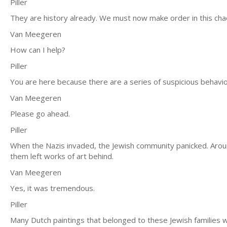
Piller
They are history already. We must now make order in this cha
Van Meegeren
How can I help?
Piller
You are here because there are a series of suspicious behavior
Van Meegeren
Please go ahead.
Piller
When the Nazis invaded, the Jewish community panicked. Arou
them left works of art behind.
Van Meegeren
Yes, it was tremendous.
Piller
Many Dutch paintings that belonged to these Jewish families