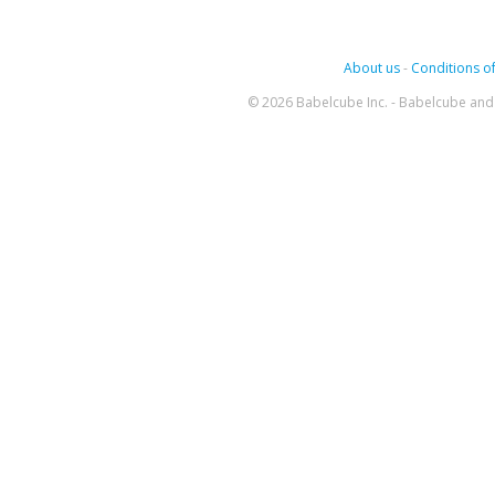
About us
-
Conditions of
© 2026 Babelcube Inc. - Babelcube and