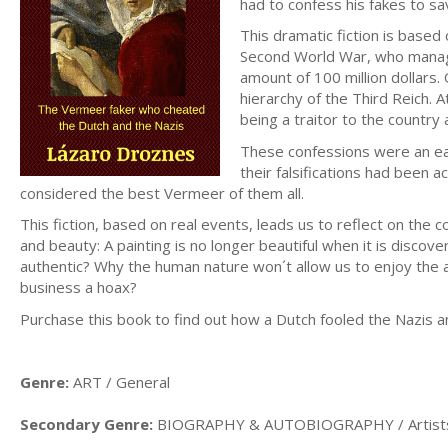
had to confess his fakes to sa
This dramatic fiction is base
Second World War, who manage
amount of 100 million dollar
hierarchy of the Third Reich. 
being a traitor to the country 
These confessions were an ear
their falsifications had been
considered the best Vermeer of them all.
This fiction, based on real events, leads us to reflect on the co
and beauty: A painting is no longer beautiful when it is discove
authentic? Why the human nature won´t allow us to enjoy the a
business a hoax?
Purchase this book to find out how a Dutch fooled the Nazis a
Genre:
ART / General
Secondary Genre:
BIOGRAPHY & AUTOBIOGRAPHY / Artists, 