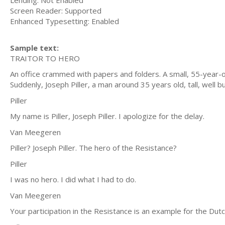
Lending: Not Enabled
Screen Reader: Supported
Enhanced Typesetting: Enabled
Sample text:
TRAITOR TO HERO
An office crammed with papers and folders. A small, 55-year-o
Suddenly, Joseph Piller, a man around 35 years old, tall, well bu
Piller
My name is Piller, Joseph Piller. I apologize for the delay.
Van Meegeren
Piller? Joseph Piller. The hero of the Resistance?
Piller
I was no hero. I did what I had to do.
Van Meegeren
Your participation in the Resistance is an example for the Dut