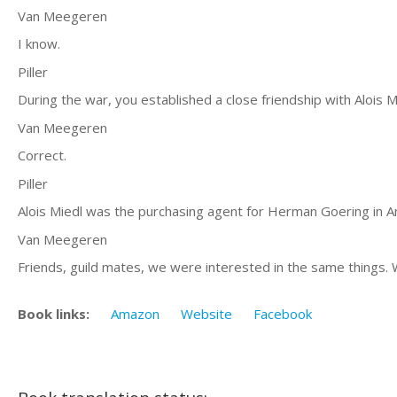
Van Meegeren
I know.
Piller
During the war, you established a close friendship with Alois M
Van Meegeren
Correct.
Piller
Alois Miedl was the purchasing agent for Herman Goering in A
Van Meegeren
Friends, guild mates, we were interested in the same things.
Book links:
Amazon
Website
Facebook