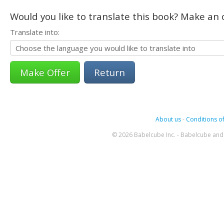
Would you like to translate this book? Make an o
Translate into:
Return
About us
-
Conditions of
© 2026 Babelcube Inc. - Babelcube and