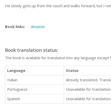
He slowly gets up from the couch and walks forward, but I re
Book links:
Amazon
Book translation status:
The book is available for translation into any language except 
Language
Status
Italian
Already translated. Trans
Portuguese
Unavailable for translation.
Spanish
Unavailable for translation.