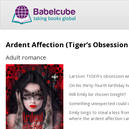
Ardent Affection (Tiger’s Obsessio
Adult romance
Larsson TIGER's obsession wit
On his thirty-fourth birthday 
Will Emily be chosen tonight?
Something unexpected could oc
Emily longs to steal a kiss fro
where the ardent affection can