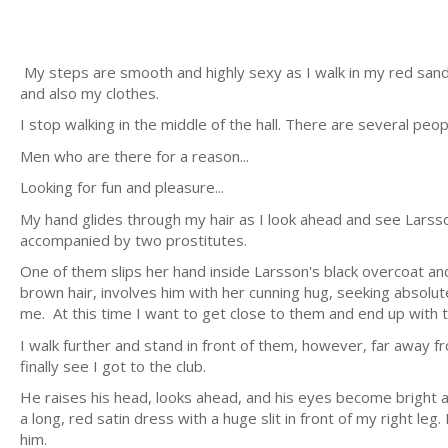
My steps are smooth and highly sexy as I walk in my red sandals
and also my clothes.
I stop walking in the middle of the hall. There are several peo
Men who are there for a reason...
Looking for fun and pleasure...
My hand glides through my hair as I look ahead and see Larsson
accompanied by two prostitutes.
One of them slips her hand inside Larsson's black overcoat a
brown hair, involves him with her cunning hug, seeking absolute
me. At this time I want to get close to them and end up with th
I walk further and stand in front of them, however, far away 
finally see I got to the club.
He raises his head, looks ahead, and his eyes become bright
a long, red satin dress with a huge slit in front of my right l
him.