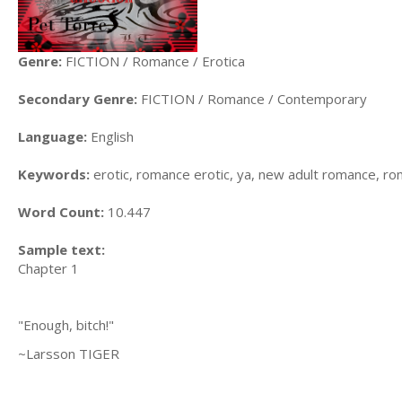
Genre:
FICTION / Romance / Erotica
Secondary Genre:
FICTION / Romance / Contemporary
Language:
English
Keywords:
erotic, romance erotic, ya, new adult romance, r
Word Count:
10.447
Sample text:
Chapter 1
"Enough, bitch!"
~Larsson TIGER