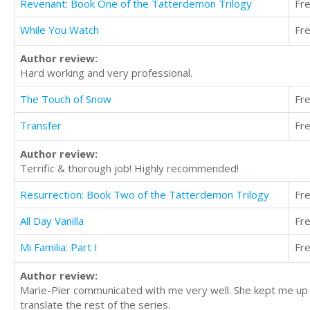
Revenant: Book One of the Tatterdemon Trilogy
Fr
While You Watch
Fr
Author review:
Hard working and very professional.
The Touch of Snow
Fr
Transfer
Fr
Author review:
Terrific & thorough job! Highly recommended!
Resurrection: Book Two of the Tatterdemon Trilogy
Fr
All Day Vanilla
Fr
Mi Familia: Part I
Fr
Author review:
Marie-Pier communicated with me very well. She kept me up t
translate the rest of the series.