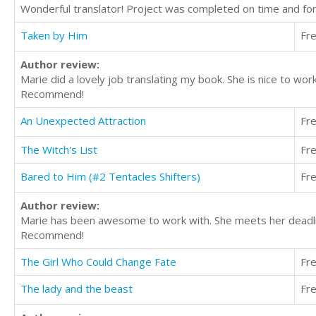
Wonderful translator! Project was completed on time and fo
Taken by Him
Fr
Author review:
Marie did a lovely job translating my book. She is nice to wo
Recommend!
An Unexpected Attraction
Fr
The Witch's List
Fr
Bared to Him (#2 Tentacles Shifters)
Fr
Author review:
Marie has been awesome to work with. She meets her deadline
Recommend!
The Girl Who Could Change Fate
Fr
The lady and the beast
Fr