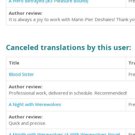
A Hero Betrayed (#3 Pleasure Bound)
Fr
Author review:
It is always a joy to work with Marie-Pier Deshaies! Thank you
Canceled translations by this user:
Title
Tr
Blood Sister
Fr
Author review:
Professional work, delivered in schedule. Recommended!
A Night with Werewolves
Fr
Author review:
Quick and precise.
A Month with Werewolves (A With Werewolves Novel, Book 1)
Fr