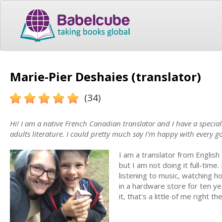
Marie-Pier Deshaies (translator)
(34)
Hi! I am a native French Canadian translator and I have a special
adults literature. I could pretty much say I'm happy with every g
I am a translator from English
but I am not doing it full-time
listening to music, watching ho
in a hardware store for ten ye
it, that's a little of me right th