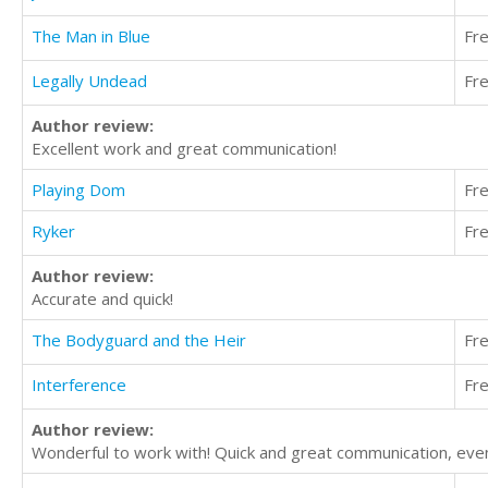
The Man in Blue
Fr
Legally Undead
Fr
Author review:
Excellent work and great communication!
Playing Dom
Fr
Ryker
Fr
Author review:
Accurate and quick!
The Bodyguard and the Heir
Fr
Interference
Fr
Author review:
Wonderful to work with! Quick and great communication, even