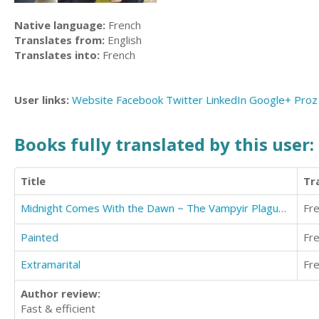
Native language:
French
Translates from:
English
Translates into:
French
User links:
Website
Facebook
Twitter
LinkedIn
Google+
Proz
Books fully translated by this user:
Title
Tr
Midnight Comes With the Dawn ~ The Vampyir Plague (Pronounced vampire)
Fr
Painted
Fr
Extramarital
Fr
Author review:
Fast & efficient