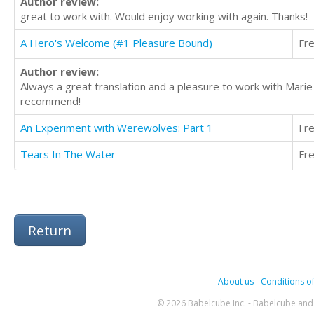
Author review:
great to work with. Would enjoy working with again. Thanks!
A Hero's Welcome (#1 Pleasure Bound)
Fr
Author review:
Always a great translation and a pleasure to work with Mari
recommend!
An Experiment with Werewolves: Part 1
Fr
Tears In The Water
Fr
Return
About us
-
Conditions of
© 2026 Babelcube Inc. - Babelcube and