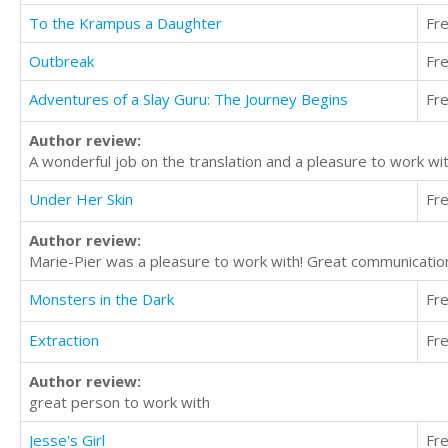
To the Krampus a Daughter
Fr
Outbreak
Fr
Adventures of a Slay Guru: The Journey Begins
Fr
Author review:
A wonderful job on the translation and a pleasure to work wi
Under Her Skin
Fr
Author review:
Marie-Pier was a pleasure to work with! Great communication
Monsters in the Dark
Fr
Extraction
Fr
Author review:
great person to work with
Jesse's Girl
Fr