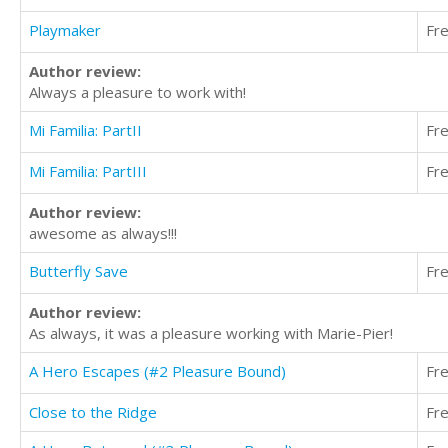
Playmaker
Fr
Author review:
Always a pleasure to work with!
Mi Familia: PartII
Fr
Mi Familia: PartIII
Fr
Author review:
awesome as always!!!
Butterfly Save
Fr
Author review:
As always, it was a pleasure working with Marie-Pier!
A Hero Escapes (#2 Pleasure Bound)
Fr
Close to the Ridge
Fr