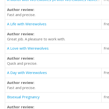
Author review:
Fast and precise.
A Life with Werewolves
Fr
Author review:
Great job. A pleasure to work with.
A Love with Werewolves
Fr
Author review:
Quick and precise.
A Day with Werewolves
Fr
Author review:
Fast and precise.
Bisexual Pregnancy
Fr
Author review: