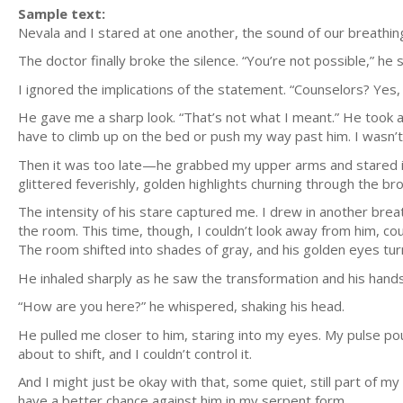
Sample text:
Nevala and I stared at one another, the sound of our breathin
The doctor finally broke the silence. “You’re not possible,” he 
I ignored the implications of the statement. “Counselors? Yes,
He gave me a sharp look. “That’s not what I meant.” He took a
have to climb up on the bed or push my way past him. I wasn’t
Then it was too late—he grabbed my upper arms and stared in
glittered feverishly, golden highlights churning through the br
The intensity of his stare captured me. I drew in another brea
the room. This time, though, I couldn’t look away from him, c
The room shifted into shades of gray, and his golden eyes tur
He inhaled sharply as he saw the transformation and his hands
“How are you here?” he whispered, shaking his head.
He pulled me closer to him, staring into my eyes. My pulse p
about to shift, and I couldn’t control it.
And I might just be okay with that, some quiet, still part of 
have a better chance against him in my serpent form.