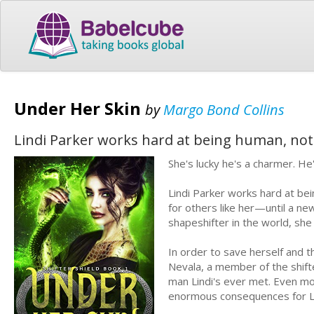
Under Her Skin
by
Margo Bond Collins
Lindi Parker works hard at being human, not 
She's lucky he's a charmer. He'
Lindi Parker works hard at bei
for others like her—until a ne
shapeshifter in the world, she 
In order to save herself and t
Nevala, a member of the shift
man Lindi's ever met. Even mor
enormous consequences for Li