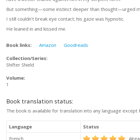
But something—some instinct deeper than thought—urged me
I still couldn’t break eye contact; his gaze was hypnotic.
He leaned in and kissed me.
Book links:
Amazon
Goodreads
Collection/Series:
Shifter Shield
Volume:
1
Book translation status:
The book is available for translation into any language except 
Language
Status
French
Alrea