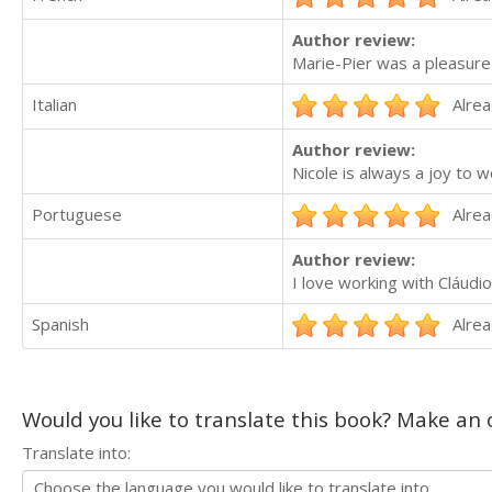
Author review:
Marie-Pier was a pleasure
Italian
Alrea
Author review:
Nicole is always a joy to w
Portuguese
Alrea
Author review:
I love working with Cláudi
Spanish
Alrea
Would you like to translate this book? Make an o
Translate into: