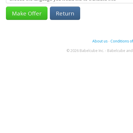
Return
About us
-
Conditions of
© 2026 Babelcube Inc. - Babelcube and