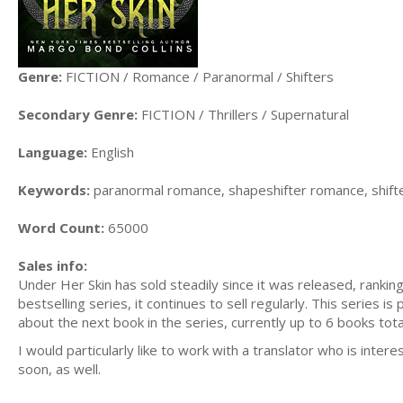
Genre:
FICTION / Romance / Paranormal / Shifters
Secondary Genre:
FICTION / Thrillers / Supernatural
Language:
English
Keywords:
paranormal romance, shapeshifter romance, shifter
Word Count:
65000
Sales info:
Under Her Skin has sold steadily since it was released, rankin
bestselling series, it continues to sell regularly. This series 
about the next book in the series, currently up to 6 books tota
I would particularly like to work with a translator who is intere
soon, as well.