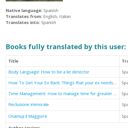
Native language:
Spanish
Translates from:
English, Italian
Translates into:
Spanish
Books fully translated by this user:
Title
Tr
Body Language: How to be a lie detector
Sp
How To Get Your Ex Back: Things that your ex needs you to do
Sp
Time Management: How to manage time for greater success
Sp
Reclusione immorale
Sp
Onamuji il Maggiore
Sp
Author review: