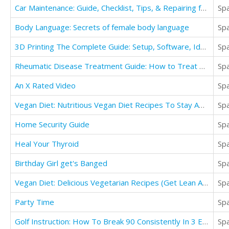
Car Maintenance: Guide, Checklist, Tips, & Repairing for Any Car at Home
Sp
Body Language: Secrets of female body language
Sp
3D Printing The Complete Guide: Setup, Software, Ideas, Designs, Materials, Apps, Tips & More
Sp
Rheumatic Disease Treatment Guide: How to Treat Pain, Heart Disease, Fevers, Rashes, & Arthiritis
Sp
An X Rated Video
Sp
Vegan Diet: Nutritious Vegan Diet Recipes To Stay Amazing And Fit
Sp
Home Security Guide
Sp
Heal Your Thyroid
Sp
Birthday Girl get's Banged
Sp
Vegan Diet: Delicious Vegetarian Recipes (Get Lean And Detox Your Body)
Sp
Party Time
Sp
Golf Instruction: How To Break 90 Consistently In 3 Easy Steps
Sp