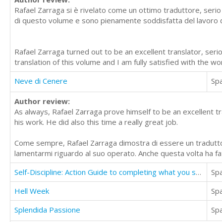
Rafael Zarraga si è rivelato come un ottimo traduttore, serio
di questo volume e sono pienamente soddisfatta del lavoro da
Rafael Zarraga turned out to be an excellent translator, ser
translation of this volume and I am fully satisfied with the w
Neve di Cenere
Sp
Author review:
As always, Rafael Zarraga prove himself to be an excellent tr
his work. He did also this time a really great job.
Come sempre, Rafael Zarraga dimostra di essere un traduttor
lamentarmi riguardo al suo operato. Anche questa volta ha fa
Self-Discipline: Action Guide to completing what you started And increase willpower
Sp
Hell Week
Sp
Splendida Passione
Sp