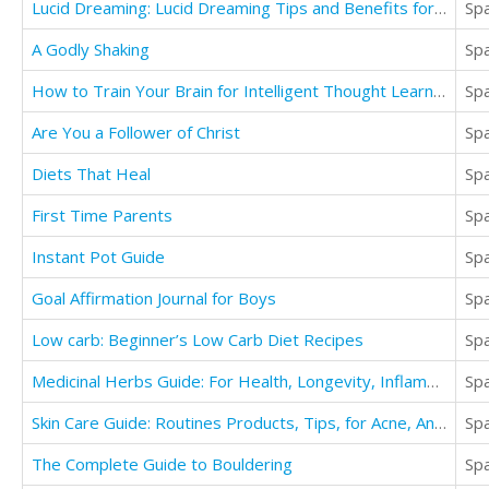
Lucid Dreaming: Lucid Dreaming Tips and Benefits for Beginners
Sp
A Godly Shaking
Sp
How to Train Your Brain for Intelligent Thought Learn How to Master Learning, Cognition
Sp
Are You a Follower of Christ
Sp
Diets That Heal
Sp
First Time Parents
Sp
Instant Pot Guide
Sp
Goal Affirmation Journal for Boys
Sp
Low carb: Beginner’s Low Carb Diet Recipes
Sp
Medicinal Herbs Guide: For Health, Longevity, Inflammation, Anxiety, & Well Being
Sp
Skin Care Guide: Routines Products, Tips, for Acne, Anti Aging, & Looking your Best for Men
Sp
The Complete Guide to Bouldering
Sp