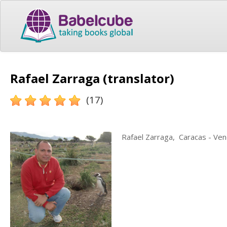
Rafael Zarraga (translator)
(17)
Rafael Zarraga, Caracas - Ven