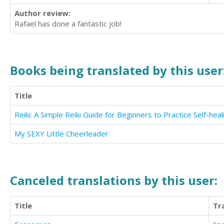
Author review:
Rafael has done a fantastic job!
Books being translated by this user
Title
Reiki: A Simple Reiki Guide for Beginners to Practice Self-heal
My SEXY Little Cheerleader
Canceled translations by this user:
Title
Tr