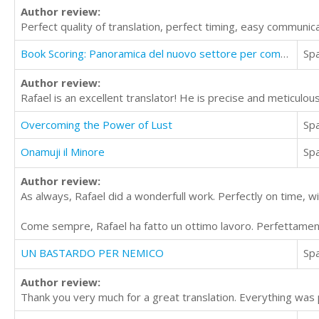
Author review:
Perfect quality of translation, perfect timing, easy communica
Book Scoring: Panoramica del nuovo settore per compositori
Sp
Author review:
Rafael is an excellent translator! He is precise and meticulous
Overcoming the Power of Lust
Sp
Onamuji il Minore
Sp
Author review:
As always, Rafael did a wonderfull work. Perfectly on time, w
Come sempre, Rafael ha fatto un ottimo lavoro. Perfettament
UN BASTARDO PER NEMICO
Sp
Author review:
Thank you very much for a great translation. Everything was 