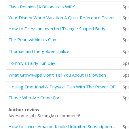
Class Reunion [A Billionaire's Wife]
Sp
Your Disney World Vacation A Quick Reference Travel Guide
Sp
How to Dress an Inverted Triangle Shaped Body
Sp
The Pearl within his Clam
Sp
Thomas and the golden chalice
Sp
Tommy's Fairly Fun Day
Sp
What Grown-ups Don't Tell You About Halloween
Sp
Healing Emotional & Physical Pain With The Power Of Meditation
Sp
Those Who Are Come For
Sp
Author review:
Awesome job! Strongly recommend!
How to cancel Amazon Kindle Unlimited Subscription Online
Sp