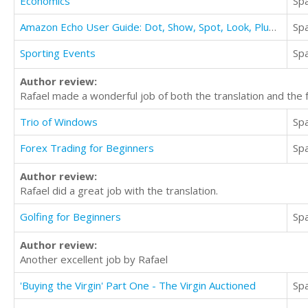
Economics
Sp
Amazon Echo User Guide: Dot, Show, Spot, Look, Plus The Complete User Guide & Tips
Sp
Sporting Events
Sp
Author review:
Rafael made a wonderful job of both the translation and the 
Trio of Windows
Sp
Forex Trading for Beginners
Sp
Author review:
Rafael did a great job with the translation.
Golfing for Beginners
Sp
Author review:
Another excellent job by Rafael
'Buying the Virgin' Part One - The Virgin Auctioned
Sp