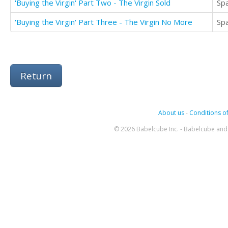
'Buying the Virgin' Part Two - The Virgin Sold
Sp
'Buying the Virgin' Part Three - The Virgin No More
Sp
Return
About us
-
Conditions of
© 2026 Babelcube Inc. - Babelcube and