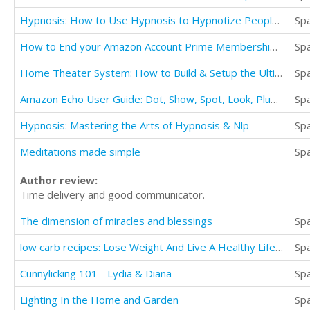
Hypnosis: How to Use Hypnosis to Hypnotize People Without Them Knowing
Sp
How to End your Amazon Account Prime Membership or Cancel your Free Trial Subscription Guide
Sp
Home Theater System: How to Build & Setup the Ultimate Home Theater System
Sp
Amazon Echo User Guide: Dot, Show, Spot, Look, Plus The Complete User Guide & Tips
Sp
Hypnosis: Mastering the Arts of Hypnosis & Nlp
Sp
Meditations made simple
Sp
Author review:
Time delivery and good communicator.
The dimension of miracles and blessings
Sp
low carb recipes: Lose Weight And Live A Healthy Life With A Low Carb Diet
Sp
Cunnylicking 101 - Lydia & Diana
Sp
Lighting In the Home and Garden
Sp