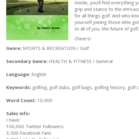
Inside, you'll find everything
grip and stance to the intric
for all things golf. And who kno
yourself joining those elite gol
to all of you, the future of golf.
Cheers!
Genre:
SPORTS & RECREATION / Golf
Secondary Genre:
HEALTH & FITNESS / General
Language:
English
Keywords:
golfing, golf clubs, golf bags, golfing history, golf
Word Count:
10,900
Sales info:
I have:
100,000 Twitter Followers
3,500 Facebook Fans