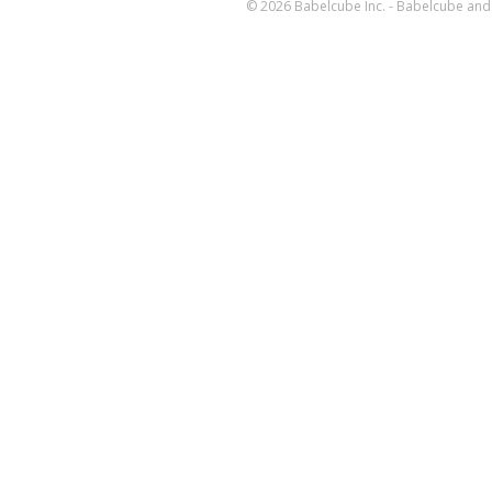
© 2026 Babelcube Inc. - Babelcube and