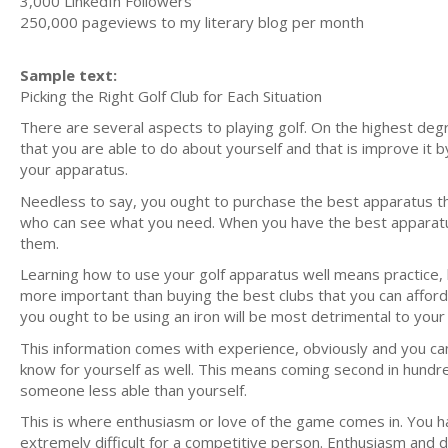
3,000 LinkedIn Followers
250,000 pageviews to my literary blog per month
Sample text:
Picking the Right Golf Club for Each Situation
There are several aspects to playing golf. On the highest degr
that you are able to do about yourself and that is improve it 
your apparatus.
Needless to say, you ought to purchase the best apparatus th
who can see what you need. When you have the best apparatus -
them.
Learning how to use your golf apparatus well means practice, b
more important than buying the best clubs that you can afford,
you ought to be using an iron will be most detrimental to you
This information comes with experience, obviously and you can 
know for yourself as well. This means coming second in hundre
someone less able than yourself.
This is where enthusiasm or love of the game comes in. You hav
extremely difficult for a competitive person. Enthusiasm and de