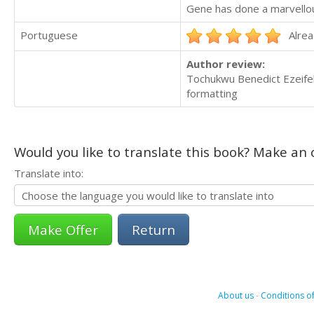
Gene has done a marvellous
Portuguese
Alrea
Author review:
Tochukwu Benedict Ezeifek
formatting
Would you like to translate this book? Make an o
Translate into:
Return
About us
-
Conditions of