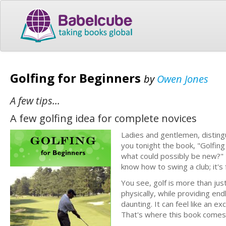
Golfing for Beginners
by
Owen Jones
A few tips...
A few golfing idea for complete novices
Ladies and gentlemen, distingu
you tonight the book, "Golfing
what could possibly be new?" Bu
know how to swing a club; it's
You see, golf is more than just
physically, while providing en
daunting. It can feel like an e
That's where this book comes 