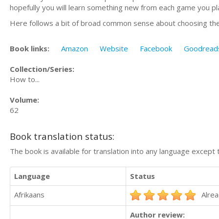
hopefully you will learn something new from each game you play 
Here follows a bit of broad common sense about choosing the r
Book links:
Amazon
Website
Facebook
Goodread
Collection/Series:
How to...
Volume:
62
Book translation status:
The book is available for translation into any language except 
Language
Status
Afrikaans
Alrea
Author review: