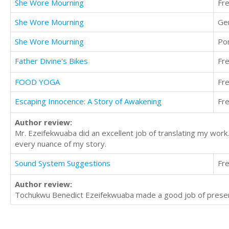
She Wore Mourning
Fr
She Wore Mourning
Ge
She Wore Mourning
Po
Father Divine's Bikes
Fr
FOOD YOGA
Fr
Escaping Innocence: A Story of Awakening
Fr
Author review:
Mr. Ezeifekwuaba did an excellent job of translating my work
every nuance of my story.
Sound System Suggestions
Fr
Author review:
Tochukwu Benedict Ezeifekwuaba made a good job of present