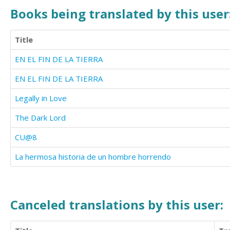
Books being translated by this user
Title
EN EL FIN DE LA TIERRA
EN EL FIN DE LA TIERRA
Legally in Love
The Dark Lord
CU@8
La hermosa historia de un hombre horrendo
Canceled translations by this user: