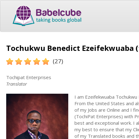
Tochukwu Benedict Ezeifekwuaba (
(27)
Tochipat Enterprises
Translator
I am Ezeifekwuaba Tochukwu Be
From the United States and als
of my Jobs are Online and I fi
(TochiPat Enterprises) with P
best and exceptional work. I
my best to ensure that my Clie
of my Translated books and thei