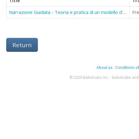
Title
Tr
Narrazione Guidata - Teoria e pratica di un modello d'intervento nelle situazioni dil utto
Fr
Return
About us
-
Conditions of
© 2026 Babelcube Inc. - Babelcube and