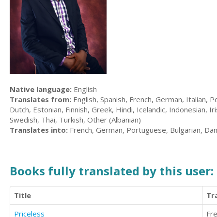
Native language:
English
Translates from:
English, Spanish, French, German, Italian, P
Dutch, Estonian, Finnish, Greek, Hindi, Icelandic, Indonesian, I
Swedish, Thai, Turkish, Other (Albanian)
Translates into:
French, German, Portuguese, Bulgarian, Dan
Books fully translated by this user:
Title
Tr
Priceless
Fr