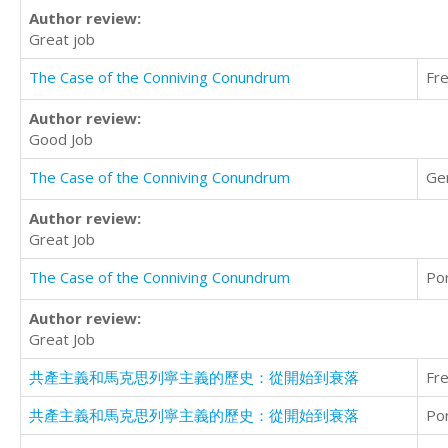
Author review:
Great job
The Case of the Conniving Conundrum
Fr
Author review:
Good Job
The Case of the Conniving Conundrum
Ge
Author review:
Great Job
The Case of the Conniving Conundrum
Po
Author review:
Great Job
共產主義和馬克思列寧主義的歷史：從開始到衰落
Fr
共產主義和馬克思列寧主義的歷史：從開始到衰落
Po