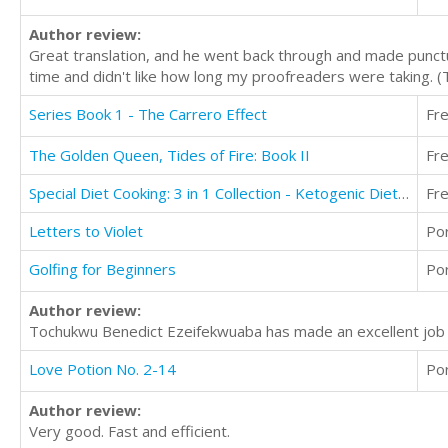
Author review:
Great translation, and he went back through and made punctu
time and didn't like how long my proofreaders were taking. 
Series Book 1 - The Carrero Effect
Fr
The Golden Queen, Tides of Fire: Book II
Fr
Special Diet Cooking: 3 in 1 Collection - Ketogenic Diet, Mediterranean Diet, Alkaline Diet
Fr
Letters to Violet
Po
Golfing for Beginners
Po
Author review:
Tochukwu Benedict Ezeifekwuaba has made an excellent job o
Love Potion No. 2-14
Po
Author review:
Very good. Fast and efficient.