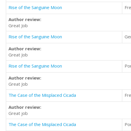
Rise of the Sanguine Moon
Fr
Author review:
Great Job
Rise of the Sanguine Moon
Ge
Author review:
Great Job
Rise of the Sanguine Moon
Po
Author review:
Great Job
The Case of the Misplaced Cicada
Fr
Author review:
Great job
The Case of the Misplaced Cicada
Po