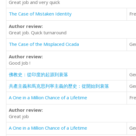
Great job and very quick
The Case of Mistaken Identity
Fr
Author review:
Great job. Quick turnaround
The Case of the Misplaced Cicada
Ge
Author review:
Good Job !
佛教史：從印度的起源到衰落
Ge
共產主義和馬克思列寧主義的歷史：從開始到衰落
Ge
A One in a Million Chance of a Lifetime
Fr
Author review:
Great job
A One in a Million Chance of a Lifetime
Ge