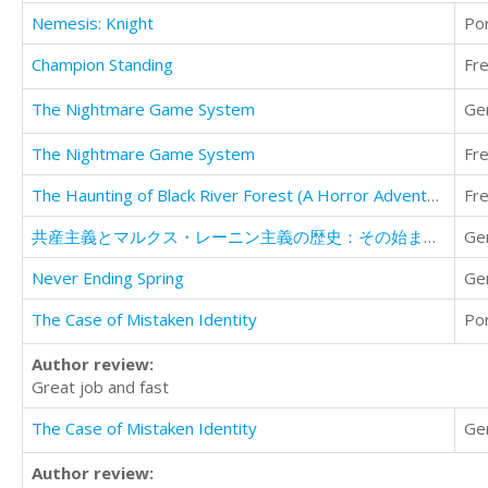
Nemesis: Knight
Po
Champion Standing
Fr
The Nightmare Game System
Ge
The Nightmare Game System
Fr
The Haunting of Black River Forest (A Horror Adventure Short Story)
Fr
共産主義とマルクス・レーニン主義の歴史：その始まりから衰退まで
Ge
Never Ending Spring
Ge
The Case of Mistaken Identity
Po
Author review:
Great job and fast
The Case of Mistaken Identity
Ge
Author review: