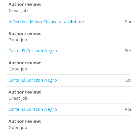
Author review:
Great Job
A One in a Million Chance of a Lifetime
Po
Author review:
Good Job
Cartel El Corazon Negro
Fr
Author review:
Good Job
Cartel El Corazon Negro
Ge
Author review:
Great Job
Cartel El Corazon Negro
Po
Author review:
Good job