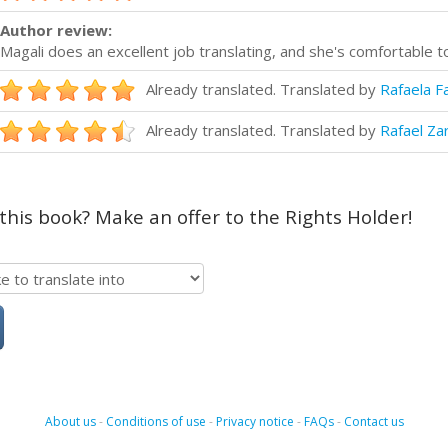
Author review:
Magali does an excellent job translating, and she's comfortable t
Already translated. Translated by
Rafaela F
Already translated. Translated by
Rafael Za
 this book? Make an offer to the Rights Holder!
About us
-
Conditions of use
-
Privacy notice
-
FAQs
-
Contact us