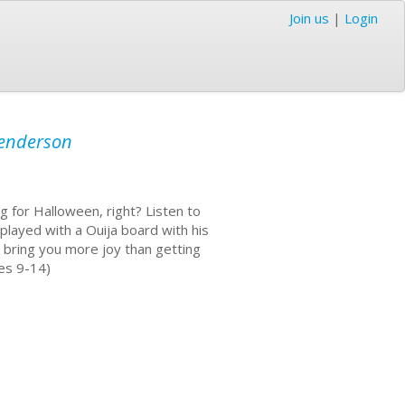
Join us
|
Login
enderson
g for Halloween, right? Listen to
played with a Ouija board with his
l bring you more joy than getting
ges 9-14)