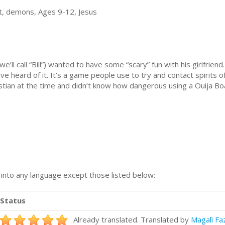
t, demons, Ages 9-12, Jesus
ll call “Bill”) wanted to have some “scary” fun with his girlfrie
ve heard of it. It’s a game people use to try and contact spirits of
istian at the time and didn’t know how dangerous using a Ouija Boa
n into any language except those listed below:
Status
Already translated. Translated by
Magalì Fa