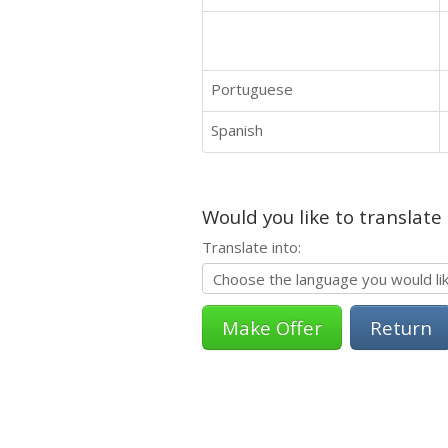
Portuguese
Spanish
Would you like to translate
Translate into:
Return