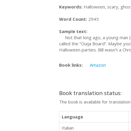
Keywords:
Halloween, scary, ghos
Word Count:
2945
Sample text:
Not that long ago, a young man (we’
called the “Ouija Board”. Maybe you’
Halloween parties. Bill wasn’t a Chr
Book links:
Amazon
Book translation status:
The book is available for translatio
Language
Italian