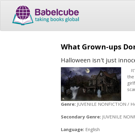
What Grown-ups Don
Halloween isn't just innoc
It'
the
gir
sca
Genre:
JUVENILE NONFICTION / Hol
Secondary Genre:
JUVENILE NONFICT
Language:
English