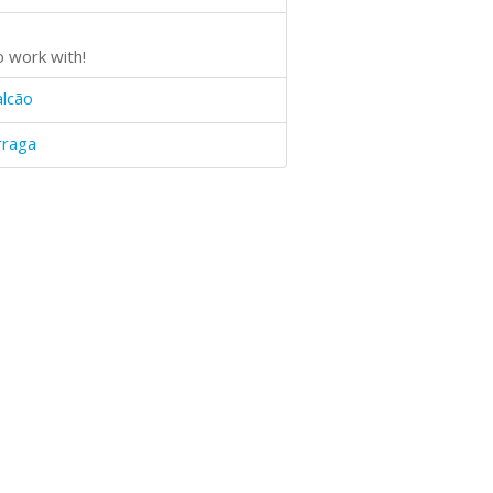
o work with!
alcão
rraga