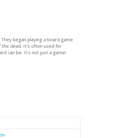
nd. They began playing a board game
 the dead. It’s often used for
rd can be. It’s not just a game!
zio