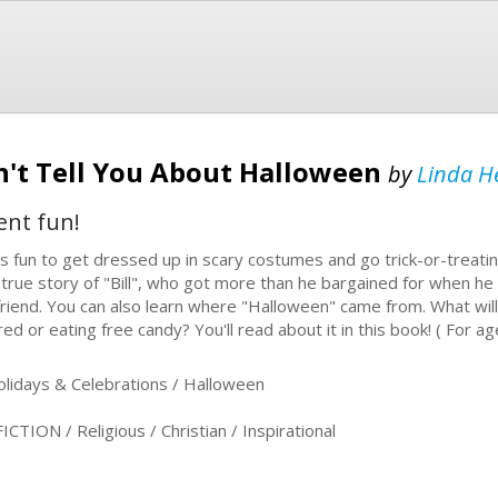
't Tell You About Halloween
by
Linda H
ent fun!
s fun to get dressed up in scary costumes and go trick-or-treatin
 true story of "Bill", who got more than he bargained for when he 
lfriend. You can also learn where "Halloween" came from. What wil
red or eating free candy? You'll read about it in this book! ( For a
idays & Celebrations / Halloween
ION / Religious / Christian / Inspirational