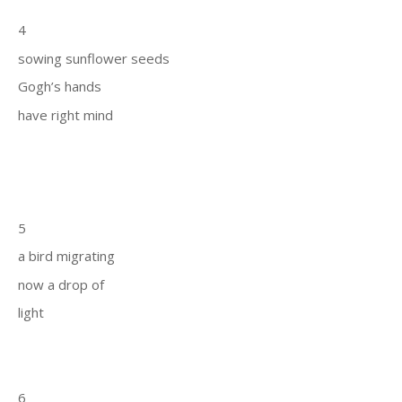
4
sowing sunflower seeds
Gogh’s hands
have right mind
5
a bird migrating
now a drop of
light
6