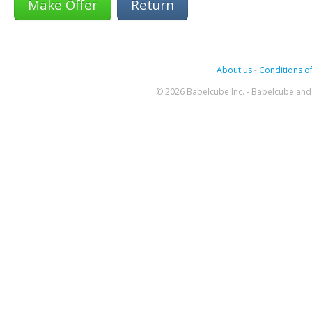
Return
About us
-
Conditions of
© 2026 Babelcube Inc. - Babelcube and