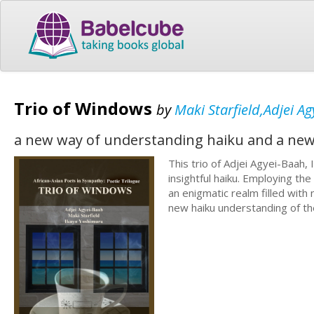
Trio of Windows
by
Maki Starfield,Adjei A
a new way of understanding haiku and a new
This trio of Adjei Agyei-Baah,
insightful haiku. Employing th
an enigmatic realm filled with
new haiku understanding of t