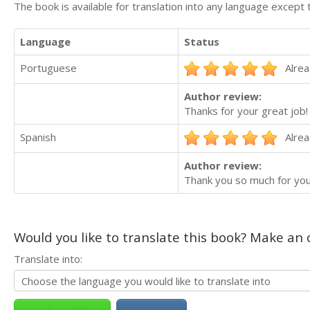
The book is available for translation into any language except 
Language
Status
Portuguese
Alrea
Author review:
Thanks for your great job!
Spanish
Alrea
Author review:
Thank you so much for you
Would you like to translate this book? Make an o
Translate into: