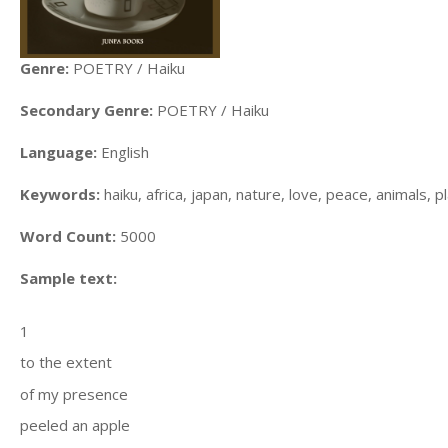
Genre:
POETRY / Haiku
Secondary Genre:
POETRY / Haiku
Language:
English
Keywords:
haiku, africa, japan, nature, love, peace, animals, 
Word Count:
5000
Sample text:
1
to the extent
of my presence
peeled an apple