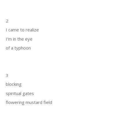
2
I came to realize
I'm in the eye
of a typhoon
3
blocking
spiritual gates
flowering mustard field