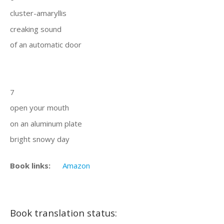
cluster-amaryllis
creaking sound
of an automatic door
7
open your mouth
on an aluminum plate
bright snowy day
Book links:
Amazon
Book translation status: