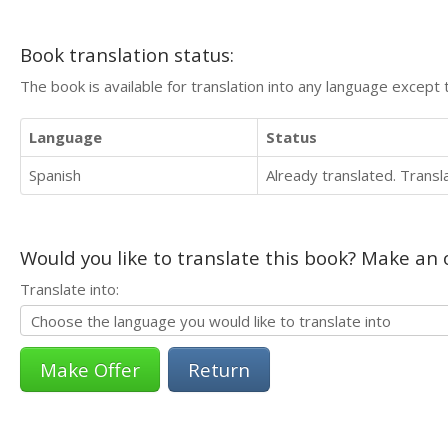
Book translation status:
The book is available for translation into any language except 
Language
Status
Spanish
Already translated. Trans
Would you like to translate this book? Make an o
Translate into:
Return