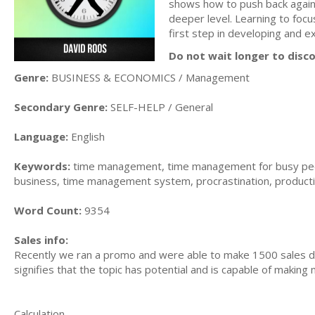
shows how to push back against
deeper level. Learning to focu
first step in developing and ex
Do not wait longer to disc
Genre:
BUSINESS & ECONOMICS / Management
Secondary Genre:
SELF-HELP / General
Language:
English
Keywords:
time management, time management for busy peo
business, time management system, procrastination, producti
Word Count:
9354
Sales info:
Recently we ran a promo and were able to make 1500 sales du
signifies that the topic has potential and is capable of maki
Calculation