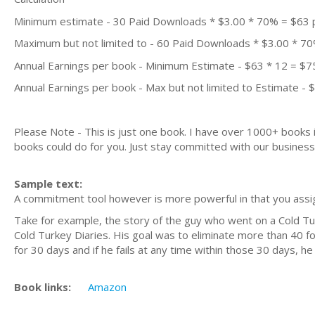
Minimum estimate - 30 Paid Downloads * $3.00 * 70% = $63
Maximum but not limited to - 60 Paid Downloads * $3.00 * 7
Annual Earnings per book - Minimum Estimate - $63 * 12 = $7
Annual Earnings per book - Max but not limited to Estimate - 
Please Note - This is just one book. I have over 1000+ books
books could do for you. Just stay committed with our business m
Sample text:
A commitment tool however is more powerful in that you assi
Take for example, the story of the guy who went on a Cold Tu
Cold Turkey Diaries. His goal was to eliminate more than 40 food
for 30 days and if he fails at any time within those 30 days, h
Book links:
Amazon