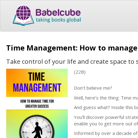
Time Management: How to manage t
Take control of your life and create space to
(22B)
Don’t believe me?
Well, here’s the thing: Time m
And guess what? Inside this bo
You’ll discover powerful strateg
enable you to get more out of
Informed by over a decade of 