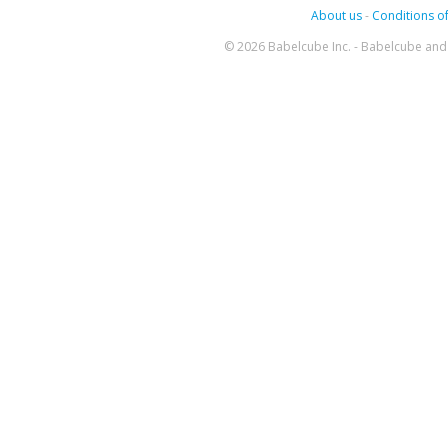
About us
-
Conditions of
© 2026 Babelcube Inc. - Babelcube and