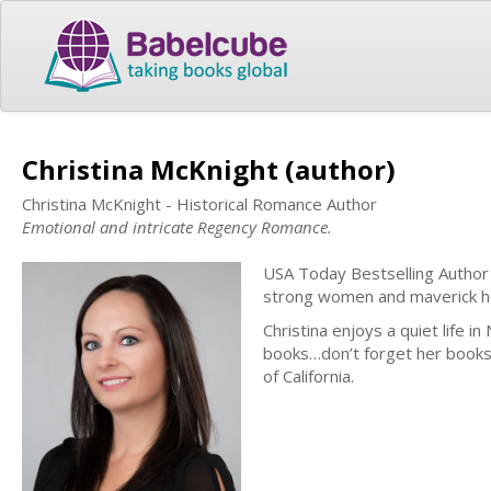
Christina McKnight (author)
Christina McKnight - Historical Romance Author
Emotional and intricate Regency Romance.
USA Today Bestselling Author
strong women and maverick 
Christina enjoys a quiet life in
books…don’t forget her books!
of California.