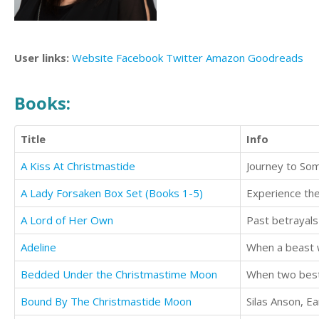
User links:
Website
Facebook
Twitter
Amazon
Goodreads
Books:
Title
Info
A Kiss At Christmastide
Journey to Som
A Lady Forsaken Box Set (Books 1-5)
A Lord of Her Own
Adeline
When a beast w
Bedded Under the Christmastime Moon
Bound By The Christmastide Moon