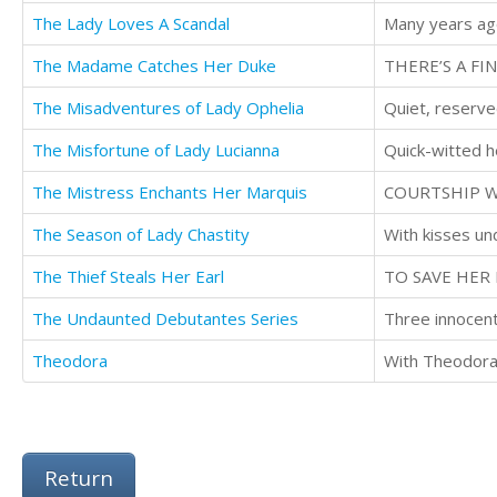
The Lady Loves A Scandal
Many years ag
The Madame Catches Her Duke
THERE’S A FI
The Misadventures of Lady Ophelia
Quiet, reserve
The Misfortune of Lady Lucianna
The Mistress Enchants Her Marquis
COURTSHIP W
The Season of Lady Chastity
The Thief Steals Her Earl
TO SAVE HER 
The Undaunted Debutantes Series
Theodora
Return