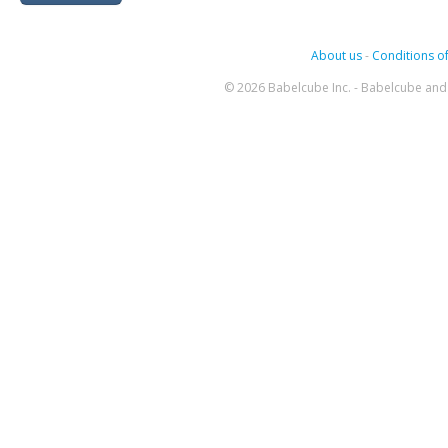
About us
-
Conditions of
© 2026 Babelcube Inc. - Babelcube and