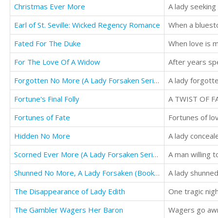
Christmas Ever More
A lady seeking
Earl of St. Seville: Wicked Regency Romance
When a bluesto
Fated For The Duke
When love is m
For The Love Of A Widow
Forgotten No More (A Lady Forsaken Series, Book Two)
A lady forgotten
Fortune's Final Folly
A TWIST OF FA
Fortunes of Fate
Fortunes of lov
Hidden No More
Scorned Ever More (A Lady Forsaken Series, Book Three)
A man willing to
Shunned No More, A Lady Forsaken (Book One)
A lady shunned 
The Disappearance of Lady Edith
One tragic nigh
The Gambler Wagers Her Baron
Wagers go awry