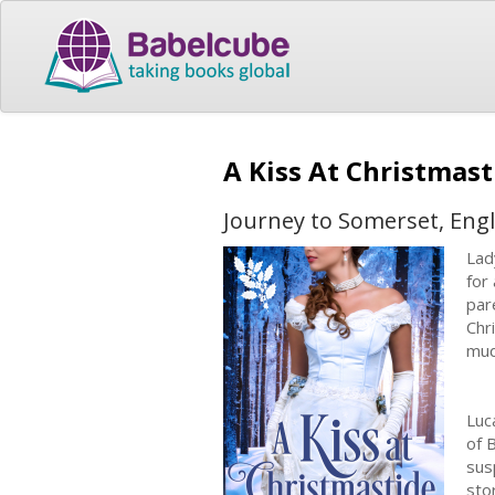
A Kiss At Christmas
Journey to Somerset, Engl
Lad
for
par
Chr
mud
Luc
of 
sus
sto