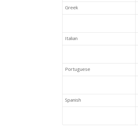
Greek
Italian
Portuguese
Spanish