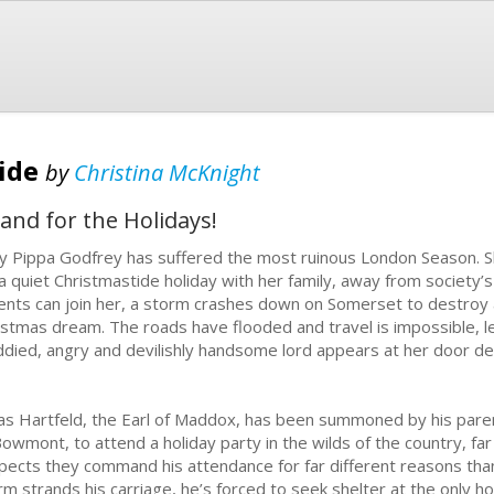
tide
by
Christina McKnight
and for the Holidays!
y Pippa Godfrey has suffered the most ruinous London Season. 
 a quiet Christmastide holiday with her family, away from society’
ents can join her, a storm crashes down on Somerset to destroy 
istmas dream. The roads have flooded and travel is impossible, l
died, angry and devilishly handsome lord appears at her door de
as Hartfeld, the Earl of Maddox, has been summoned by his pare
Bowmont, to attend a holiday party in the wilds of the country, f
pects they command his attendance for far different reasons tha
rm strands his carriage, he’s forced to seek shelter at the only h