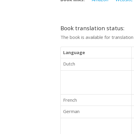
Book translation status:
The book is available for translatio
Language
Dutch
French
German