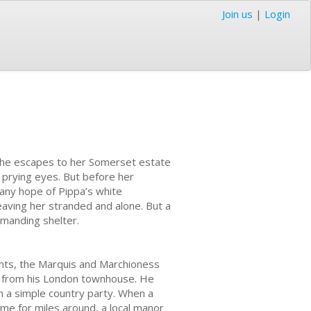
Join us
|
Login
She escapes to her Somerset estate
s prying eyes. But before her
any hope of Pippa’s white
eaving her stranded and alone. But a
manding shelter.
nts, the Marquis and Marchioness
ar from his London townhouse. He
n a simple country party. When a
ome for miles around, a local manor