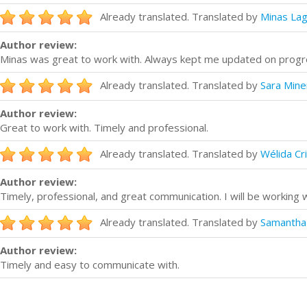
Already translated. Translated by
Minas La
Author review:
Minas was great to work with. Always kept me updated on progr
Already translated. Translated by
Sara Miner
Author review:
Great to work with. Timely and professional.
Already translated. Translated by
Wélida Cr
Author review:
Timely, professional, and great communication. I will be working wi
Already translated. Translated by
Samantha
Author review:
Timely and easy to communicate with.