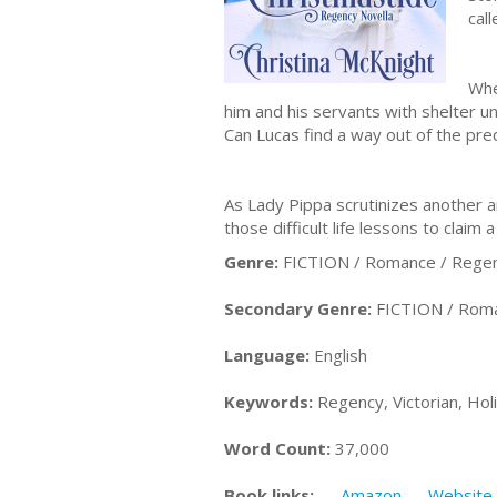
cal
Whe
him and his servants with shelter un
Can Lucas find a way out of the pre
As Lady Pippa scrutinizes another 
those difficult life lessons to claim
Genre:
FICTION / Romance / Rege
Secondary Genre:
FICTION / Roman
Language:
English
Keywords:
Regency, Victorian, Hol
Word Count:
37,000
Book links:
Amazon
Website