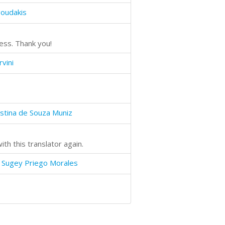
goudakis
ess. Thank you!
vini
istina de Souza Muniz
th this translator again.
 Sugey Priego Morales