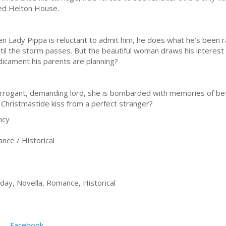
led Helton House.
n Lady Pippa is reluctant to admit him, he does what he’s bee
til the storm passes. But the beautiful woman draws his interest f
dicament his parents are planning?
arrogant, demanding lord, she is bombarded with memories of betr
 a Christmastide kiss from a perfect stranger?
ncy
ce / Historical
iday, Novella, Romance, Historical
Facebook