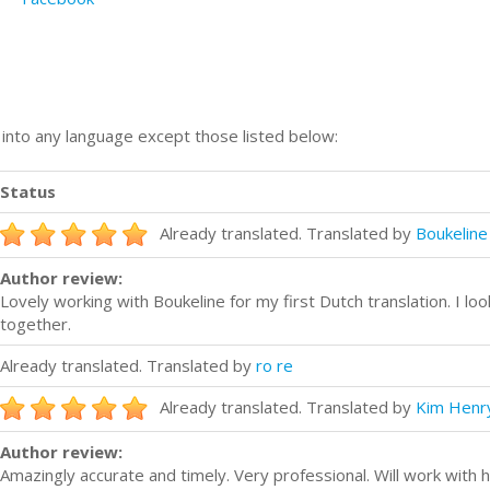
n into any language except those listed below:
Status
Already translated. Translated by
Boukeline
Author review:
Lovely working with Boukeline for my first Dutch translation. I lo
together.
Already translated. Translated by
ro re
Already translated. Translated by
Kim Henr
Author review:
Amazingly accurate and timely. Very professional. Will work with h