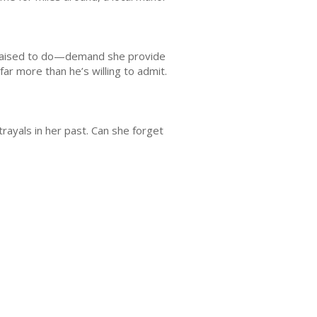
n raised to do—demand she provide
ar more than he’s willing to admit.
ayals in her past. Can she forget