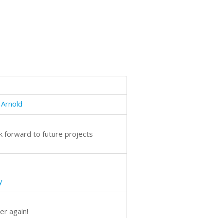
 Arnold
ok forward to future projects
y
er again!