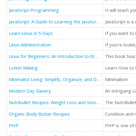
JavaScript Programming
JavaScript: A Guide to Learning the JavaScript Programming Language
Learn Linux in 5 Days
Linux Administration
Linux for Beginners: An Introduction to the Linux Operating System and Command Line
This book teac
Lotion Making
Learn How to 
Minimalist Living: Simplify, Organize, and Declutter Your Life
Minimalism
Modern Day Slavery
An Intriguing 
Nutribullet Recipes: Weight Loss and Smoothie Recipes For Your Nutribullet
Organic Body Butter Recipes
Condition and 
PHP
PHP is one of