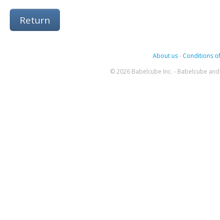
Return
About us
-
Conditions of
© 2026 Babelcube Inc. - Babelcube and