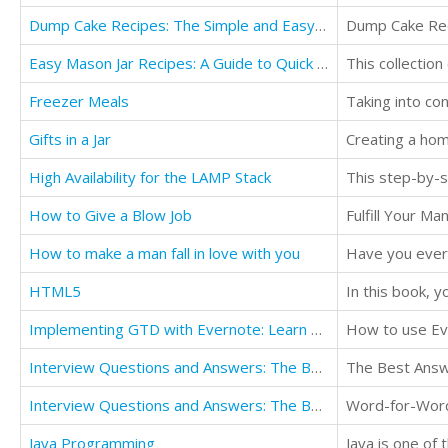
Dump Cake Recipes: The Simple and Easy Dump Cake Cookbook
Dump Cake Re
Easy Mason Jar Recipes: A Guide to Quick Meals in Jars for Busy People Like You (Cookbook)
Freezer Meals
Gifts in a Jar
High Availability for the LAMP Stack
How to Give a Blow Job
Fulfill Your M
How to make a man fall in love with you
HTML5
In this book, 
Implementing GTD with Evernote: Learn how to merge the Getting Things Done concept with Evernote
How to use Ev
Interview Questions and Answers: The Best Answers to the Toughest Job Interview Questions
The Best Answ
Interview Questions and Answers: The Best Answers to the Toughest Job Interview Questions
Word-for-Word
Java Programming