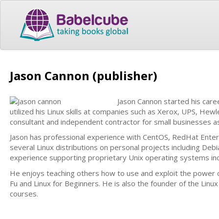
Jason Cannon (publisher)
Jason Cannon started his care
utilized his Linux skills at companies such as Xerox, UPS, Hew
consultant and independent contractor for small businesses a
Jason has professional experience with CentOS, RedHat Enter
several Linux distributions on personal projects including Debi
experience supporting proprietary Unix operating systems incl
He enjoys teaching others how to use and exploit the power 
Fu and Linux for Beginners. He is also the founder of the Lin
courses.