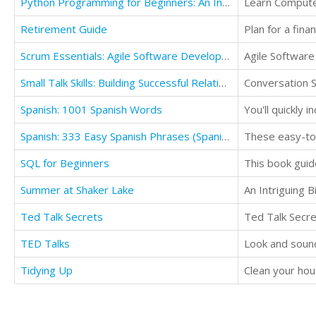
Python Programming for Beginners: An Introduction to the Python Computer Language
Learn Compute
Retirement Guide
Scrum Essentials: Agile Software Development and Agile Project Management
Agile Softwar
Small Talk Skills: Building Successful Relationships Effortlessly
Conversation Sk
Spanish: 1001 Spanish Words
You'll quickly 
Spanish: 333 Easy Spanish Phrases (Spanish Language Learning Secrets Book 2)
SQL for Beginners
Summer at Shaker Lake
An Intriguing B
Ted Talk Secrets
Ted Talk Secr
TED Talks
Look and sound 
Tidying Up
Clean your hous