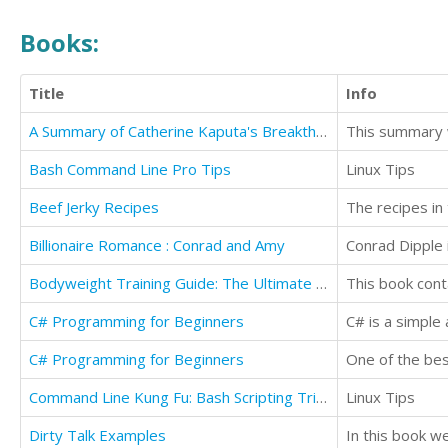
Books:
Title
Info
A Summary of Catherine Kaputa's Breakthrough Branding
Bash Command Line Pro Tips
Linux Tips
Beef Jerky Recipes
Billionaire Romance : Conrad and Amy
Bodyweight Training Guide: The Ultimate No Gym Workout Manual
C# Programming for Beginners
C# is a simple
C# Programming for Beginners
One of the best
Command Line Kung Fu: Bash Scripting Tricks, Linux Shell Programming Tips, and Bash One-liners
Linux Tips
Dirty Talk Examples