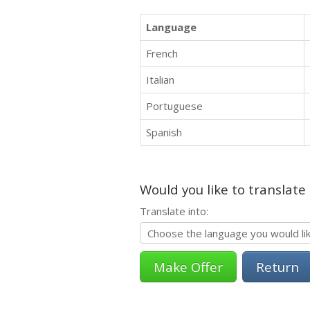
Language
French
Italian
Portuguese
Spanish
Would you like to translate
Translate into:
Return