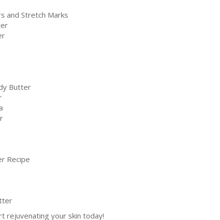
rs and Stretch Marks
ter
er
dy Butter
r
a
r
er Recipe
tter
rt rejuvenating your skin today!