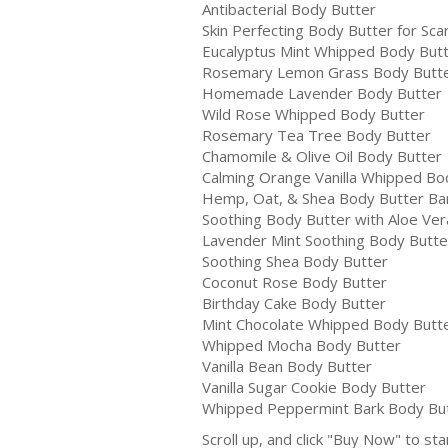
Antibacterial Body Butter
Skin Perfecting Body Butter for Sca
Eucalyptus Mint Whipped Body But
Rosemary Lemon Grass Body Butt
Homemade Lavender Body Butter
Wild Rose Whipped Body Butter
Rosemary Tea Tree Body Butter
Chamomile & Olive Oil Body Butter
Calming Orange Vanilla Whipped Bo
Hemp, Oat, & Shea Body Butter Ba
Soothing Body Butter with Aloe Ver
Lavender Mint Soothing Body Butte
Soothing Shea Body Butter
Coconut Rose Body Butter
Birthday Cake Body Butter
Mint Chocolate Whipped Body Butt
Whipped Mocha Body Butter
Vanilla Bean Body Butter
Vanilla Sugar Cookie Body Butter
Whipped Peppermint Bark Body Bu
Scroll up, and click "Buy Now" to sta