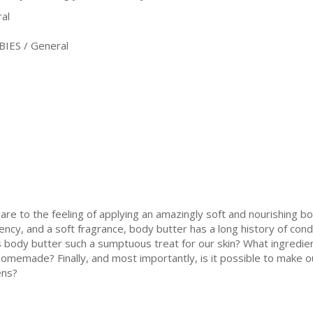
al
IES / General
re to the feeling of applying an amazingly soft and nourishing bo
ncy, and a soft fragrance, body butter has a long history of condi
 body butter such a sumptuous treat for our skin? What ingredien
homemade? Finally, and most importantly, is it possible to make 
ens?