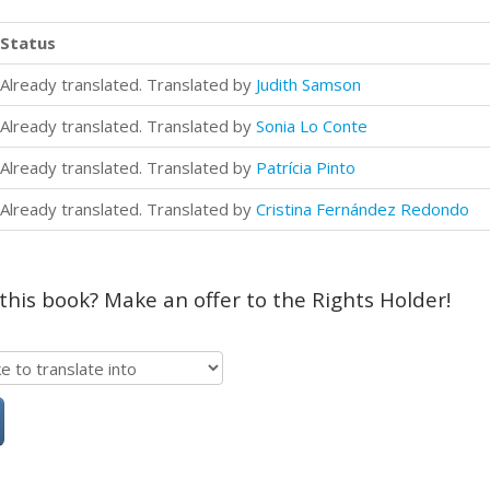
Status
Already translated. Translated by
Judith Samson
Already translated. Translated by
Sonia Lo Conte
Already translated. Translated by
Patrícia Pinto
Already translated. Translated by
Cristina Fernández Redondo
 this book? Make an offer to the Rights Holder!