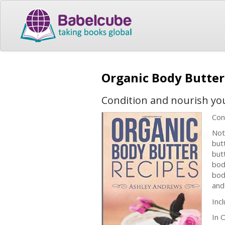
Organic Body Butter
Condition and nourish yo
Con
Not
but
but
bod
bod
and
Inc
In 