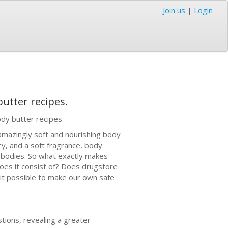
Join us
|
Login
utter recipes.
dy butter recipes.
 amazingly soft and nourishing body
cy, and a soft fragrance, body
ed bodies. So what exactly makes
oes it consist of? Does drugstore
 it possible to make our own safe
stions, revealing a greater