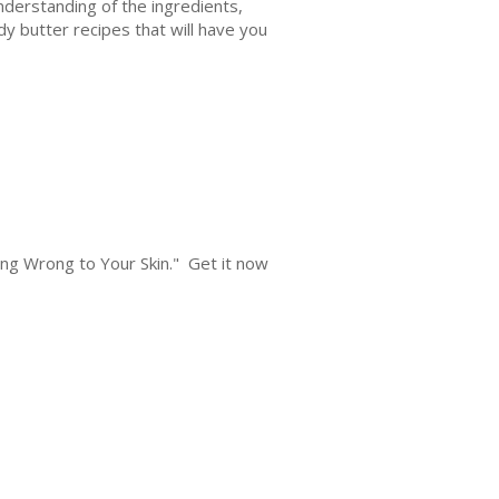
understanding of the ingredients,
dy butter recipes that will have you
oing Wrong to Your Skin." Get it now