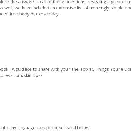
plore the answers to all of these questions, revealing a greater 
s well, we have included an extensive list of amazingly simple bo
ative free body butters today!
s book I would like to share with you "The Top 10 Things You're D
tpress.com/skin-tips/
n into any language except those listed below: