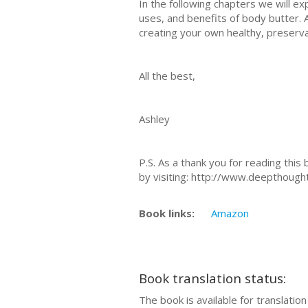
In the following chapters we will ex
uses, and benefits of body butter. A
creating your own healthy, preserv
All the best,
Ashley
P.S. As a thank you for reading thi
by visiting: http://www.deepthough
Book links:
Amazon
Book translation status:
The book is available for translatio