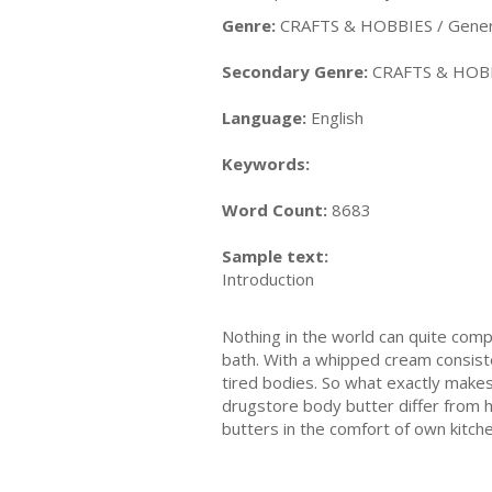
Genre:
CRAFTS & HOBBIES / Gener
Secondary Genre:
CRAFTS & HOBB
Language:
English
Keywords:
Word Count:
8683
Sample text:
Introduction
Nothing in the world can quite compa
bath. With a whipped cream consiste
tired bodies. So what exactly makes
drugstore body butter differ from 
butters in the comfort of own kitch