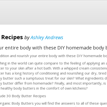
 Recipes
by
Ashley Andrews
ur entire body with these DIY homemade body b
dition and nourish your entire body with these DIY homemade bo
hing in the world can quite compare to the feeling of applying an
ter to your skin after a hot bath. With a whipped cream consisten
ter has a long history of conditioning and nourishing our dry, tir
y butter such a sumptuous treat for our skin? What ingredients d
y butter differ from homemade? Finally, and most importantly, is
 healthy body butters in the comfort of own kitchens?
lude 30 Body Butter Recipes
Organic Body Butters you will find the answers to all of these que