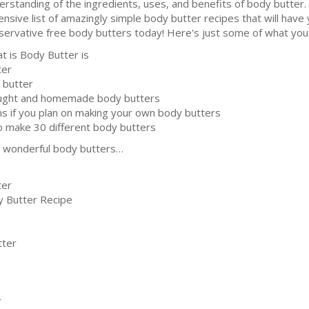
erstanding of the ingredients, uses, and benefits of body butter.
ensive list of amazingly simple body butter recipes that will have
servative free body butters today! Here's just some of what you'l
t is Body Butter is
ter
 butter
ought and homemade body butters
ns if you plan on making your own body butters
o make 30 different body butters
se wonderful body butters…
ter
y Butter Recipe
tter
r