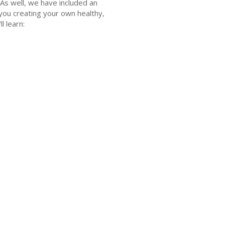
 As well, we have included an
 you creating your own healthy,
l learn: