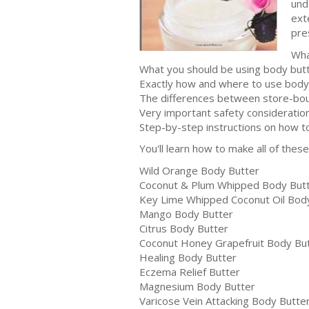
und
ext
pre
Wha
What you should be using body but
Exactly how and where to use body
The differences between store-b
Very important safety consideratio
Step-by-step instructions on how t
You'll learn how to make all of the
Wild Orange Body Butter
Coconut & Plum Whipped Body But
Key Lime Whipped Coconut Oil Bod
Mango Body Butter
Citrus Body Butter
Coconut Honey Grapefruit Body Bu
Healing Body Butter
Eczema Relief Butter
Magnesium Body Butter
Varicose Vein Attacking Body Butte