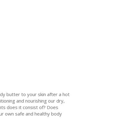
dy butter to your skin after a hot
tioning and nourishing our dry,
ts does it consist of? Does
our own safe and healthy body