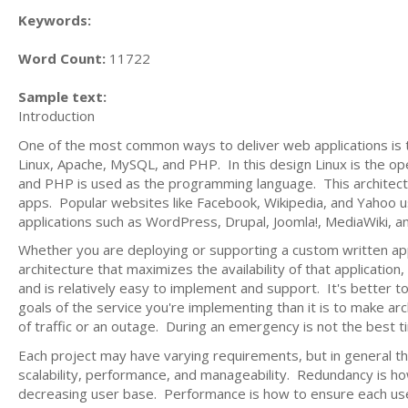
Keywords:
Word Count:
11722
Sample text:
Introduction
One of the most common ways to deliver web applications is 
Linux, Apache, MySQL, and PHP. In this design Linux is the o
and PHP is used as the programming language. This architect
apps. Popular websites like Facebook, Wikipedia, and Yahoo u
applications such as WordPress, Drupal, Joomla!, MediaWiki, 
Whether you are deploying or supporting a custom written appl
architecture that maximizes the availability of that application
and is relatively easy to implement and support. It's better 
goals of the service you're implementing than it is to make ar
of traffic or an outage. During an emergency is not the best t
Each project may have varying requirements, but in general t
scalability, performance, and manageability. Redundancy is how 
decreasing user base. Performance is how to ensure each user