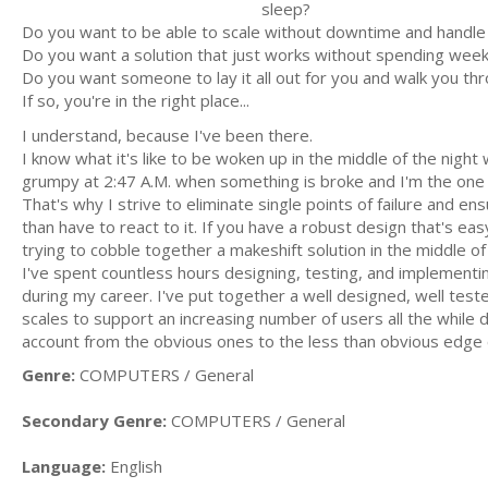
sleep?
Do you want to be able to scale without downtime and handle
Do you want a solution that just works without spending week
Do you want someone to lay it all out for you and walk you t
If so, you're in the right place...
I understand, because I've been there.
I know what it's like to be woken up in the middle of the nigh
grumpy at 2:47 A.M. when something is broke and I'm the one th
That's why I strive to eliminate single points of failure and ens
than have to react to it. If you have a robust design that's ea
trying to cobble together a makeshift solution in the middle of
I've spent countless hours designing, testing, and implementing
during my career. I've put together a well designed, well test
scales to support an increasing number of users all the while d
account from the obvious ones to the less than obvious edge c
Genre:
COMPUTERS / General
Secondary Genre:
COMPUTERS / General
Language:
English