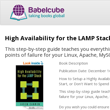
High Availability for the LAMP Sta
This step-by-step guide teaches you everythi
points of failure for your Linux, Apache, My
Book Description
Publication Date: December 1
How to Setup a Highly Availa
Start, or Don't Want to Spen
This step-by-step guide teach
failure for your Linux, Apach
Do you wish you could ensure y