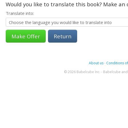
Would you like to translate this book? Make an o
Translate into:
Return
About us
-
Conditions of
© 2026 Babelcube Inc. - Babelcube and