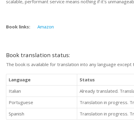
scalable, performant service means nothing if it's unmanageab
Book links:
Amazon
Book translation status:
The book is available for translation into any language except 
Language
Status
Italian
Already translated. Trans
Portuguese
Translation in progress. 
Spanish
Translation in progress. 