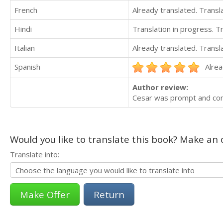
French
Already translated. Trans
Hindi
Translation in progress. 
Italian
Already translated. Trans
Spanish
Alrea
Author review:
Cesar was prompt and com
Would you like to translate this book? Make an o
Translate into:
Return