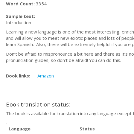
Word Count:
3354
Sample text:
Introduction
Learning a new language is one of the most interesting, enrich
and will allow you to meet new exotic places and lots of peop
learn Spanish. Also, these will be extremely helpful if you are 
Don’t be afraid to mispronounce a bit here and there as it’s no
pronunciation guides, so don’t be afraid! You can do this.
Book links:
Amazon
Book translation status:
The book is available for translation into any language except 
Language
Status