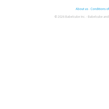
About us
-
Conditions of
© 2026 Babelcube Inc. - Babelcube and