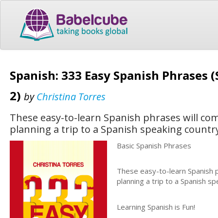
Spanish: 333 Easy Spanish Phrases 
2)
by
Christina Torres
These easy-to-learn Spanish phrases will com
planning a trip to a Spanish speaking countr
Basic Spanish Phrases
These easy-to-learn Spanish p
planning a trip to a Spanish s
Learning Spanish is Fun!