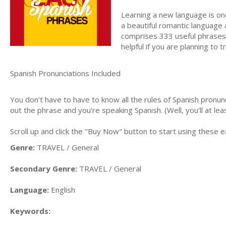
Learning a new language is one
a beautiful romantic language 
comprises 333 useful phrases t
helpful if you are planning to 
Spanish Pronunciations Included
You don't have to have to know all the rules of Spanish pronu
out the phrase and you're speaking Spanish. (Well, you'll at le
Scroll up and click the "Buy Now" button to start using these
Genre:
TRAVEL / General
Secondary Genre:
TRAVEL / General
Language:
English
Keywords: