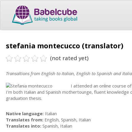
stefania montecucco (translator)
(not rated yet)
Transaltions from English to Italian, English to Spanish and Itali
I attended an online course of 
I'm both Italian and Spanish mothertounge, fluent knowledge 
graduation thesis.
Native language:
Italian
Translates from:
English, Spanish, Italian
Translates into:
Spanish, Italian