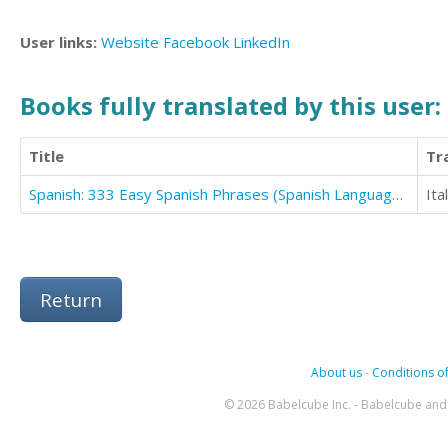
User links:
Website
Facebook
LinkedIn
Books fully translated by this user:
Title
Tr
Spanish: 333 Easy Spanish Phrases (Spanish Language Learning Secrets Book 2)
Ita
Return
About us
-
Conditions of
© 2026 Babelcube Inc. - Babelcube and