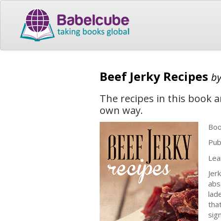
Beef Jerky Recipes
b
The recipes in this book a
own way.
Boo
Pub
Lea
Jer
abs
lad
that
sig