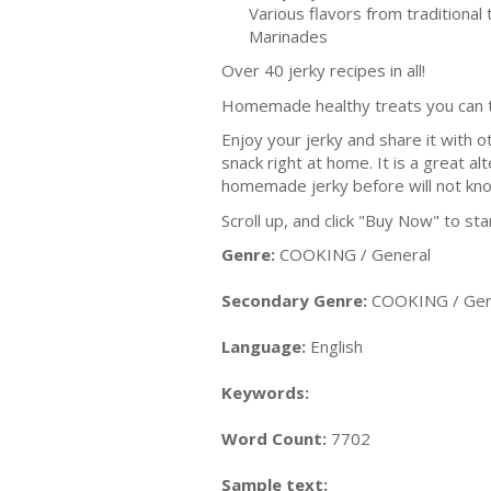
Various flavors from traditional
Marinades
Over 40 jerky recipes in all!
Homemade healthy treats you can t
Enjoy your jerky and share it with o
snack right at home. It is a great a
homemade jerky before will not know
Scroll up, and click "Buy Now" to st
Genre:
COOKING / General
Secondary Genre:
COOKING / Gen
Language:
English
Keywords:
Word Count:
7702
Sample text: