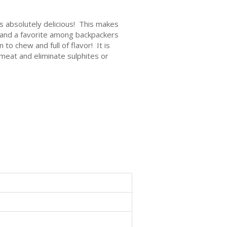
s absolutely delicious! This makes
e and a favorite among backpackers
to chew and full of flavor! It is
 meat and eliminate sulphites or