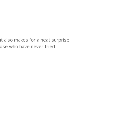
ut also makes for a neat surprise
Those who have never tried