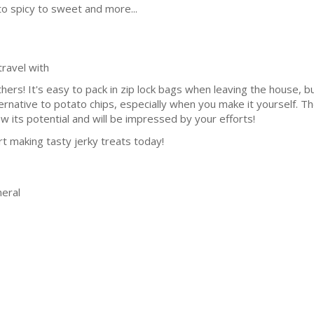
 to spicy to sweet and more...
ravel with
thers! It's easy to pack in zip lock bags when leaving the house, b
lternative to potato chips, especially when you make it yourself. 
 its potential and will be impressed by your efforts!
art making tasty jerky treats today!
eral