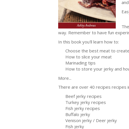
and
Eas
The
way. Remember to have fun experime
In this book you'll learn how to:
Choose the best meat to create 
How to slice your meat
Marinading tips
How to store your jerky and how 
More...
There are over 40 recipes recipes i
Beef jerky recipes
Turkey jerky recipes
Fish jerky recipes
Buffalo jerky
Venison jerky / Deer jerky
Fish jerky