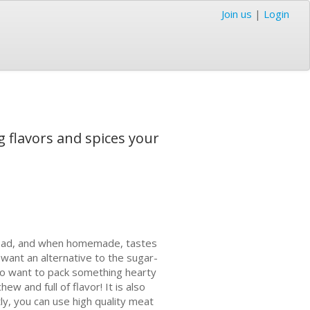
Join us
|
Login
g flavors and spices your
go bad, and when homemade, tastes
want an alternative to the sugar-
ho want to pack something hearty
ew and full of flavor! It is also
ly, you can use high quality meat