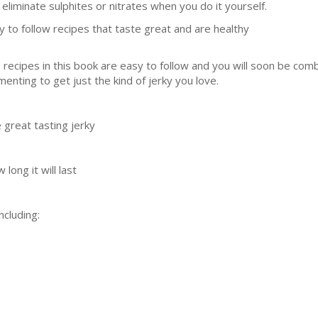
 eliminate sulphites or nitrates when you do it yourself.
y to follow recipes that taste great and are healthy
 recipes in this book are easy to follow and you will soon be com
nting to get just the kind of jerky you love.
great tasting jerky
long it will last
ncluding: