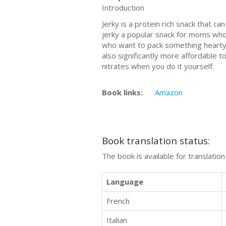
Introduction
Jerky is a protein rich snack that 
jerky a popular snack for moms who
who want to pack something hearty th
also significantly more affordable t
nitrates when you do it yourself.
Book links:
Amazon
Book translation status:
The book is available for translatio
Language
French
Italian