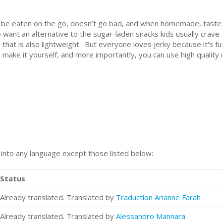
can be eaten on the go, doesn’t go bad, and when homemade, taste
 want an alternative to the sugar-laden snacks kids usually crav
at is also lightweight. But everyone loves jerky because it's fun 
o make it yourself, and more importantly, you can use high quality
n into any language except those listed below:
Status
Already translated. Translated by
Traduction Arianne Farah
Already translated. Translated by
Alessandro Mannara