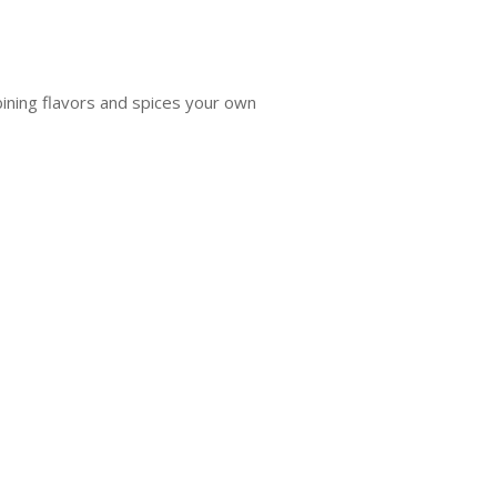
bining flavors and spices your own