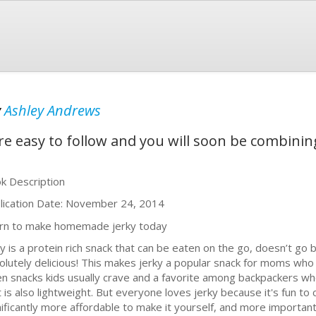
y
Ashley Andrews
re easy to follow and you will soon be combinin
k Description
lication Date: November 24, 2014
rn to make homemade jerky today
ky is a protein rich snack that can be eaten on the go, doesn’t 
olutely delicious! This makes jerky a popular snack for moms who 
en snacks kids usually crave and a favorite among backpackers w
 is also lightweight. But everyone loves jerky because it's fun to ch
nificantly more affordable to make it yourself, and more important