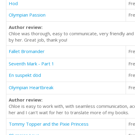
Hod
Fr
Olympian Passion
Fr
Author review:
Chloe was thorough, easy to communicate, very friendly and p
by her. Great job, thank you!
Fallet Bromander
Fr
Seventh Mark - Part 1
Fr
En suspekt död
Fr
Olympian Heartbreak
Fr
Author review:
Chloe is easy to work with, with seamless communication, acc
her and I can't wait for her to translate more of my books.
Tommy Topper and the Pixie Princess
Fr