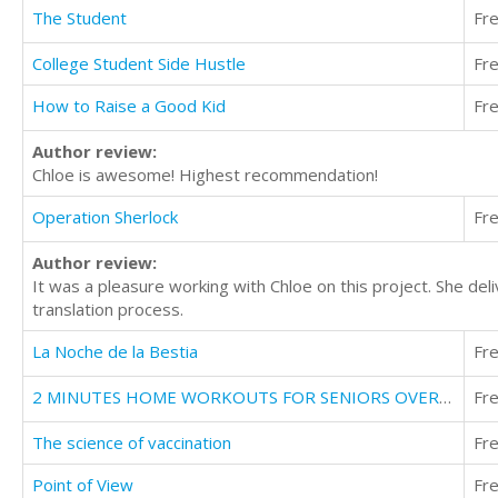
The Student
Fr
College Student Side Hustle
Fr
How to Raise a Good Kid
Fr
Author review:
Chloe is awesome! Highest recommendation!
Operation Sherlock
Fr
Author review:
It was a pleasure working with Chloe on this project. She del
translation process.
La Noche de la Bestia
Fr
2 MINUTES HOME WORKOUTS FOR SENIORS OVER 50
Fr
The science of vaccination
Fr
Point of View
Fr