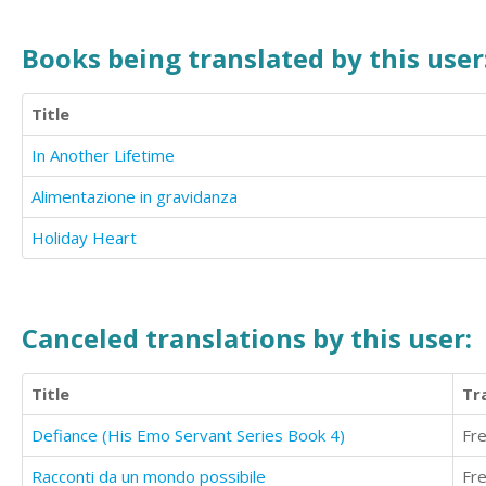
Books being translated by this user
Title
In Another Lifetime
Alimentazione in gravidanza
Holiday Heart
Canceled translations by this user:
Title
Tr
Defiance (His Emo Servant Series Book 4)
Fr
Racconti da un mondo possibile
Fr