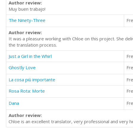
Author review:
Muy buen trabajo!
The Ninety-Three
Fr
Author review:
It was a pleasure working with Chloe on this project. She del
the translation process.
Just a Girl in the Whirl
Fr
Ghostly Love
Fr
La cosa più importante
Fr
Rosa Rota: Morte
Fr
Dana
Fr
Author review:
Chloe is an excellent translator, very professional and very he