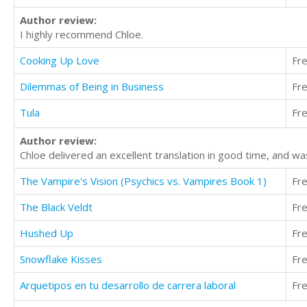
Author review:
I highly recommend Chloe.
Cooking Up Love
Fr
Dilemmas of Being in Business
Fr
Tula
Fr
Author review:
Chloe delivered an excellent translation in good time, and wa
The Vampire's Vision (Psychics vs. Vampires Book 1)
Fr
The Black Veldt
Fr
Hushed Up
Fr
Snowflake Kisses
Fr
Arquetipos en tu desarrollo de carrera laboral
Fr