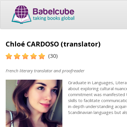
Chloé CARDOSO (translator)
(30)
French literary translator and proofreader
Graduate in Languages, Literat
about exploring cultural nuance
commitment was manifested t
skills to facilitate communica
in-depth understanding acquire
Scandinavian languages but also