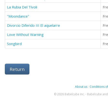
La Rubia Del Tívoli
Fr
"Moondance"
Fr
Divorcio Diferido III El aquelarre
Fr
Love Without Warning
Fr
Songbird
Fr
Return
About us
-
Conditions of
© 2026 Babelcube Inc. - Babelcube and