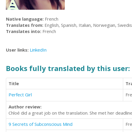
Native language:
French
Translates from:
English, Spanish, Italian, Norwegian, Swedi
Translates into:
French
User links:
LinkedIn
Books fully translated by this user:
Title
Tr
Perfect Girl
Fr
Author review:
Chloé did a great job on the translation. She met her deadlin
9 Secrets of Subconscious Mind
Fr