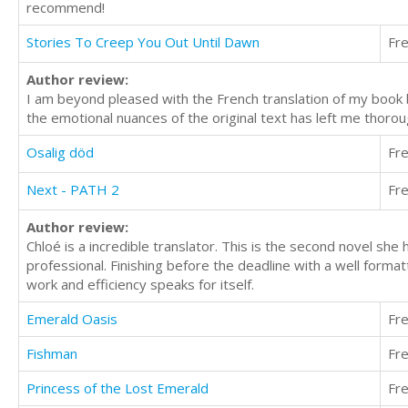
recommend!
Stories To Creep You Out Until Dawn
Fr
Author review:
I am beyond pleased with the French translation of my book by
the emotional nuances of the original text has left me thoro
Osalig död
Fr
Next - PATH 2
Fr
Author review:
Chloé is a incredible translator. This is the second novel she
professional. Finishing before the deadline with a well forma
work and efficiency speaks for itself.
Emerald Oasis
Fr
Fishman
Fr
Princess of the Lost Emerald
Fr