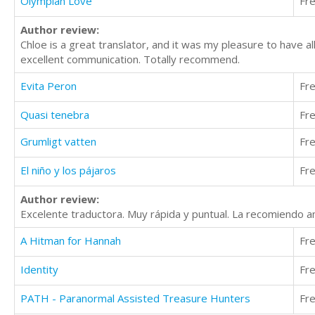
Olympian Love
Fr
Author review:
Chloe is a great translator, and it was my pleasure to have al
excellent communication. Totally recommend.
Evita Peron
Fr
Quasi tenebra
Fr
Grumligt vatten
Fr
El niño y los pájaros
Fr
Author review:
Excelente traductora. Muy rápida y puntual. La recomiendo 
A Hitman for Hannah
Fr
Identity
Fr
PATH - Paranormal Assisted Treasure Hunters
Fr