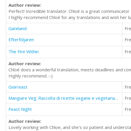
Author review:
Perfect! Incredible translator. Chloé is a great communicator 
I highly recommend Chloé for any translations and wish her lu
Gateland
Fr
Efterföljaren
Fr
The Fire Within
Fr
Author review:
Chloé does a wonderful translation, meets deadlines and com
Highly recommend. :-)
Goin'east
Fr
Mangiare Veg. Raccolta di ricette vegane e vegetariane con valori nutrizionali
Fr
Feast Night
Fr
Author review:
Lovely working with Chloe, and she's so patient and underst