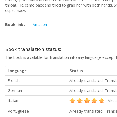
throat. He came back and tried to grab her with both hands. S
supremacy.
Book links:
Amazon
Book translation status:
The book is available for translation into any language except 
Language
Status
French
Already translated. Trans
German
Already translated. Trans
Italian
Alrea
Portuguese
Already translated. Trans