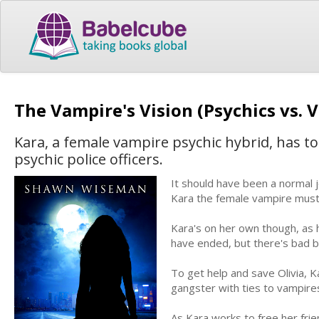
The Vampire's Vision (Psychics vs.
Kara, a female vampire psychic hybrid, has to
psychic police officers.
It should have been a normal j
Kara the female vampire must 
Kara's on her own though, as 
have ended, but there's bad 
To get help and save Olivia, K
gangster with ties to vampire
As Kara works to free her fri