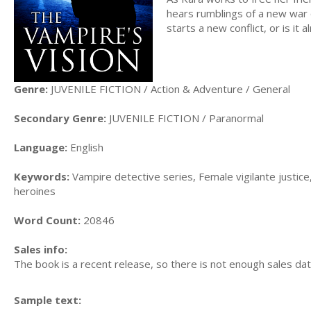
hears rumblings of a new war 
starts a new conflict, or is it 
Genre:
JUVENILE FICTION / Action & Adventure / General
Secondary Genre:
JUVENILE FICTION / Paranormal
Language:
English
Keywords:
Vampire detective series, Female vigilante justic
heroines
Word Count:
20846
Sales info:
The book is a recent release, so there is not enough sales dat
Sample text: