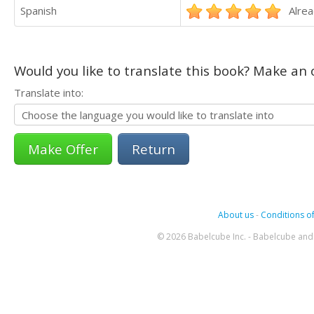
Spanish
Alrea
Would you like to translate this book? Make an o
Translate into:
Return
About us
-
Conditions of
© 2026 Babelcube Inc. - Babelcube and