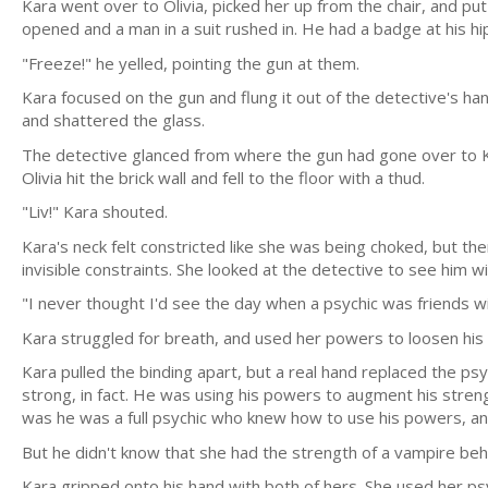
Kara went over to Olivia, picked her up from the chair, and pu
opened and a man in a suit rushed in. He had a badge at his hi
"Freeze!" he yelled, pointing the gun at them.
Kara focused on the gun and flung it out of the detective's ha
and shattered the glass.
The detective glanced from where the gun had gone over to Ka
Olivia hit the brick wall and fell to the floor with a thud.
"Liv!" Kara shouted.
Kara's neck felt constricted like she was being choked, but t
invisible constraints. She looked at the detective to see him wi
"I never thought I'd see the day when a psychic was friends w
Kara struggled for breath, and used her powers to loosen his g
Kara pulled the binding apart, but a real hand replaced the 
strong, in fact. He was using his powers to augment his stren
was he was a full psychic who knew how to use his powers, a
But he didn't know that she had the strength of a vampire beh
Kara gripped onto his hand with both of hers. She used her psy