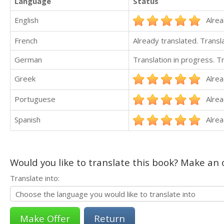
Language
Status
English
Alrea
French
Already translated. Trans
German
Translation in progress. 
Greek
Alrea
Portuguese
Alrea
Spanish
Alrea
Would you like to translate this book? Make an o
Translate into:
Return