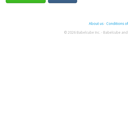
About us
-
Conditions of
© 2026 Babelcube Inc. - Babelcube and