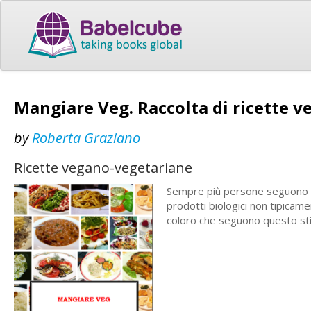
Mangiare Veg. Raccolta di ricette v
by
Roberta Graziano
Ricette vegano-vegetariane
Sempre più persone seguono u
prodotti biologici non tipicame
coloro che seguono questo stil