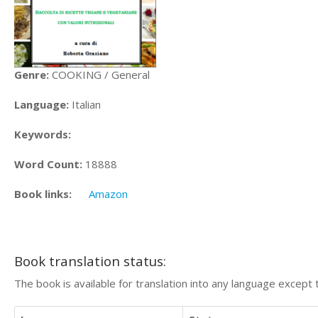
Genre:
COOKING / General
Language:
Italian
Keywords:
Word Count:
18888
Book links:
Amazon
Book translation status:
The book is available for translation into any language except 