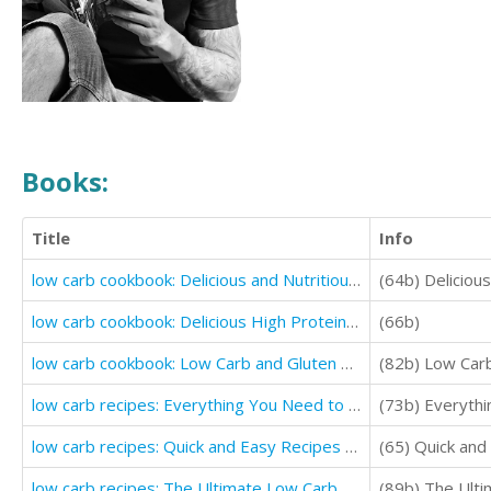
Books:
Title
Info
low carb cookbook: Delicious and Nutritious Low Carb Desserts recipes
(64b) Deliciou
low carb cookbook: Delicious High Protein Low Carb Diet Recipes For Burning Fat
(66b)
low carb cookbook: Low Carb and Gluten Free Comfort Foods (Delicious Low Carb Recipes)
(82b) Low Carb
low carb recipes: Everything You Need to Know About Low Carb (Quick and Easy Cooking Recipes)
(73b) Everyth
low carb recipes: Quick and Easy Recipes for Weight Loss (low carb for beginners)
(65) Quick and
low carb recipes: The Ultimate Low Carb Foods for Fat Burning and Weight Loss
(89b) The Ulti