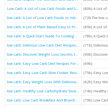
Low Carb: A List of Low Carb Foods and Snacks to Help you Weight Loss Fast
(80b) A List o
low carb: A List of Low Carb Foods to Help you Loss Weight (Low Cholesterol Guide and Cookbooks)
low carb: A List of Plant Based Easy to Prepare Healthy Low Carb Foods to Help You Lose Weight
low carb: A Quick Start Guide To Cooking Low Carb Meals plan
(78b) A Quick 
low carb: Delicious Low Carb Diet Recipes (THE ULTIMATE GUIDE FOR BEGINNERS)
(71b) Delicio
low carb: Discover Weight Loss Secrets that Will Change Your Life (Ultimate low carb cookbook)
low carb: Easy Low Carb Diet Recipes For Weight Loss (Easy Low Carb Diet Recipes)
(69b)
low carb: Easy Low Carb Slow Cooker Recipes (Quick And Easy Recipes)
(75b) Easy Lo
low carb: Easy Weight Loss With Delicious Simple Best low carb Recipes
(62b) Easy Wei
low carb: Healthy Low Carbohydrate Slow Cooker Recipes For Helping You Loss Weigh
(74b) Healthy
low carb: Low Carb Breakfast And Brunch Cookbook (The Ultimate Guide To Low Carb Diet)
(79b) Low Car