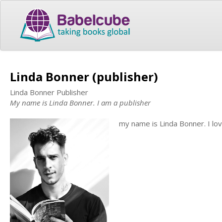
Linda Bonner (publisher)
Linda Bonner Publisher
My name is Linda Bonner. I am a publisher
my name is Linda Bonner. I lo