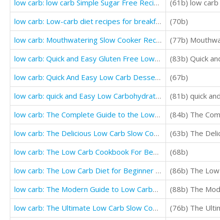
low carb: low carb Simple Sugar Free Recipes That Will Make You Lose Weight
(61b) low carb
low carb: Low-carb diet recipes for breakfast and desserts (Gluten Free low carb Recipe)
(70b)
low carb: Mouthwatering Slow Cooker Recipes For Boosting Weight Loss
(77b) Mouthwa
low carb: Quick and Easy Gluten Free Low Cholesterol Whole Foods Recipes full of Antioxidants
low carb: Quick And Easy Low Carb Dessert Recipes (Easy Low Carb Breakfast Recipe)
(67b)
low carb: quick and Easy Low Carbohydrate Recipes to Help You Lose Weight
(81b) quick a
low carb: The Complete Guide to the Low Carb Ketogenic Diet Plan for Beginners
(84b) The Comp
low carb: The Delicious Low Carb Slow Cooker And Crockpot Recipes For Weight Loss
(63b) The Del
low carb: The Low Carb Cookbook For Beginners (Healthy Low Carb Diet Recipes)
(68b)
low carb: The Low Carb Diet for Beginner (Complete Low Carb Cookbook)
(86b) The Low
low carb: The Modern Guide to Low Carbohydrate Living (healthy foods for weight loss)
(88b) The Mode
low carb: The Ultimate Low Carb Slow Cooker (Simple And Delicious Low Carbohydrate Recipes)