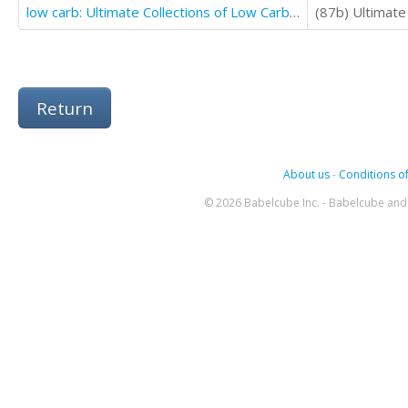
low carb: Ultimate Collections of Low Carbohydrate Casseroles That Make you Lose Weight & Burn Fat
Return
About us
-
Conditions of
© 2026 Babelcube Inc. - Babelcube and