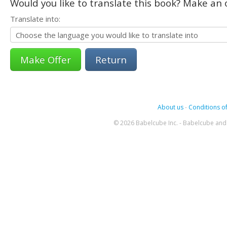
Would you like to translate this book? Make an o
Translate into:
Return
About us
-
Conditions of
© 2026 Babelcube Inc. - Babelcube and