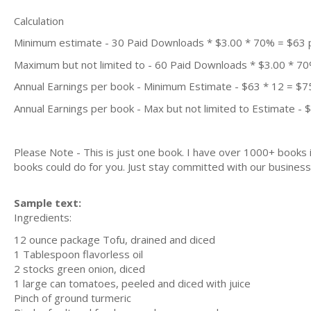
Calculation
Minimum estimate - 30 Paid Downloads * $3.00 * 70% = $63
Maximum but not limited to - 60 Paid Downloads * $3.00 * 7
Annual Earnings per book - Minimum Estimate - $63 * 12 = $7
Annual Earnings per book - Max but not limited to Estimate - 
Please Note - This is just one book. I have over 1000+ books
books could do for you. Just stay committed with our business m
Sample text:
Ingredients:
12 ounce package Tofu, drained and diced
1 Tablespoon flavorless oil
2 stocks green onion, diced
1 large can tomatoes, peeled and diced with juice
Pinch of ground turmeric