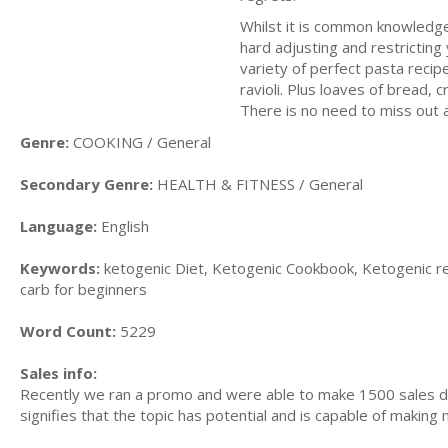
Whilst it is common knowledge t
hard adjusting and restrictin
variety of perfect pasta recipe
ravioli. Plus loaves of bread, c
There is no need to miss out 
Genre:
COOKING / General
Secondary Genre:
HEALTH & FITNESS / General
Language:
English
Keywords:
ketogenic Diet, Ketogenic Cookbook, Ketogenic re
carb for beginners
Word Count:
5229
Sales info:
Recently we ran a promo and were able to make 1500 sales du
signifies that the topic has potential and is capable of maki