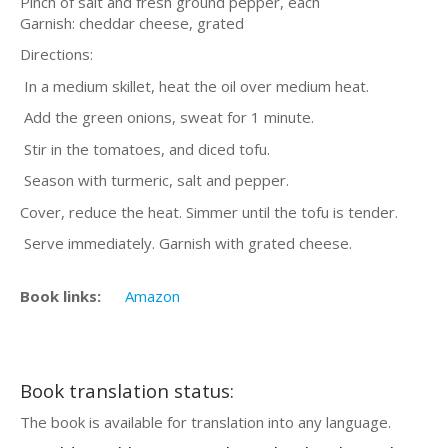
Pinch of salt and fresh ground pepper, each
Garnish: cheddar cheese, grated
Directions:
In a medium skillet, heat the oil over medium heat.
Add the green onions, sweat for 1 minute.
Stir in the tomatoes, and diced tofu.
Season with turmeric, salt and pepper.
Cover, reduce the heat. Simmer until the tofu is tender.
Serve immediately. Garnish with grated cheese.
Book links:
Amazon
Book translation status:
The book is available for translation into any language.