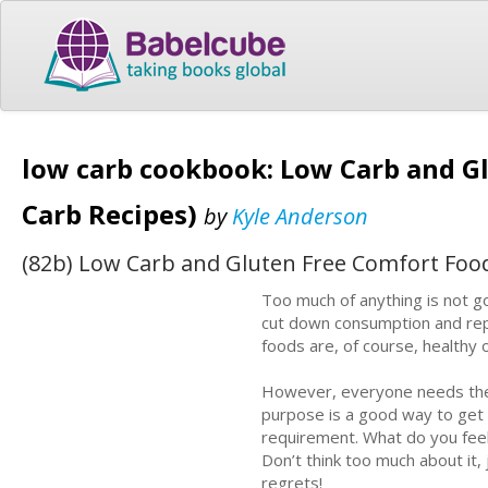
low carb cookbook: Low Carb and G
Carb Recipes)
by
Kyle Anderson
(82b) Low Carb and Gluten Free Comfort Food
Too much of anything is not g
cut down consumption and repl
foods are, of course, healthy 
However, everyone needs the i
purpose is a good way to get 
requirement. What do you feel
Don’t think too much about it,
regrets!