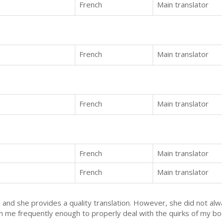
French
Main translator
French
Main translator
French
Main translator
French
Main translator
French
Main translator
te and she provides a quality translation. However, she did not al
 me frequently enough to properly deal with the quirks of my boo