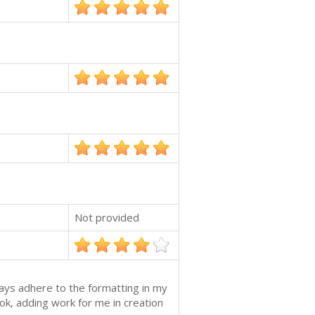
Not provided
ways adhere to the formatting in my
k, adding work for me in creation