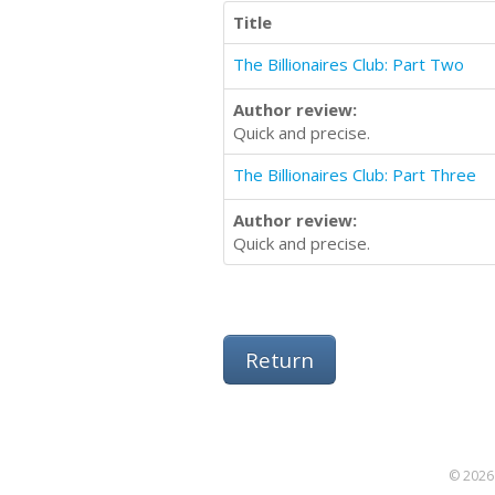
Title
The Billionaires Club: Part Two
Author review:
Quick and precise.
The Billionaires Club: Part Three
Author review:
Quick and precise.
Return
© 2026 