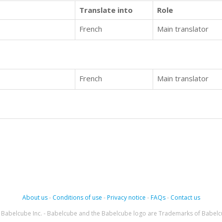
Translate into
Role
French
Main translator
French
Main translator
About us
-
Conditions of use
-
Privacy notice
-
FAQs
-
Contact us
Babelcube Inc. - Babelcube and the Babelcube logo are Trademarks of Babelc