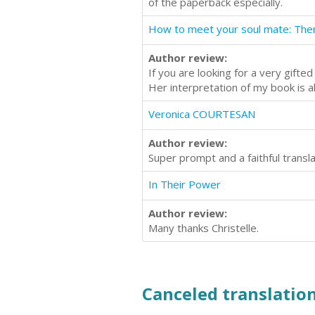
of the paperback especially.
Author review:
If you are looking for a very gifte
Her interpretation of my book is a
Veronica COURTESAN
Author review:
Super prompt and a faithful transl
In Their Power
Author review:
Many thanks Christelle.
Canceled translation