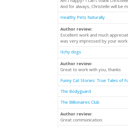
Am I happy? I can't thank Christel
And for always, Christelle will be 
Healthy Pets Naturally
Author review:
Excellent work and much apprecia
was very impressed by your work
Itchy dogs
Author review:
Great to work with you, thanks
Funny Cat Stories: True Tales of 
The Bodyguard
The Billionaires Club
Author review:
Great communication.