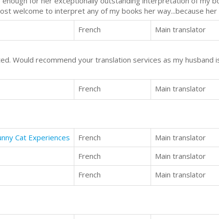
le enough for her exceptionally outstanding interpretation of my b
most welcome to interpret any of my books her way...because her wa
French
Main translator
ted. Would recommend your translation services as my husband i
French
Main translator
Funny Cat Experiences
French
Main translator
French
Main translator
French
Main translator