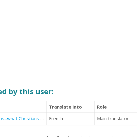
d by this user:
Translate into
Role
How to witness to Jews about Jesus...what Christians need to know
French
Main translator