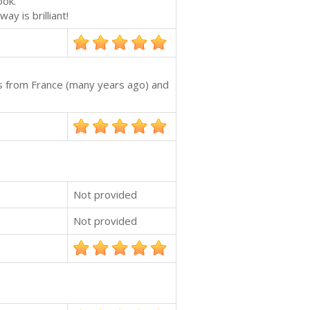
ook.
y is brilliant!
s from France (many years ago) and
Not provided
Not provided