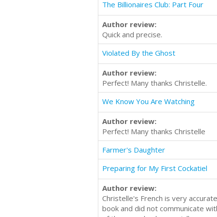
The Billionaires Club: Part Four
Author review:
Quick and precise.
Violated By the Ghost
Author review:
Perfect! Many thanks Christelle.
We Know You Are Watching
Author review:
Perfect! Many thanks Christelle
Farmer's Daughter
Preparing for My First Cockatiel
Author review:
Christelle's French is very accura
book and did not communicate with