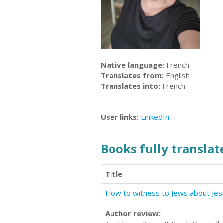
Native language:
French
Translates from:
English
Translates into:
French
User links:
LinkedIn
Books fully translate
Title
Author review: