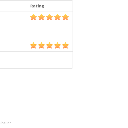
Rating
ube Inc.