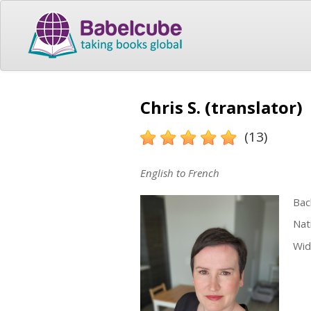
Chris S. (translator)
(13)
English to French
Bac
Nat
Wid