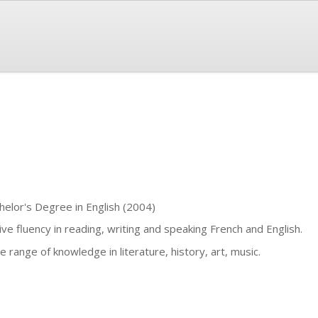
helor's Degree in English (2004)
ive fluency in reading, writing and speaking French and English.
e range of knowledge in literature, history, art, music.