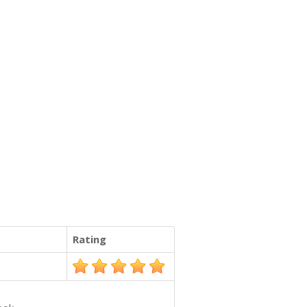
Rating