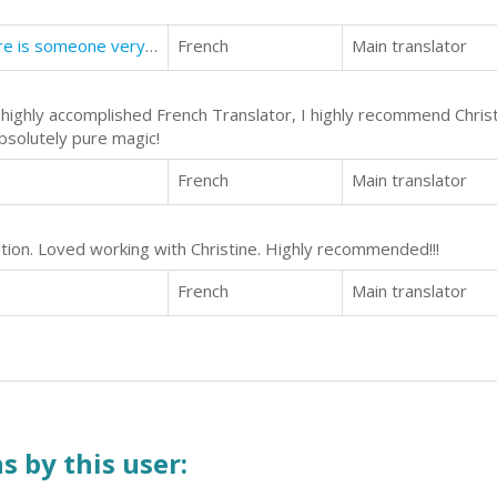
How to meet your soul mate: There is someone very special waiting to meet you.
French
Main translator
d highly accomplished French Translator, I highly recommend Christ
bsolutely pure magic!
French
Main translator
ation. Loved working with Christine. Highly recommended!!!
French
Main translator
s by this user: