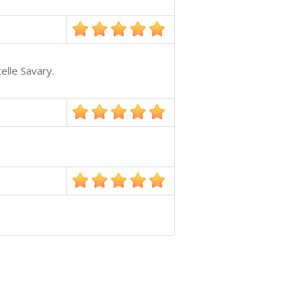
elle Savary.