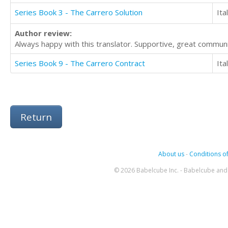
Series Book 3 - The Carrero Solution
Ita
Author review:
Always happy with this translator. Supportive, great commu
Series Book 9 - The Carrero Contract
Ita
Return
About us
-
Conditions of
© 2026 Babelcube Inc. - Babelcube and