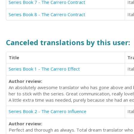
Series Book 7 - The Carrero Contract
Ita
Series Book 8 - The Carrero Contract
Ita
Canceled translations by this user:
Title
Tr
Series Book 1 - The Carrero Effect
Ita
Author review:
An absolutely awesome translator who has gone above and beyo
her to stick with the series. Great communication, really lov
A little extra time was needed, purely because she had an e
Series Book 2 - The Carrero Influence
Ita
Author review:
Perfect and thorough as always. Total dream translator who