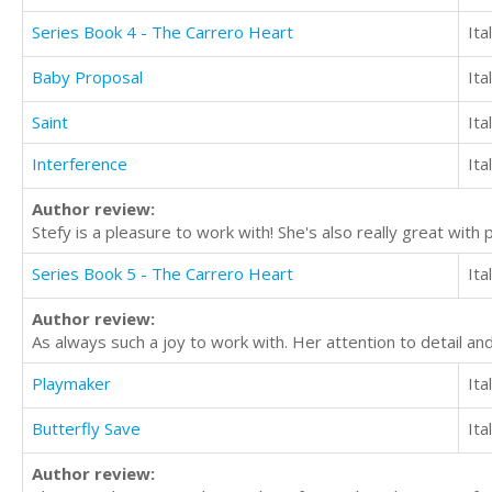
Series Book 4 - The Carrero Heart
Ita
Baby Proposal
Ita
Saint
Ita
Interference
Ita
Author review:
Stefy is a pleasure to work with! She's also really great with
Series Book 5 - The Carrero Heart
Ita
Author review:
As always such a joy to work with. Her attention to detail an
Playmaker
Ita
Butterfly Save
Ita
Author review: