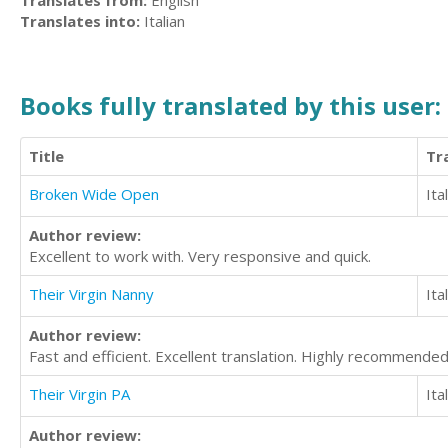
Translates from:
English
Translates into:
Italian
Books fully translated by this user:
Title
Tr
Broken Wide Open
Ita
Author review:
Excellent to work with. Very responsive and quick.
Their Virgin Nanny
Ita
Author review:
Fast and efficient. Excellent translation. Highly recommended
Their Virgin PA
Ita
Author review: