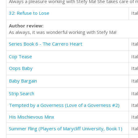
Always a pleasure working with Stefy Ma! She takes care of m
32: Refuse to Lose
Ita
Author review:
As always, it was wonderful working with Stefy Ma!
Series Book 6 - The Carrero Heart
Ita
Cop Tease
Ita
Oops Baby
Ita
Baby Bargain
Ita
Strip Search
Ita
Tempted by a Governess (Love of a Governess #2)
Ita
His Mischievous Minx
Ita
Summer Fling (Players of Marycliff University, Book 1)
Ita