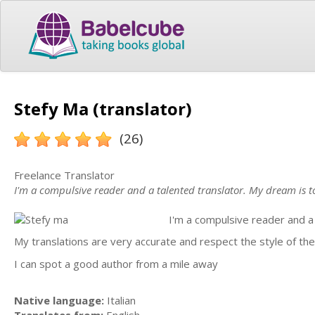
Stefy Ma (translator)
(26)
Freelance Translator
I'm a compulsive reader and a talented translator. My dream is t
I'm a compulsive reader and a 
My translations are very accurate and respect the style of the
I can spot a good author from a mile away
Native language:
Italian