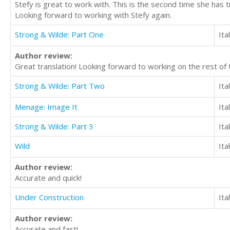
Stefy is great to work with. This is the second time she has 
Looking forward to working with Stefy again.
Strong & Wilde: Part One
Ita
Author review:
Great translation! Looking forward to working on the rest of 
Strong & Wilde: Part Two
Ita
Menage: Image It
Ita
Strong & Wilde: Part 3
Ita
Wild
Ita
Author review:
Accurate and quick!
Under Construction
Ita
Author review:
Accurate and fast!