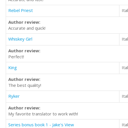
Rebel Priest
Ita
Author review:
Accurate and quick!
Whiskey Girl
Ita
Author review:
Perfect!
King
Ita
Author review:
The best quality!
Ryker
Ita
Author review:
My favorite translator to work with!
Series bonus book 1 - Jake's View
Ita