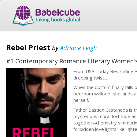
Rebel Priest
by
Adriane Leigh
#1 Contemporary Romance Literary Women's F
From USA Today Bestselling Au
dropping twist...
When the bottom finally falls o
bedroom walk-up, she lands at 
herself.
Father Bastien Castaneda is tr
mysterious moral fortitude as
together--chemistry simmering 
forbidden love lights like lighte