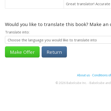
Great translator! Accurate 
Would you like to translate this book? Make an o
Translate into:
Return
About us
-
Conditions of
© 2026 Babelcube Inc. - Babelcube and