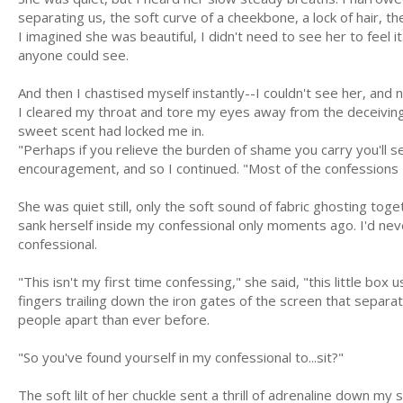
separating us, the soft curve of a cheekbone, a lock of hair, th
I imagined she was beautiful, I didn't need to see her to feel 
anyone could see.
And then I chastised myself instantly--I couldn't see her, and n
I cleared my throat and tore my eyes away from the deceiving 
sweet scent had locked me in.
"Perhaps if you relieve the burden of shame you carry you'll s
encouragement, and so I continued. "Most of the confessions I 
She was quiet still, only the soft sound of fabric ghosting to
sank herself inside my confessional only moments ago. I'd ne
confessional.
"This isn't my first time confessing," she said, "this little b
fingers trailing down the iron gates of the screen that separa
people apart than ever before.
"So you've found yourself in my confessional to...sit?"
The soft lilt of her chuckle sent a thrill of adrenaline down my s