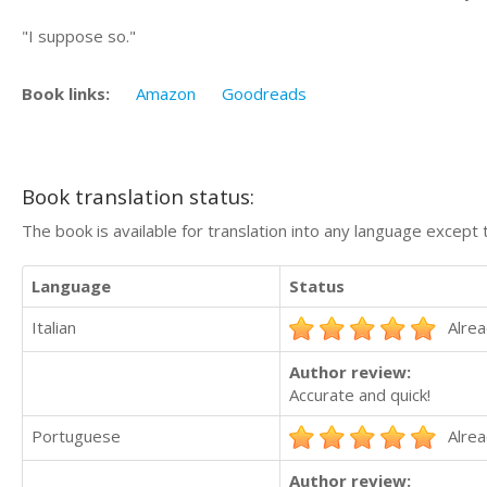
"I suppose so."
Book links:
Amazon
Goodreads
Book translation status:
The book is available for translation into any language except 
Language
Status
Italian
Alrea
Author review:
Accurate and quick!
Portuguese
Alrea
Author review: