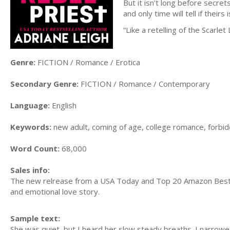
But it isn't long before secret
and only time will tell if theirs
“Like a retelling of the Scarlet
Genre:
FICTION / Romance / Erotica
Secondary Genre:
FICTION / Romance / Contemporary
Language:
English
Keywords:
new adult, coming of age, college romance, forb
Word Count:
68,000
Sales info:
The new relrease from a USA Today and Top 20 Amazon Bestsel
and emotional love story.
Sample text:
She was quiet, but I heard her slow steady breaths. I narrowe