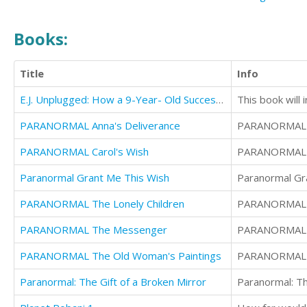
Books:
Title
Info
E.J. Unplugged: How a 9-Year- Old Successfully Overcomes an Electronics Addiction in 21 Days
This book will 
PARANORMAL Anna's Deliverance
PARANORMAL A
PARANORMAL Carol's Wish
PARANORMAL C
Paranormal Grant Me This Wish
Paranormal Gr
PARANORMAL The Lonely Children
PARANORMAL T
PARANORMAL The Messenger
PARANORMAL 
PARANORMAL The Old Woman's Paintings
PARANORMAL T
Paranormal: The Gift of a Broken Mirror
Paranormal: Th