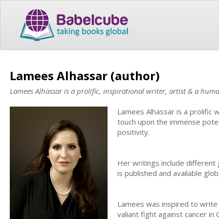
Lamees Alhassar (author)
Lamees Alhassar is a prolific, inspirational writer, artist & a hum
Lamees Alhassar is a prolific 
touch upon the immense poten
positivity.
Her writings include different 
is published and available gl
Lamees was inspired to write 
valiant fight against cancer i