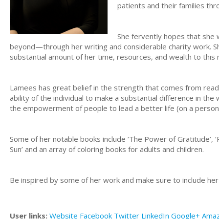
patients and their families th
She fervently hopes that she w
beyond—through her writing and considerable charity work. Sh
substantial amount of her time, resources, and wealth to this 
Lamees has great belief in the strength that comes from read
ability of the individual to make a substantial difference in t
the empowerment of people to lead a better life (on a personal
Some of her notable books include ‘The Power of Gratitude’, ‘
Sun’ and an array of coloring books for adults and children.
Be inspired by some of her work and make sure to include her b
User links:
Website
Facebook
Twitter
LinkedIn
Google+
Ama