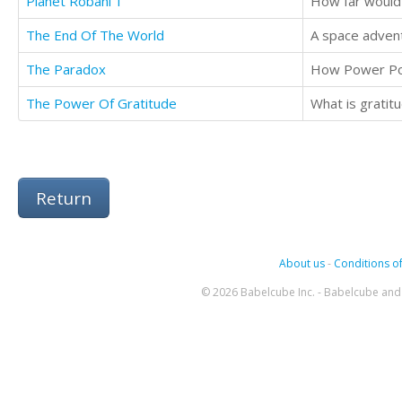
Planet Robani 1
How far would
The End Of The World
A space advent
The Paradox
How Power Po
The Power Of Gratitude
Return
About us
-
Conditions of
© 2026 Babelcube Inc. - Babelcube and