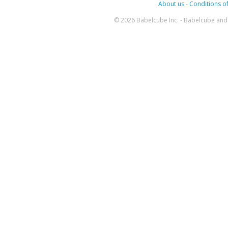
About us
-
Conditions of
© 2026 Babelcube Inc. - Babelcube and