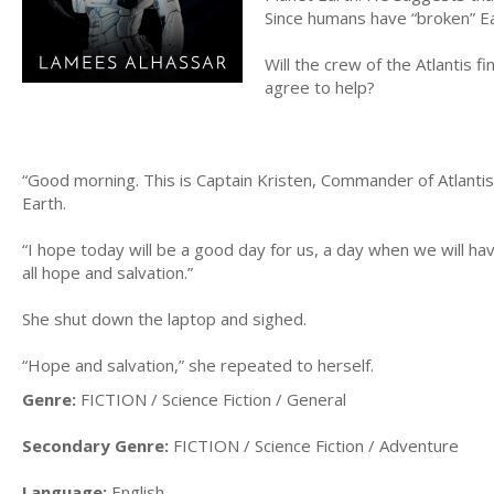
Since humans have “broken” Ea
Will the crew of the Atlantis f
agree to help?
“Good morning. This is Captain Kristen, Commander of Atlantis
Earth.
“I hope today will be a good day for us, a day when we will h
all hope and salvation.”
She shut down the laptop and sighed.
“Hope and salvation,” she repeated to herself.
Genre:
FICTION / Science Fiction / General
Secondary Genre:
FICTION / Science Fiction / Adventure
Language:
English