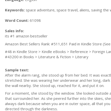
Keywords:
space adventure, space travel, aliens, saving the 
Word Count:
61098
Sales info:
its #1 amazon bestseller
Amazon Best Sellers Rank: #511,651 Paid in Kindle Store (See 
#48 in Kindle Store > Kindle eBooks > Reference > Foreign L
#43200 in Books > Literature & Fiction > Literary
Sample text:
After the alarm rang, she stood up from her bed. It was exact
stretched. She was wearing her underwear and her long, dark 
the wall nearby. She stood up, reached for it, and put it on.
For a moment, she stood by the window. She looked outside and
that surrounded her. As she peered further into the skies, she
always dark because when you are in outer space, all that you
directed through the darkness.