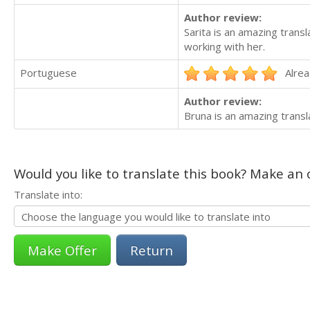
Author review:
Sarita is an amazing transl
working with her.
Portuguese
Alrea
Author review:
Bruna is an amazing trans
Would you like to translate this book? Make an o
Translate into:
Return