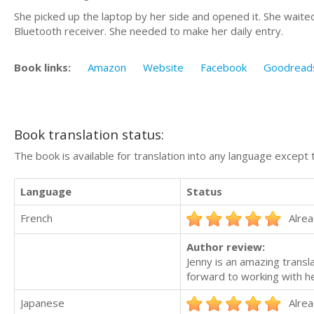
She picked up the laptop by her side and opened it. She waited
Bluetooth receiver. She needed to make her daily entry.
Book links:
Amazon
Website
Facebook
Goodread
Book translation status:
The book is available for translation into any language except 
Language
Status
French
Alrea
Author review:
Jenny is an amazing transla
forward to working with he
Japanese
Alrea