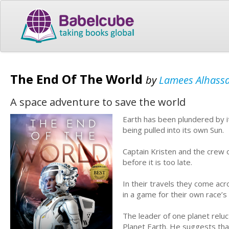
The End Of The World
by
Lamees Alhass
A space adventure to save the world
Earth has been plundered by its
being pulled into its own Sun.
Captain Kristen and the crew o
before it is too late.
In their travels they come a
in a game for their own race’s 
The leader of one planet relu
Planet Earth. He suggests th