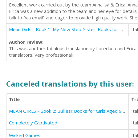
Excellent work carried out by the team Annalisa & Erica. Anna
Erica was a new addition to the team and her eye for details
talk to (via email) and eager to provide high quality work. S
Mean Girls - Book 1: My New Step-Sister: Books for Girls Aged 9-12
Ita
Author review:
This was another fabulous translation by Loredana and Erica
translators. Very professional!
Canceled translations by this user:
Title
Tr
MEAN GIRLS - Book 2: Bullies!: Books for Girls Aged 9-12
Ita
Completely Captivated
Ita
Wicked Games
Ita