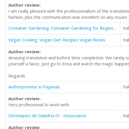
Author review:
I am really pleased with the professionalism of the translat
fashion, plus the communication was excellent on any issue
Container Gardening: Container Gardening for Beginners
Ita
Vegan Cooking: Vegan Diet Recipes Vegan Books
Ita
Author review:
Amazing translation and before time completion. We rarely se
yourself a favor, just go to Erica and watch the magic happeni
Regards
Authorpreneur in Pajamas
Ita
Author review:
Very professional to work with.
Chroniques de Galadria IV - Insouciance
Ita
Author review: