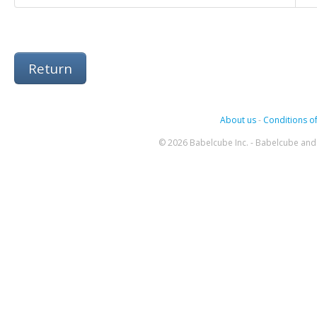
Return
About us
-
Conditions of
© 2026 Babelcube Inc. - Babelcube and