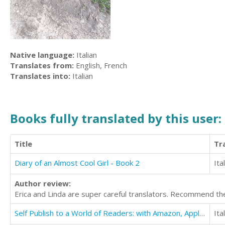
Native language:
Italian
Translates from:
English, French
Translates into:
Italian
Books fully translated by this user:
Title
Tr
Diary of an Almost Cool Girl - Book 2
Ita
Author review:
Erica and Linda are super careful translators. Recommend th
Self Publish to a World of Readers: with Amazon, Apple, Google and Other Major Retailers
Ita