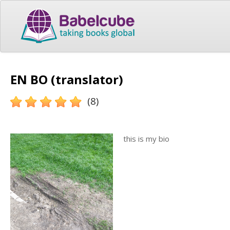
EN BO (translator)
(8)
this is my bio