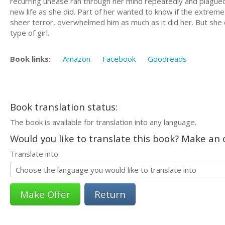
recurring unease ran through her mind repeatedly and plagued 
new life as she did. Part of her wanted to know if the extreme
sheer terror, overwhelmed him as much as it did her. But she d
type of girl.​
Book links:
Amazon
Facebook
Goodreads
Book translation status:
The book is available for translation into any language.
Would you like to translate this book? Make an o
Translate into:
Return