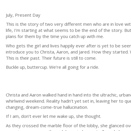
July, Present Day
This is the story of two very different men who are in love w
life, I’m starting at what seems to be the end of the story. Bu
plans for them by the time you catch up with me.
Who gets the girl and lives happily ever after is yet to be seen.
introduce you to Christa, Aaron, and Jared. How they started.
This is their past. Their future is still to come.
Buckle up, buttercup. We’re all going for a ride.
Christa and Aaron walked hand in hand into the ultrachic, urban
whirlwind weekend. Reality hadn’t yet set in, leaving her to que
changing, dream-come-true hallucination.
If I am, don’t ever let me wake up, she thought.
As they crossed the marble floor of the lobby, she glanced ove