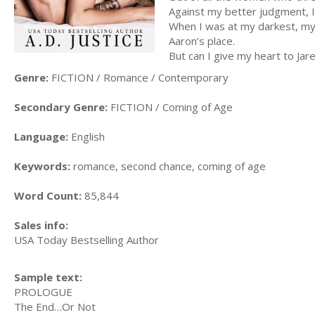
Against my better judgment, I
When I was at my darkest, my l
Aaron’s place.
But can I give my heart to Jar
Genre:
FICTION / Romance / Contemporary
Secondary Genre:
FICTION / Coming of Age
Language:
English
Keywords:
romance, second chance, coming of age
Word Count:
85,844
Sales info:
USA Today Bestselling Author
Sample text:
PROLOGUE
The End…Or Not