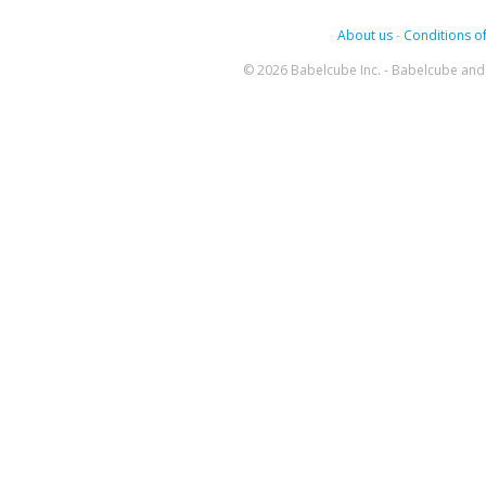
About us
-
Conditions of
© 2026 Babelcube Inc. - Babelcube and