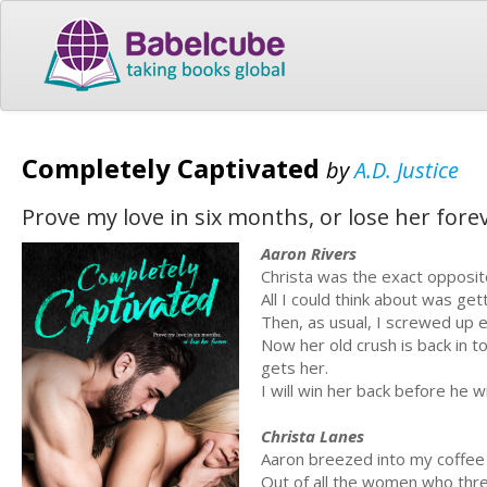
Completely Captivated
by
A.D. Justice
Prove my love in six months, or lose her fore
Aaron Rivers
Christa was the exact opposi
All I could think about was ge
Then, as usual, I screwed up ev
Now her old crush is back in to
gets her.
I will win her back before he w
Christa Lanes
Aaron breezed into my coffee 
Out of all the women who thr