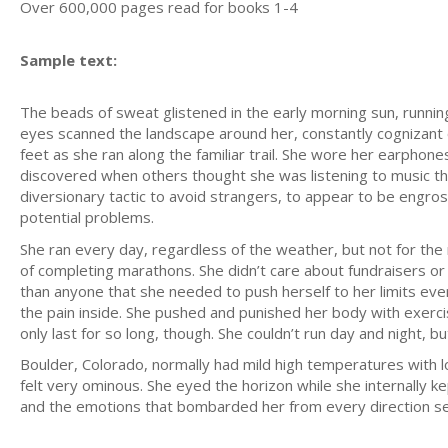
Over 600,000 pages read for books 1-4
Sample text:
The beads of sweat glistened in the early morning sun, runnin
eyes scanned the landscape around her, constantly cognizant 
feet as she ran along the familiar trail. She wore her earphone
discovered when others thought she was listening to music the
diversionary tactic to avoid strangers, to appear to be engro
potential problems.
She ran every day, regardless of the weather, but not for the 
of completing marathons. She didn’t care about fundraisers o
than anyone that she needed to push herself to her limits eve
the pain inside. She pushed and punished her body with exerc
only last for so long, though. She couldn’t run day and night, b
Boulder, Colorado, normally had mild high temperatures with lo
felt very ominous. She eyed the horizon while she internally k
and the emotions that bombarded her from every direction s