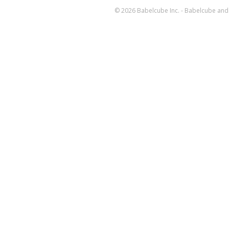
© 2026 Babelcube Inc. - Babelcube and