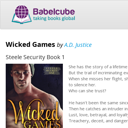
Wicked Games
by
A.D. Justice
Steele Security Book 1
She has the story of a lifetim
But the trail of incriminating 
When she misses her flight, 
to silence her.
Who can she trust?
He hasn’t been the same since
Then he catches an intruder in h
Lust, love, betrayal, and loyal
Treachery, deceit, and dange