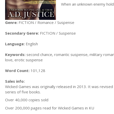
When an unknown enemy holds 
Genre:
FICTION / Romance / Suspense
Secondary Genre:
FICTION / Suspense
Language:
English
Keywords:
second chance, romantic suspense, military roman
love, erotic suspense
Word Count:
101,128
Sales info:
Wicked Games was originally released in 2013. It was revised a
series of five books.
Over 40,000 copies sold
Over 200,000 pages read for Wicked Games in KU