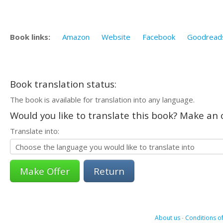
Book links:
Amazon
Website
Facebook
Goodread
Book translation status:
The book is available for translation into any language.
Would you like to translate this book? Make an o
Translate into:
Return
About us
-
Conditions of