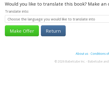
Would you like to translate this book? Make an o
Translate into:
Return
About us
-
Conditions of
© 2026 Babelcube Inc. - Babelcube and