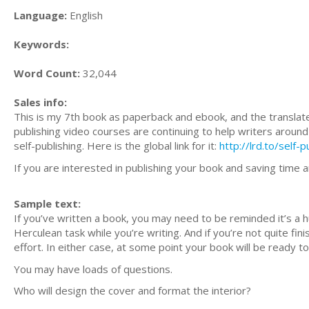
Language:
English
Keywords:
Word Count:
32,044
Sales info:
This is my 7th book as paperback and ebook, and the translated 
publishing video courses are continuing to help writers around 
self-publishing. Here is the global link for it:
http://lrd.to/self-
If you are interested in publishing your book and saving time 
Sample text:
If you’ve written a book, you may need to be reminded it’s a h
Herculean task while you’re writing. And if you’re not quite fi
effort. In either case, at some point your book will be ready t
You may have loads of questions.
Who will design the cover and format the interior?