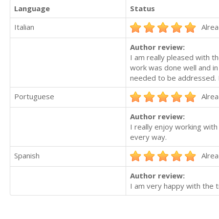
Language
Status
Italian
Alrea
Author review:
I am really pleased with t
work was done well and in 
needed to be addressed.
Portuguese
Alrea
Author review:
I really enjoy working with
every way.
Spanish
Alrea
Author review:
I am very happy with the t