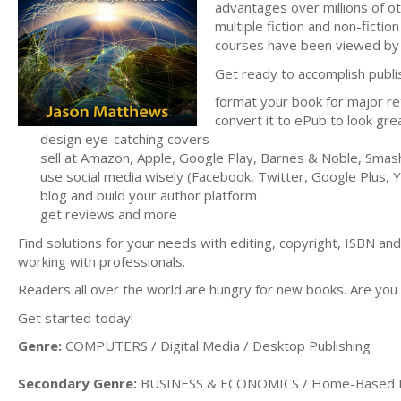
advantages over millions of o
multiple fiction and non-fictio
courses have been viewed by 
Get ready to accomplish publish
format your book for major re
convert it to ePub to look gre
design eye-catching covers
sell at Amazon, Apple, Google Play, Barnes & Noble, Sm
use social media wisely (Facebook, Twitter, Google Plus,
blog and build your author platform
get reviews and more
Find solutions for your needs with editing, copyright, ISBN an
working with professionals.
Readers all over the world are hungry for new books. Are you
Get started today!
Genre:
COMPUTERS / Digital Media / Desktop Publishing
Secondary Genre:
BUSINESS & ECONOMICS / Home-Based 