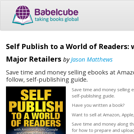
Self Publish to a World of Readers
Major Retailers
by
Jason Matthews
Save time and money selling ebooks at Amazon
follow, self-publishing guide.
Save time and money selling e
self-publishing guide.
Have you written a book?
Want to sell at Amazon, Apple
Save time and money along the 
for how to prepare and upload 