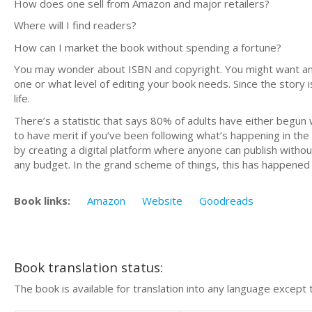
How does one sell from Amazon and major retailers?
Where will I find readers?
How can I market the book without spending a fortune?
You may wonder about ISBN and copyright. You might want an 
one or what level of editing your book needs. Since the story i
life.
There’s a statistic that says 80% of adults have either begun w
to have merit if you’ve been following what’s happening in the
by creating a digital platform where anyone can publish withou
any budget. In the grand scheme of things, this has happened i
Book links:
Amazon
Website
Goodreads
Book translation status:
The book is available for translation into any language except 