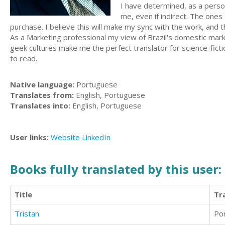
I have determined, as a person
me, even if indirect. The ones
purchase. I believe this will make my sync with the work, and 
As a Marketing professional my view of Brazil's domestic mar
geek cultures make me the perfect translator for science-fictio
to read.
Native language:
Portuguese
Translates from:
English, Portuguese
Translates into:
English, Portuguese
User links:
Website
LinkedIn
Books fully translated by this user:
Title
Tr
Tristan
Po