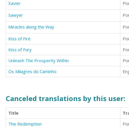
Xavier
Po
Sawyer
Po
Miracles along the Way
Po
Kiss of Fire
Po
Kiss of Fury
Po
Unleash The Prosperity Within
Po
Os Milagres do Caminho
Eng
Canceled translations by this user:
Title
Tr
The Redemption
Po