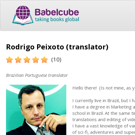
Rodrigo Peixoto (translator)
(10)
Brazilian Portuguese translator
Hello there! (Is not mine, as 
I currently live in Brazil, but 
I have a degree in Marketing a
school in Brazil. At the same t
translations and editing of vi
I have a vast knowledge of var
of sci-fi, adventures and supe