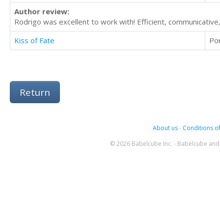
Author review:
Rodrigo was excellent to work with! Efficient, communicativ
Kiss of Fate
Po
Return
About us
-
Conditions of
© 2026 Babelcube Inc. - Babelcube and