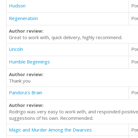
Hudson
Po
Regeneration
Po
Author review:
Great to work with, quick delivery, highly recommend.
Lincoln
Po
Humble Beginnings
Po
Author review:
Thank you
Pandora's Brain
Po
Author review:
Rodrigo was very easy to work with, and responded positive
suggestions of his own. Recommended.
Magic and Murder Among the Dwarves
Po