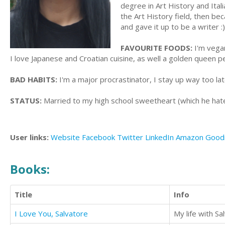
degree in Art History and Ital
the Art History field, then bec
and gave it up to be a writer :)
FAVOURITE FOODS:
I'm vegan
I love Japanese and Croatian cuisine, as well a golden queen pe
BAD HABITS:
I'm a major procrastinator, I stay up way too late
STATUS:
Married to my high school sweetheart (which he hate
User links:
Website
Facebook
Twitter
LinkedIn
Amazon
Good
Books:
Title
Info
I Love You, Salvatore
My life with Sa