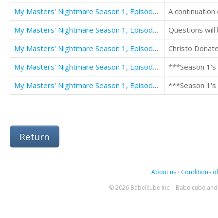
My Masters' Nightmare Season 1, Episode 7 "Connections"
My Masters' Nightmare Season 1, Episode 8 "Questions"
Questions will
My Masters' Nightmare Season 1, Episode 9 "Crucified"
My Masters' Nightmare Season 1, Episodes 1 - 5 (The My Masters' Nightmare Collection)
***Season 1's 
My Masters' Nightmare Season 1, Episodes 6 - 10
***Season 1's 
Return
About us
-
Conditions of
© 2026 Babelcube Inc. - Babelcube and