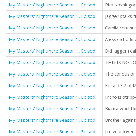
My Masters' Nightmare Season 1, Episode 1 "Taken"
My Masters' Nightmare Season 1, Episode 10 "Stalked"
Jagger stalks 
My Masters' Nightmare Season 1, Episode 11 "Consummation"
My Masters' Nightmare Season 1, Episode 12 "Confrontation"
Alessandro find
My Masters' Nightmare Season 1, Episode 13 "Ransom"
My Masters' Nightmare Season 1, Episode 14 "Schiava"
THIS IS NO L
My Masters' Nightmare Season 1, Episode 15 "Finale"
The conclusion
My Masters' Nightmare Season 1, Episode 2 "Discovered"
My Masters' Nightmare Season 1, Episode 3 "Betrayed"
My Masters' Nightmare Season 1, Episode 4 "Poisoned"
Bianca would ki
My Masters' Nightmare Season 1, Episode 5 "Escape"
Brother agains
My Masters' Nightmare Season 1, Episode 6 "Consequences"
I’m your lover