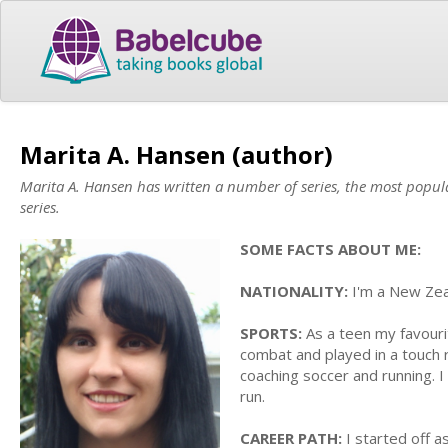
Marita A. Hansen (author)
Marita A. Hansen has written a number of series, the most popul
series.
SOME FACTS ABOUT ME:
NATIONALITY:
I'm a New Zeal
SPORTS:
As a teen my favouri
combat and played in a touch 
coaching soccer and running.
run.
CAREER PATH:
I started off a