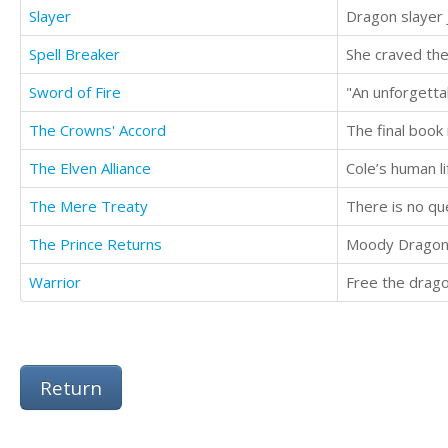
Slayer
Spell Breaker
Sword of Fire
The Crowns' Accord
The final book
The Elven Alliance
The Mere Treaty
There is no qu
The Prince Returns
Warrior
Free the drago
Return