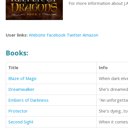
For more information about J.A
User links:
Website
Facebook
Twitter
Amazon
Books:
Title
Info
Blaze of Magic
Dreamwalker
Embers of Darkness
Protector
She's dying...t
Second Sight
When it comes 