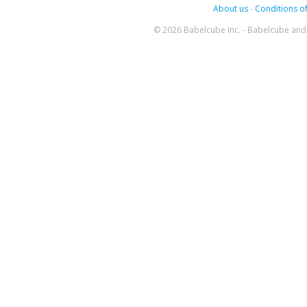
About us
-
Conditions of
© 2026 Babelcube Inc. - Babelcube and