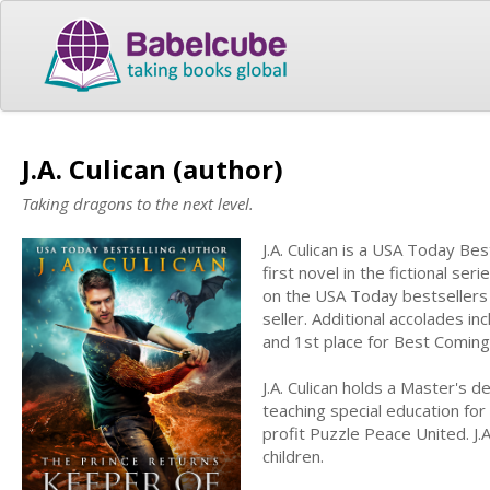
J.A. Culican (author)
Taking dragons to the next level.
J.A. Culican is a USA Today Be
first novel in the fictional ser
on the USA Today bestsellers l
seller. Additional accolades i
and 1st place for Best Comin
J.A. Culican holds a Master's 
teaching special education for
profit Puzzle Peace United. J.
children.