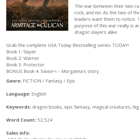
The war between their two rac
rock, and inn. As the two of 
leaders want them to notice. 
purpose of this war really is a
dragon slayers alike.
Grab the complete USA Today Bestselling series TODAY!
Book 1: Slayer
Book 2: Warrior
Book 3: Protector
BONUS Book 4: Savior<-- Morganna's story
Genre:
FICTION / Fantasy / Epic
Language:
English
Keywords:
dragon books, epic fantasy, magical creatures, hi
Word Count:
52,524
Sales info: