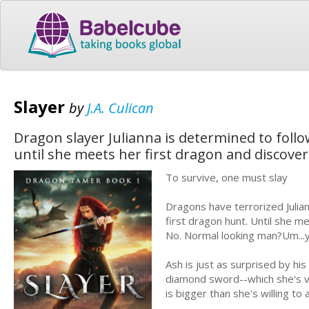
Slayer
by
J.A. Culican
Dragon slayer Julianna is determined to follo
until she meets her first dragon and discove
To survive, one must slay
Dragons have terrorized Julian
first dragon hunt. Until she me
No. Normal looking man?Um...
Ash is just as surprised by his
diamond sword--which she's ve
is bigger than she's willing to 