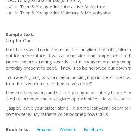
-USA Today Bestseller (August 2017)
- #1 in Teen & Young Adult Interactive Adventure
- #1 in Teen & Young Adult Visionary & Metaphysical
Sample text:
Chapter One
I held the sword up in the air as the sun glinted off of it, bl
out for in the future. It was also heavier than I expected it to 
Normal swords. Boring swords. But this was no ordinary weapo
birthday present to boot, I knew it to be hollowed out down th
“You aren’t going to kill a dragon holding it up in the air like t
from the sky and impale themselves on it?”
I lowered my sword and stuck my tongue out at my brother. At
liked to lord over me at all given opportunities. He was also t
“Jasper, leave your sister alone. This time last year I seem to
somewhere.” My father’s voice boomed toward us.
Book links:
Amazon
Website
Facebook