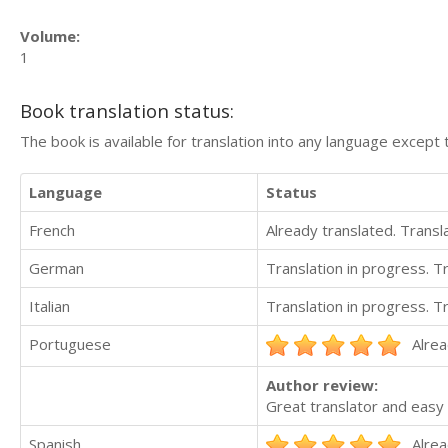
Volume:
1
Book translation status:
The book is available for translation into any language except 
Language
Status
French
Already translated. Trans
German
Translation in progress. 
Italian
Translation in progress. 
Portuguese
Alrea
Author review:
Great translator and easy 
Spanish
Alrea