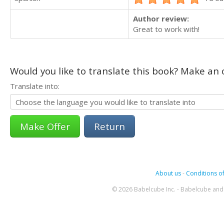
Author review:
Great to work with!
Would you like to translate this book? Make an o
Translate into:
Return
About us
-
Conditions of
© 2026 Babelcube Inc. - Babelcube and