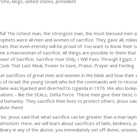
richo, kings, united states, president
rful! The richest man, the strongest man, the most blessed men 
ophets were all men and women of sacrifice. They gave all, risked
eats that even eternity will be proud of. You want to know their 
 a man/woman of sacrifice. All things are possible to them that ca
wer of Sacrifice, Sacrifice Your Only, I Will Pass Through Egypt, 
Cook That Last Meal, Power to Save, Praise, Prayer and Fasting.
at sacrifices of great men and women in the bible and how their 
hu of Israel; the young Israeli who led the commando unit to res
 plane was hijacked and diverted to Uganda in 1976. We also looke
ations – like the SEALs, Delta Force. These men give their best; co
d humanity. They sacrifice their lives to protect others. Jesus said
salute them!
be. Jesus said that what sacrifice can be greater than a man layin
riotism. Here, we will learn about sacrifices of faith, kindness, p
nary in any of the above, you immediately set off divine, unseen, 