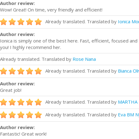
Author review:
Wow! Great! On time, very friendly and efficient!
Already translated. Translated by
Ionica Mon
Author review:
Ionica is simply one of the best here. Fast, efficient, focused an
you! I highly recommend her.
Already translated. Translated by
Rose Nana
Already translated. Translated by
Bianca Oli
Author review:
Great job!
Already translated. Translated by
MARTHA 
Already translated. Translated by
Eva BM N
Author review:
Fantastic! Great work!