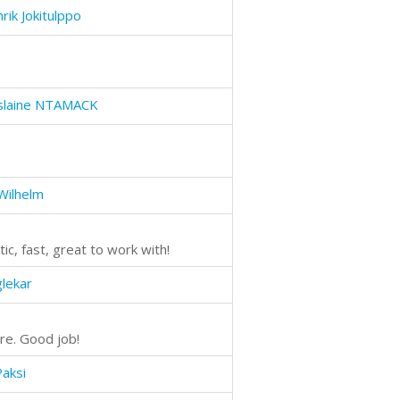
rik Jokitulppo
islaine NTAMACK
 Wilhelm
ic, fast, great to work with!
glekar
re. Good job!
Paksi