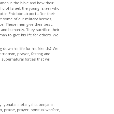
men in the bible and how their
hu of Israel; the young Israeli who
 in Entebbe airport after their
t some of our military heroes,
rce. These men give their best;
e and humanity. They sacrifice their
 man to give his life for others. We
g down his life for his friends? We
atriotism, prayer, fasting and
supernatural forces that will
nity, yonatan netanyahu, benjamin
p, praise, prayer, spiritual warfare,