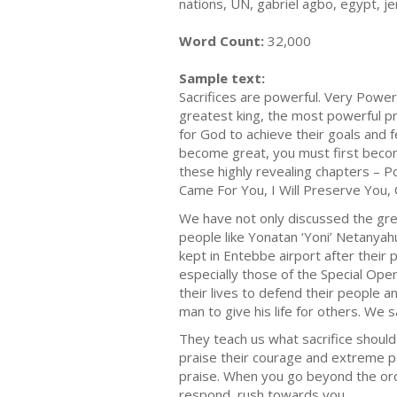
nations, UN, gabriel agbo, egypt, je
Word Count:
32,000
Sample text:
Sacrifices are powerful. Very Powe
greatest king, the most powerful pr
for God to achieve their goals and f
become great, you must first become
these highly revealing chapters – Po
Came For You, I Will Preserve You, 
We have not only discussed the gre
people like Yonatan ‘Yoni’ Netanya
kept in Entebbe airport after their
especially those of the Special Oper
their lives to defend their people an
man to give his life for others. We 
They teach us what sacrifice should 
praise their courage and extreme pat
praise. When you go beyond the ordi
respond, rush towards you.