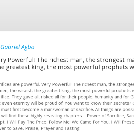
y
Gabriel Agbo
Very Powerful! The richest man, the strongest 
he greatest king, the most powerful prophets
rifices are powerful. Very Powerful! The richest man, the stron
en, the wisest, the greatest king, the most powerful prophets
rifice. They gave all, risked all for their people, humanity and for
t even eternity will be proud of. You want to know their secrets?
 must first become a man/woman of sacrifice. All things are possi
 will find these highly revealing chapters – Power of Sacrifice, Sac
pt, I Will Pay The Price, Follow Me! We Came For You, I Will Pres
er to Save, Praise, Prayer and Fasting.