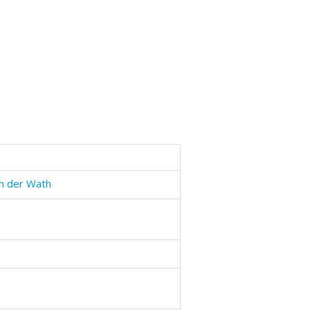
n der Wath