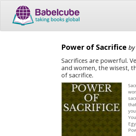
Power of Sacrifice
b
Sacrifices are powerful. 
and women, the wisest, t
of sacrifice.
Sac
wom
sac
tha
you
You
Egy
Pow