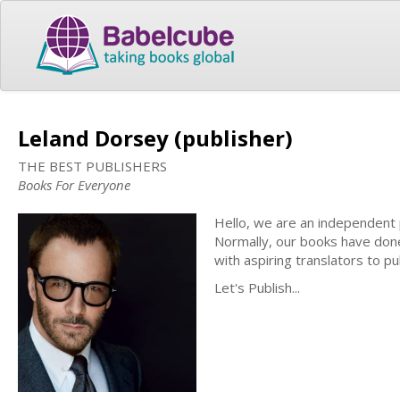
Leland Dorsey (publisher)
THE BEST PUBLISHERS
Books For Everyone
Hello, we are an independent 
Normally, our books have done
with aspiring translators to pu
Let's Publish...