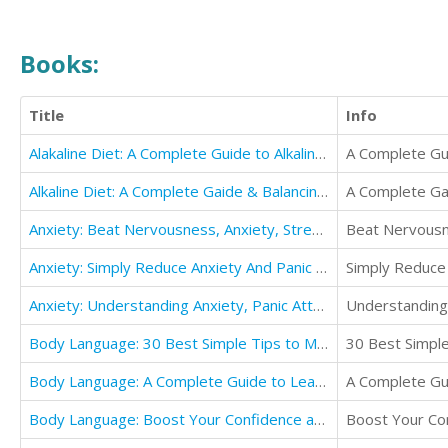
Books:
Title
Info
Alakaline Diet: A Complete Guide to Alkaline Diet & Naturally Lose Weight (This proven Diet)
A Complete Gui
Alkaline Diet: A Complete Gaide & Balancing Your Health, Your Weight
A Complete Gai
Anxiety: Beat Nervousness, Anxiety, Stress And Depression In A Month With Amazing Meditation
Beat Nervousn
Anxiety: Simply Reduce Anxiety And Panic Attacks
Simply Reduce 
Anxiety: Understanding Anxiety, Panic Attacks And Win At Your Life
Understanding 
Body Language: 30 Best Simple Tips to Master and Understand Everyone
30 Best Simpl
Body Language: A Complete Guide to Learn Human Psycholog
A Complete Gu
Body Language: Boost Your Confidence and Influence People in Life
Boost Your Con