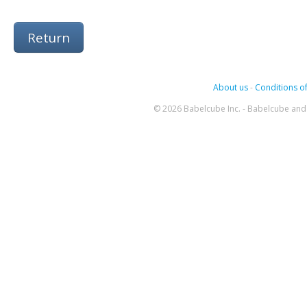
Return
About us
-
Conditions of
© 2026 Babelcube Inc. - Babelcube and