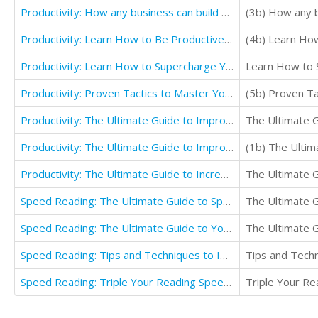
Productivity: How any business can build a culture that improves productivity and personal life
(3b) How any b
Productivity: Learn How to Be Productive and Effective Communication in Workplace
Productivity: Learn How to Supercharge Your Productivity with Improving Your Productivity
Learn How to S
Productivity: Proven Tactics to Master Your Time Supercharge Productivity & Better Time Management
Productivity: The Ultimate Guide to Improve Focus and Productivity with Increase Productivity
The Ultimate G
Productivity: The Ultimate Guide to Improve Focus Overcome Procrastination and Increase Productivity
Productivity: The Ultimate Guide to Increasing Your Productivity And Ways to Beat Procrastination
The Ultimate G
Speed Reading: The Ultimate Guide to Speed Reading to Boost Productivity
The Ultimate G
Speed Reading: The Ultimate Guide to Your Reading Speed Learning Abilities
The Ultimate G
Speed Reading: Tips and Techniques to Improve Reading Speed and How to Boost Productivity by Reading
Speed Reading: Triple Your Reading Speed to Practice Quickly
Triple Your Re