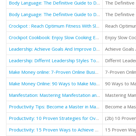
Body Language: The Definitive Guide to Develop Your Self Confidence
The Definitive
Body Language: The Definitive Guide to Develop Your Self Confidence and Human Psychology
The Definitiv
Crockpot : Reach Optimum Fitness With Slow Cooker Meals (Fantastic Recipes)
Reach Optimum
Crockpot Cookbook: Enjoy Slow Cooking Experience And Taste Like Never Before (Healthy Family)
Enjoy Slow Coo
Leadership: Achieve Goals And Improve Decision MAking In Business
Achieve Goals
Leadership: Differnt Leadership Styles To Be Successful In Business
Differnt Leade
Make Money online: 7-Proven Online Business and How to Earn Money Fast
7-Proven Onli
Make Money Online: 90 Ways to Make Money for Beginners
90 Ways to Ma
Manifestation: Mastering Manifestation and Attracting What You Want Fast!
Mastering Mani
Productivity Tips: Become a Master in Managing Your Time to Boost Memory for Better Productivity
Become a Mast
Productivity: 10 Proven Strategies for Overcoming Procrastination with Explained Methods
(2b) 10 Proven
Productivity: 15 Proven Ways to Achieve Your Goals
15 Proven Way