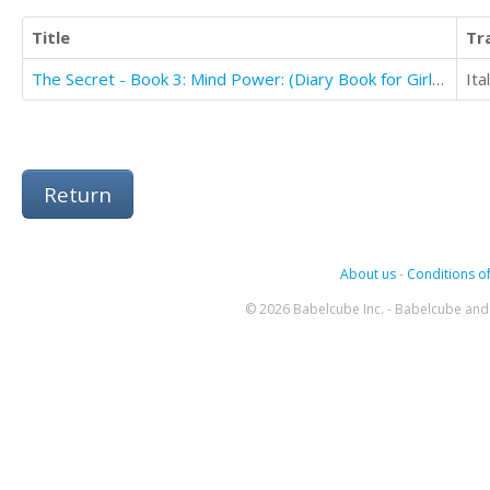
Title
Tr
The Secret - Book 3: Mind Power: (Diary Book for Girls Aged 9-12)
Ita
Return
About us
-
Conditions of
© 2026 Babelcube Inc. - Babelcube and