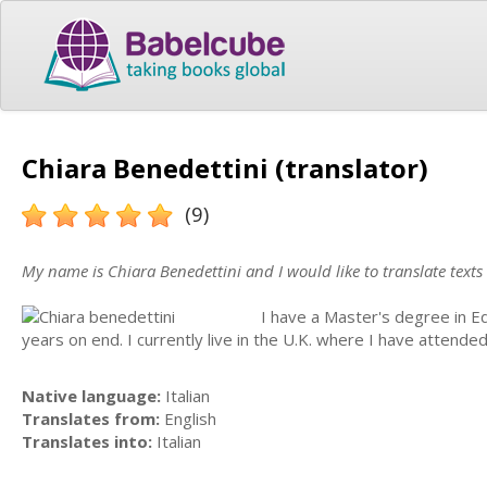
Chiara Benedettini (translator)
(9)
My name is Chiara Benedettini and I would like to translate texts
I have a Master's degree in E
years on end. I currently live in the U.K. where I have attende
Native language:
Italian
Translates from:
English
Translates into:
Italian