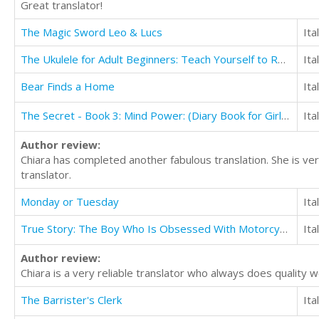
Great translator!
The Magic Sword Leo & Lucs
Ita
The Ukulele for Adult Beginners: Teach Yourself to Read Music and Play the Ukulele in 10 days
Ita
Bear Finds a Home
Ita
The Secret - Book 3: Mind Power: (Diary Book for Girls Aged 9-12)
Ita
Author review:
Chiara has completed another fabulous translation. She is ver
translator.
Monday or Tuesday
Ita
True Story: The Boy Who Is Obsessed With Motorcycles and Motocross
Ita
Author review:
Chiara is a very reliable translator who always does quality 
The Barrister's Clerk
Ita