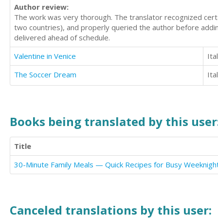
Author review:
The work was very thorough. The translator recognized certain
two countries), and properly queried the author before addin
delivered ahead of schedule.
Valentine in Venice
Ita
The Soccer Dream
Ita
Books being translated by this user
Title
30-Minute Family Meals — Quick Recipes for Busy Weeknigh
Canceled translations by this user: