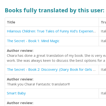
Books fully translated by this user:
Title
Tr
Hilarious Children: True Tales of Funny Kid’s Experiences
Ita
The Secret - Book 1: Mind Magic
Ita
Author review:
Chiara has done a great translation of my book. She is very 
work. She was always keen to discuss the best options for a 
The Secret - Book 2: Discovery: (Diary Book for Girls Aged 9-12)
Ita
Author review:
Thank you Chiara! Fantastic translator!!!
Smart Baby
Ita
Author review: