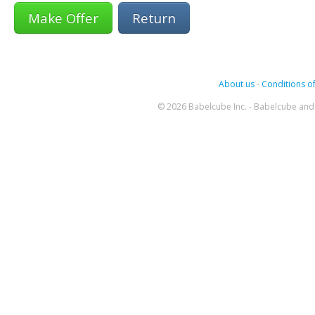
Return
About us
-
Conditions of
© 2026 Babelcube Inc. - Babelcube and