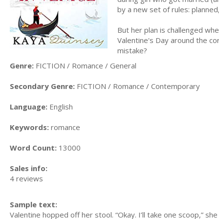
by a new set of rules: planned
But her plan is challenged when 
Valentine's Day around the cor
mistake?
Genre:
FICTION / Romance / General
Secondary Genre:
FICTION / Romance / Contemporary
Language:
English
Keywords:
romance
Word Count:
13000
Sales info:
4 reviews
Sample text:
Valentine hopped off her stool. “Okay. I’ll take one scoop,” she 