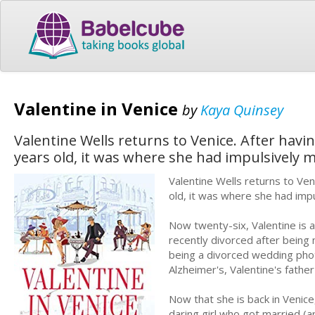
Valentine in Venice
by
Kaya Quinsey
Valentine Wells returns to Venice. After havin
years old, it was where she had impulsively me
Valentine Wells returns to Ven
old, it was where she had impul
Now twenty-six, Valentine is a
recently divorced after being 
being a divorced wedding phot
Alzheimer's, Valentine's fathe
Now that she is back in Venice
daring girl who got married (a