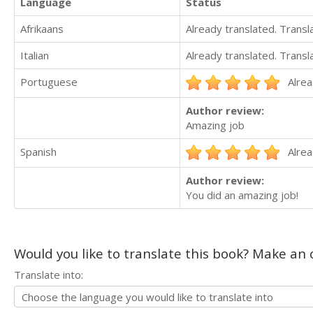
Language
Status
Afrikaans
Already translated. Trans
Italian
Already translated. Trans
Portuguese
Alrea
Author review:
Amazing job
Spanish
Alrea
Author review:
You did an amazing job!
Would you like to translate this book? Make an o
Translate into: