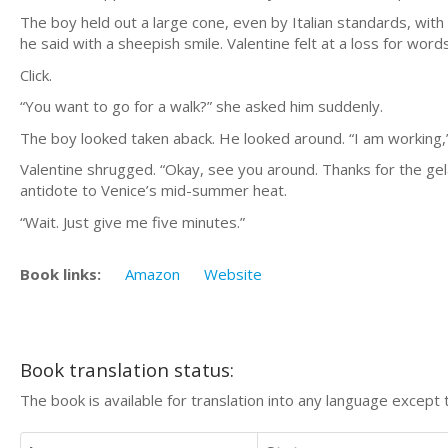
The boy held out a large cone, even by Italian standards, with
he said with a sheepish smile. Valentine felt at a loss for word
Click.
“You want to go for a walk?” she asked him suddenly.
The boy looked taken aback. He looked around. “I am working,
Valentine shrugged. “Okay, see you around. Thanks for the gela
antidote to Venice’s mid-summer heat.
“Wait. Just give me five minutes.”
Book links:
Amazon
Website
Book translation status:
The book is available for translation into any language except 