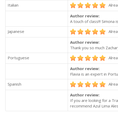
Italian
Alrea
Author review:
A touch of class!!! Simona 
Japanese
Alrea
Author review:
Thank you so much Zachary 
Portuguese
Alrea
Author review:
Flavia is an expert in Por
Spanish
Alrea
Author review:
If you are looking for a Tr
recommend Azul Lima Ales