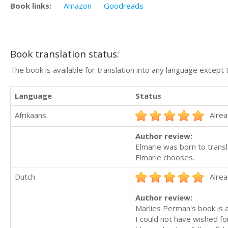
Book links:
Amazon
Goodreads
Book translation status:
The book is available for translation into any language except 
Language
Status
Afrikaans
Alrea
Author review:
Elmarie was born to transla
Elmarie chooses.
Dutch
Alrea
Author review:
Marlies Perman's book is a
I could not have wished for