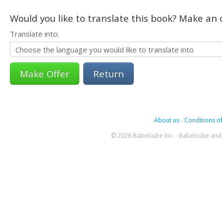
Would you like to translate this book? Make an o
Translate into:
Return
About us
-
Conditions of
© 2026 Babelcube Inc. - Babelcube and