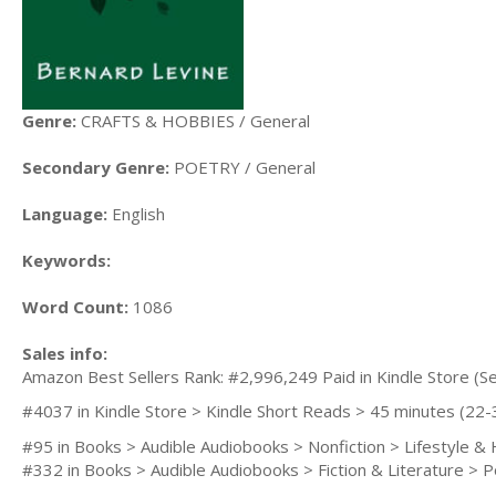
Genre:
CRAFTS & HOBBIES / General
Secondary Genre:
POETRY / General
Language:
English
Keywords:
Word Count:
1086
Sales info:
Amazon Best Sellers Rank: #2,996,249 Paid in Kindle Store (Se
#4037 in Kindle Store > Kindle Short Reads > 45 minutes (2
#95 in Books > Audible Audiobooks > Nonfiction > Lifestyle 
#332 in Books > Audible Audiobooks > Fiction & Literature > 