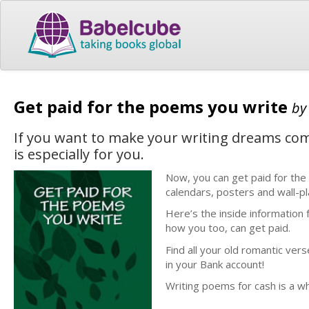
Get paid for the poems you write
b
If you want to make your writing dreams com
is especially for you.
Now, you can get paid for the
calendars, posters and wall-p
Here’s the inside information
how you too, can get paid.
Find all your old romantic ver
in your Bank account!
Writing poems for cash is a wh