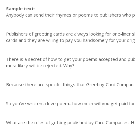
Sample text:
Anybody can send their rhymes or poems to publishers who pa
Publishers of greeting cards are always looking for one-liner s
cards and they are willing to pay you handsomely for your orig
There is a secret of how to get your poems accepted and pu
most likely will be rejected. Why?
Because there are specific things that Greeting Card Companie
So you’ve written a love poem…how much will you get paid for 
What are the rules of getting published by Card Companies. H