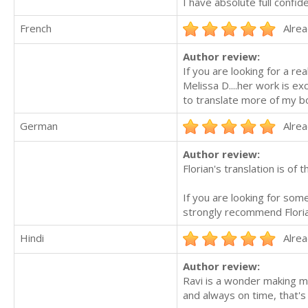
I have absolute full confid
French
Alrea
Author review:
If you are looking for a re
Melissa D....her work is ex
to translate more of my b
German
Alrea
Author review:
Florian's translation is of
If you are looking for som
strongly recommend Florian
Hindi
Alrea
Author review:
Ravi is a wonder making m
and always on time, that's 