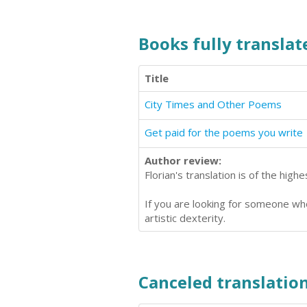
Books fully translate
Title
City Times and Other Poems
Get paid for the poems you write
Author review:
Florian's translation is of the hig
If you are looking for someone who
artistic dexterity.
Canceled translation