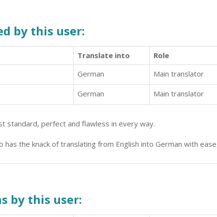
d by this user:
Translate into
Role
German
Main translator
German
Main translator
hest standard, perfect and flawless in every way.
 has the knack of translating from English into German with ease
s by this user: