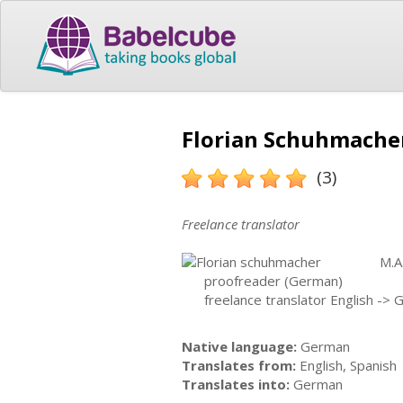
Florian Schuhmacher
(3)
Freelance translator
M.A
proofreader (German)
freelance translator English -> 
Native language:
German
Translates from:
English, Spanish
Translates into:
German