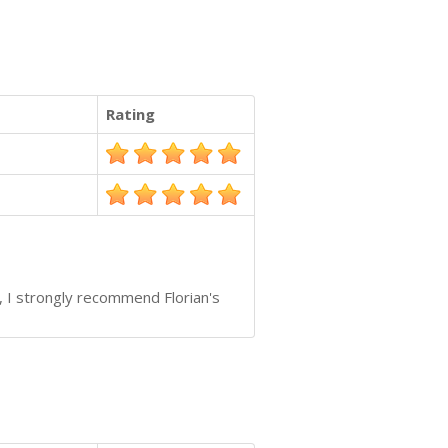
Rating
, I strongly recommend Florian's