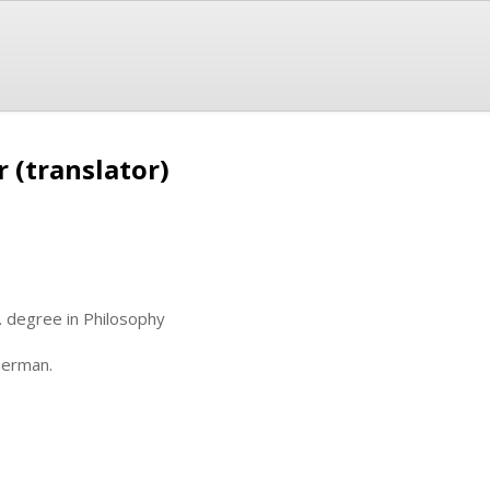
 (translator)
. degree in Philosophy
German.