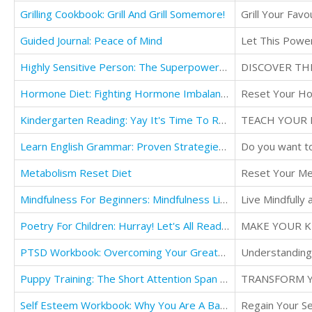
Grilling Cookbook: Grill And Grill Somemore!
Grill Your Fav
Guided Journal: Peace of Mind
Let This Power
Highly Sensitive Person: The Superpower of Elevated Feeling - How To Use Your Enhanced Ability
Hormone Diet: Fighting Hormone Imbalance: The Keto Way To Fight
Reset Your Ho
Kindergarten Reading: Yay It's Time To Read!
TEACH YOUR 
Learn English Grammar: Proven Strategies to Master
Metabolism Reset Diet
Reset Your Met
Mindfulness For Beginners: Mindfulness Living
Live Mindfully
Poetry For Children: Hurray! Let's All Read Poetry Together!
PTSD Workbook: Overcoming Your Greatest Fears - A Fun & Light-Hearted Guide
Understanding 
Puppy Training: The Short Attention Span Puppy - Proven Dog Training
TRANSFORM Y
Self Esteem Workbook: Why You Are A Badass - Discover the Secrets
Regain Your Se