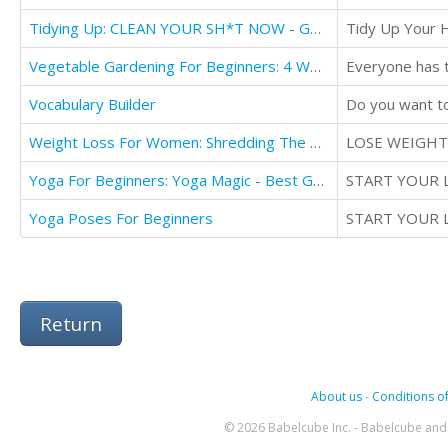
Tidying Up: CLEAN YOUR SH*T NOW - Getting Things Done Effortlessly
Tidy Up Your 
Vegetable Gardening For Beginners: 4 WEEKS VEGETABLES
Vocabulary Builder
Weight Loss For Women: Shredding The Pounds The Female Way - The Ultimate
LOSE WEIGHT
Yoga For Beginners: Yoga Magic - Best Gentle Yoga Poses
START YOUR 
Yoga Poses For Beginners
START YOUR 
Return
About us
-
Conditions of
© 2026 Babelcube Inc. - Babelcube and