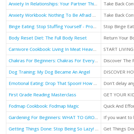
Anxiety In Relationships: Your Partner Thinks You're Great - How To Overcome Your Insecurities
Take Back Cont
Anxiety Workbook: Nothing To Be Afraid Of - Discover the Secrets To Overcome Anxiety
Take Back Cont
Binge Eating: Stop Stuffing Yourself - Proven Strategies
Stop Binge Eat
Body Reset Diet: The Full Body Reset
Return Your B
Carnivore Cookbook: Living In Meat Heaven - The Ultimate Meat-Lover's Playbook For
Chakras For Beginners: Chakras For Everyone
Discover The P
Dog Training: My Dog Became An Angel
DISCOVER HO
Emotional Eating: Drop That Spoon! How To Maintain Emotional Self-Regulation & Rewire Your Brain
Don’t delay an
First Grade Reading Masterclass
Fodmap Cookbook: Fodmap Magic
Quick And Eff
Gardening For Beginners: WHAT TO GROW TODAY? - Basic Gardening Tips To Growing
Getting Things Done: Stop Being So Lazy! How Decluttering and Life Organization
Get Things Do