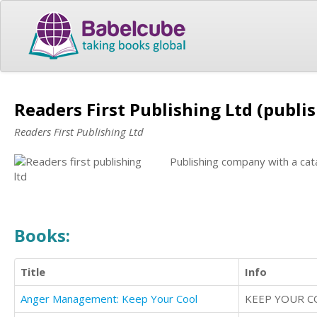
Readers First Publishing Ltd (publi
Readers First Publishing Ltd
Publishing company with a cat
Books:
Title
Info
Anger Management: Keep Your Cool