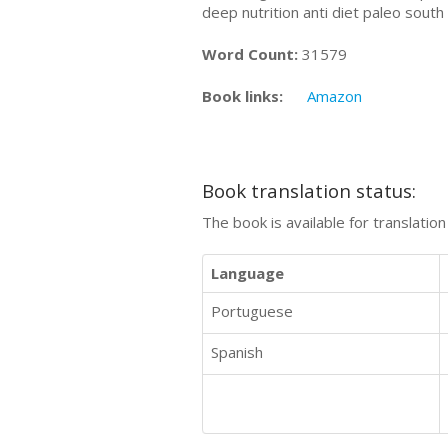
deep nutrition anti diet paleo sout
Word Count:
31579
Book links:
Amazon
Book translation status:
The book is available for translatio
Language
Portuguese
Spanish