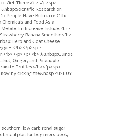
 to Get Them</b></p><p>
bsp;Scientific Research on
o People Have Bulimia or Other
 Chemicals and Food As a
etabolim Increase Include:<br>
trawberry Banana Smoothie</b>
nbsp;Herb and Goat Cheese
eggies</b></p><p>
ken</b></p><p><b>★&nbsp;Quinoa
nut, Ginger, and Pineapple
anate Truffles</b></p><p>
now by clicking the&nbsp;<u>BUY
 southern, low carb renal sugar
et meal plan for beginners book,