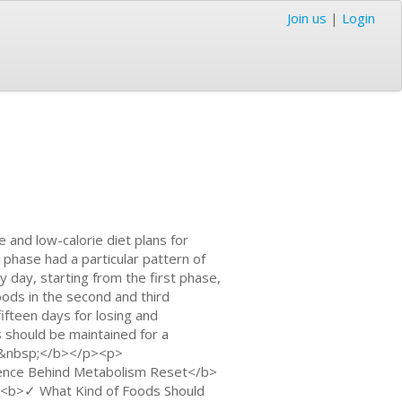
Join us
|
Login
e and low-calorie diet plans for
h phase had a particular pattern of
 day, starting from the first phase,
ods in the second and third
fifteen days for losing and
 should be maintained for a
n:&nbsp;</b></p><p>
nce Behind Metabolism Reset</b>
<b>✓ What Kind of Foods Should