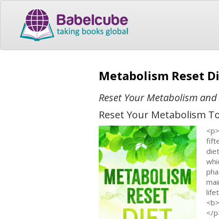
Metabolism Reset D
Reset Your Metabolism and
Reset Your Metabolism To 
<p>
fif
die
whi
pha
mai
lif
<b>
</p