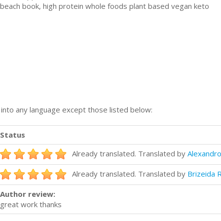
h beach book, high protein whole foods plant based vegan keto
n into any language except those listed below:
Status
Already translated. Translated by
Alexandro
Already translated. Translated by
Brizeida 
Author review:
great work thanks