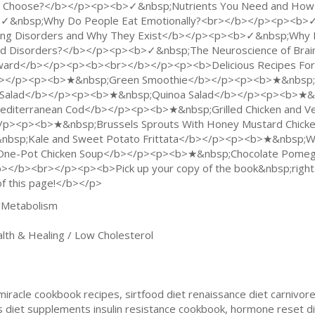
 Choose?</b></p><p><b>✓&nbsp;Nutrients You Need and How
✓&nbsp;Why Do People Eat Emotionally?<br></b></p><p><b>✓&n
ing Disorders and Why They Exist</b></p><p><b>✓&nbsp;Why D
d Disorders?</b></p><p><b>✓&nbsp;The Neuroscience of Brain
ard</b></p><p><b><br></b></p><p><b>Delicious Recipes For M
></p><p><b>★&nbsp;Green Smoothie</b></p><p><b>★&nbsp;S
 Salad</b></p><p><b>★&nbsp;Quinoa Salad</b></p><p><b>★&
iterranean Cod</b></p><p><b>★&nbsp;Grilled Chicken and V
/p><p><b>★&nbsp;Brussels Sprouts With Honey Mustard Chic
bsp;Kale and Sweet Potato Frittata</b></p><p><b>★&nbsp;Wal
e-Pot Chicken Soup</b></p><p><b>★&nbsp;Chocolate Pomegr
/b><br></p><p><b>Pick up your copy of the book&nbsp;right 
f this page!</b></p>
 Metabolism
h & Healing / Low Cholesterol
iracle cookbook recipes, sirtfood diet renaissance diet carnivore
 diet supplements insulin resistance cookbook, hormone reset di