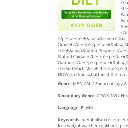
You
<b>
Eat
Foo
Rew
</b
</p><p><b>★&nbsp;Salmon Citrus
Omelet</b></p><p><b>★&nbsp;Med
<b>★&nbsp;Stuffed Peppers</b><
Stuffed Chicken</b></p><p><b>★&n
Oatmeal</b></p><p><b>★&nbsp;On
<b>And Much More!</b></p><p><b><
NOW</u>&nbsp;button at the top o
Genre:
MEDICAL / Endocrinology &
Secondary Genre:
COOKING / Healt
Language:
English
Keywords:
metabolism reset diet m
free weight watcher cookbook, pros