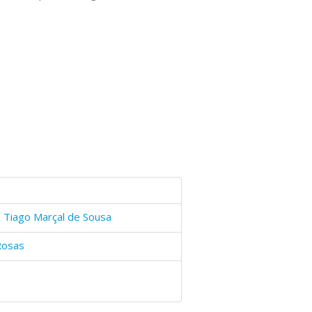
 Tiago Marçal de Sousa
Rosas