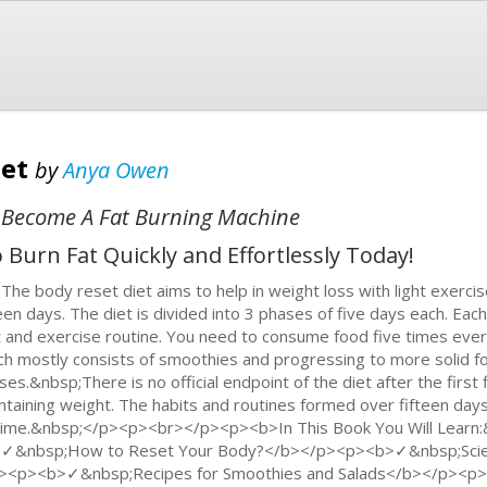
iet
by
Anya Owen
 Become A Fat Burning Machine
Burn Fat Quickly and Effortlessly Today!
The body reset diet aims to help in weight loss with light exercis
teen days. The diet is divided into 3 phases of five days each. Eac
t and exercise routine. You need to consume food five times every
ch mostly consists of smoothies and progressing to more solid fo
ses.&nbsp;There is no official endpoint of the diet after the first 
ntaining weight. The habits and routines formed over fifteen days
etime.&nbsp;</p><p><br></p><p><b>In This Book You Will Lear
✓&nbsp;How to Reset Your Body?</b></p><p><b>✓&nbsp;Scie
><p><b>✓&nbsp;Recipes for Smoothies and Salads</b></p><p>